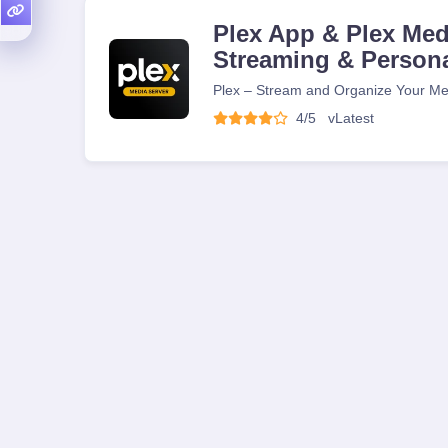
Plex App & Plex Medi
Streaming & Person
Plex – Stream and Organize Your Me
4/5
v
Latest