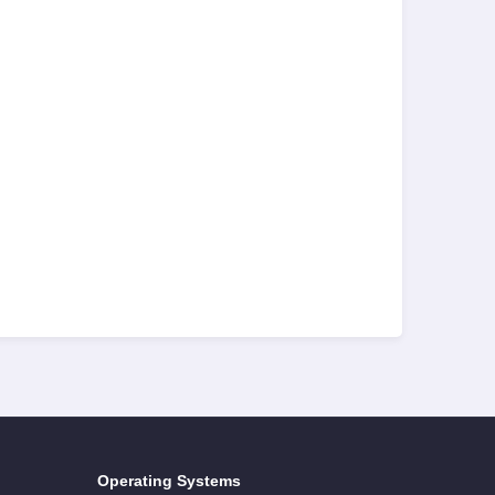
Operating Systems