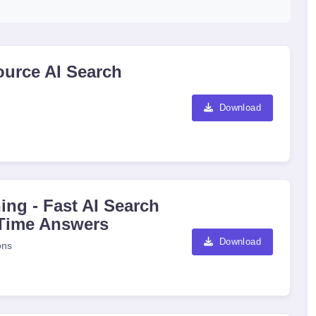
ource AI Search
Download
ing - Fast AI Search
-Time Answers
Download
ons