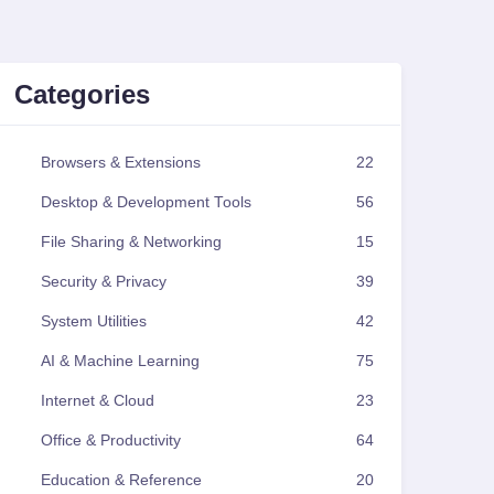
Categories
Browsers & Extensions
22
Desktop & Development Tools
56
File Sharing & Networking
15
Security & Privacy
39
System Utilities
42
AI & Machine Learning
75
Internet & Cloud
23
Office & Productivity
64
Education & Reference
20