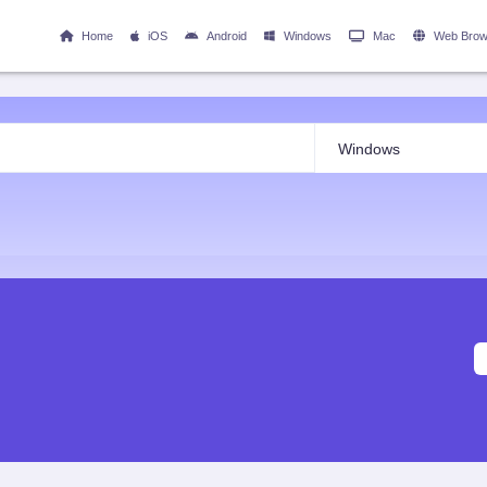
Home
iOS
Android
Windows
Mac
Web Brow