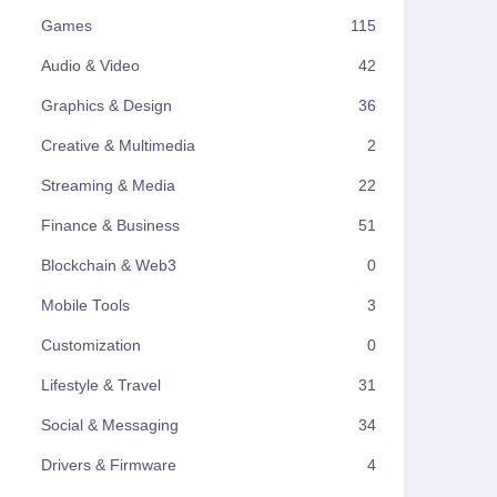
Games
115
Audio & Video
42
Graphics & Design
36
Creative & Multimedia
2
Streaming & Media
22
Finance & Business
51
Blockchain & Web3
0
Mobile Tools
3
Customization
0
Lifestyle & Travel
31
Social & Messaging
34
Drivers & Firmware
4