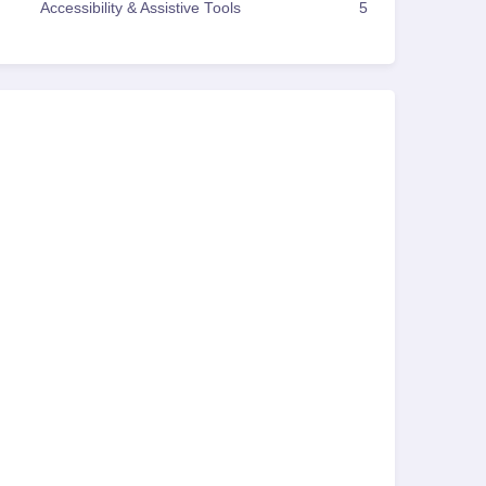
Accessibility & Assistive Tools
5