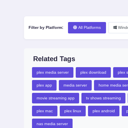
Filter by Platform:
All Platforms
Wind
Related Tags
plex media server
plex download
plex 
plex app
media server
home media ser
movie streaming app
tv shows streaming
plex mac
plex linux
plex android
p
nas media server