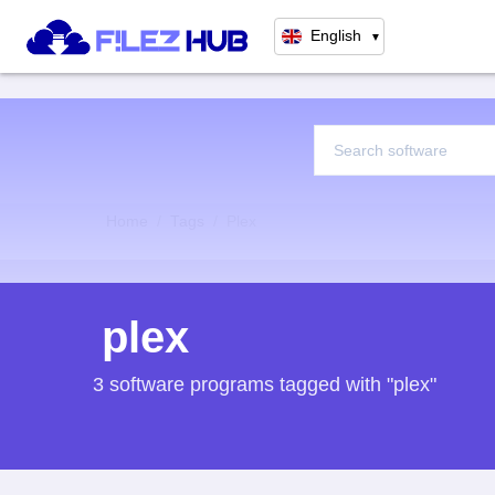
English
▼
Home
Tags
Plex
plex
3 software programs tagged with "plex"