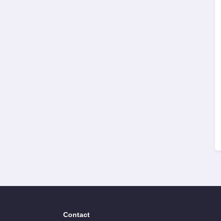
Contact