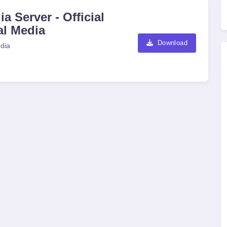
a Server - Official
al Media
Download
dia