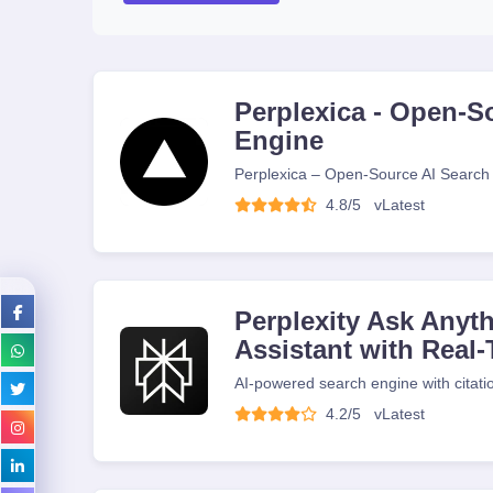
Perplexica - Open-S
Engine
Perplexica – Open-Source AI Search
4.8/5
v
Latest
Perplexity Ask Anyth
Assistant with Real
AI-powered search engine with citati
4.2/5
v
Latest