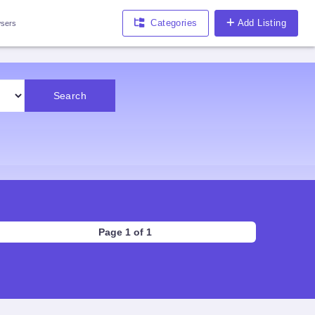
Categories
Add Listing
sers
Search
Page 1 of 1