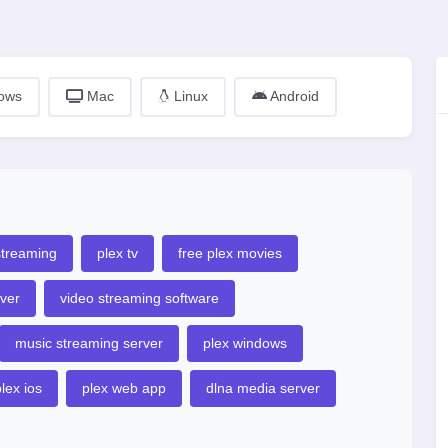
ows
Mac
Linux
Android
streaming
plex tv
free plex movies
ver
video streaming software
music streaming server
plex windows
lex ios
plex web app
dlna media server