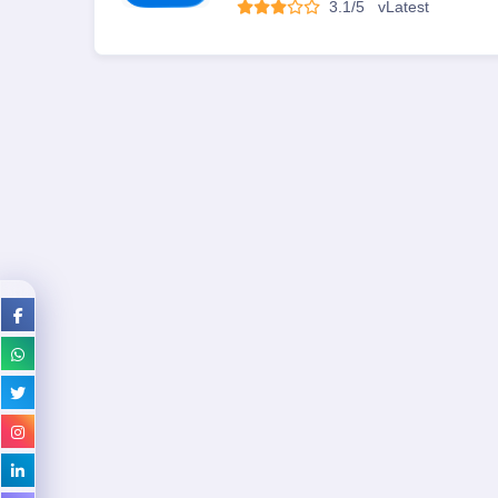
3.1/5
v
Latest