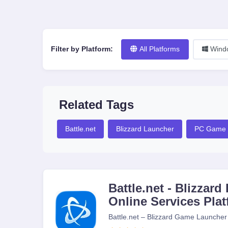
Filter by Platform:
All Platforms
Wind
Related Tags
Battle.net
Blizzard Launcher
PC Game 
Battle.net - Blizza
Online Services Pla
Battle.net – Blizzard Game Launcher