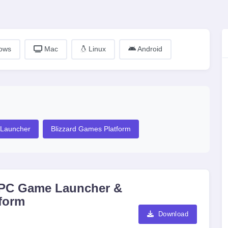
ows
Mac
Linux
Android
Launcher
Blizzard Games Platform
rd PC Game Launcher &
tform
Download