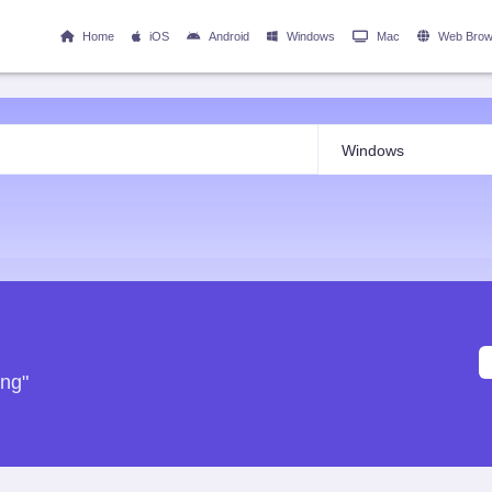
Home
iOS
Android
Windows
Mac
Web Brow
ing"