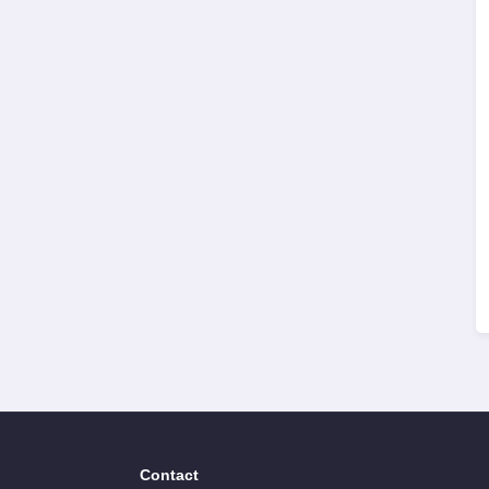
Contact