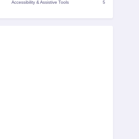
Accessibility & Assistive Tools
5