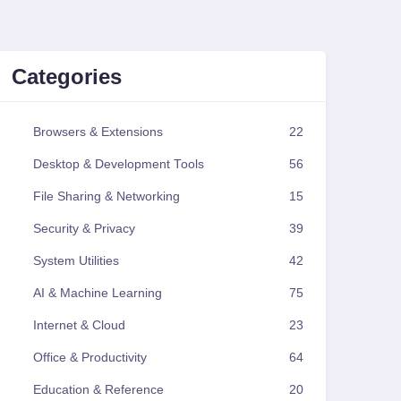
Categories
Browsers & Extensions
22
Desktop & Development Tools
56
File Sharing & Networking
15
Security & Privacy
39
System Utilities
42
AI & Machine Learning
75
Internet & Cloud
23
Office & Productivity
64
Education & Reference
20