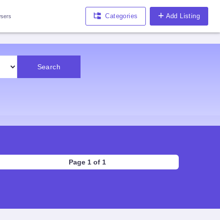
Categories
Add Listing
sers
Search
Page 1 of 1