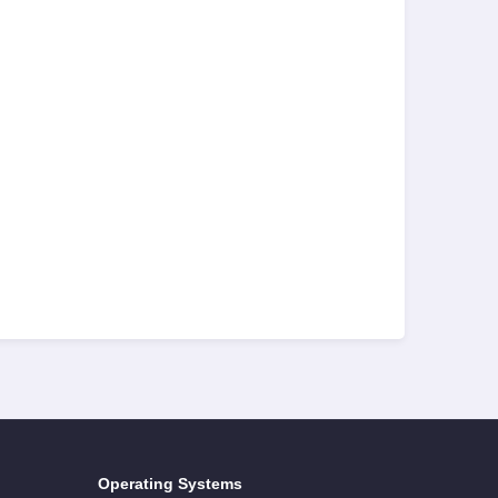
Operating Systems