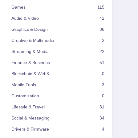
Games
115
Audio & Video
42
Graphics & Design
36
Creative & Multimedia
2
Streaming & Media
22
Finance & Business
51
Blockchain & Web3
0
Mobile Tools
3
Customization
0
Lifestyle & Travel
31
Social & Messaging
34
Drivers & Firmware
4