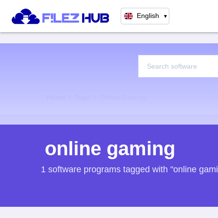
English
▼
Home
Tags
Online Gaming
online gaming
1 software programs tagged with "online gam