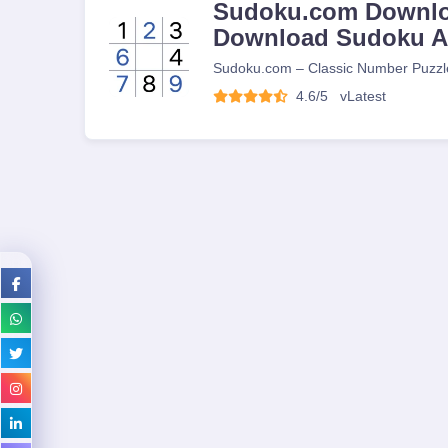
Sudoku.com Downlo
Download Sudoku 
Sudoku.com – Classic Number Puzzl
4.6/5
v
Latest