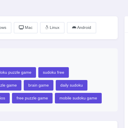
ows
Mac
Linux
Android
doku puzzle game
sudoku free
zzle game
brain game
daily sudoku
ios
free puzzle game
mobile sudoku game