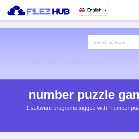
English
▼
Home
Tags
Number Puzzle Game
number puzzle ga
1 software programs tagged with "number pu