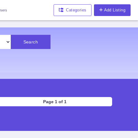
Categories
Add Listing
sers
Search
Page 1 of 1