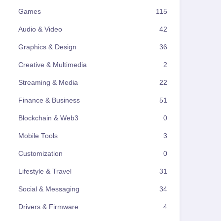
Games
115
Audio & Video
42
Graphics & Design
36
Creative & Multimedia
2
Streaming & Media
22
Finance & Business
51
Blockchain & Web3
0
Mobile Tools
3
Customization
0
Lifestyle & Travel
31
Social & Messaging
34
Drivers & Firmware
4