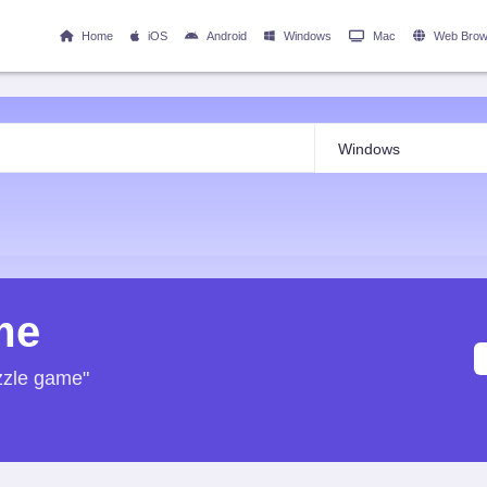
Home
iOS
Android
Windows
Mac
Web Brow
me
zzle game"