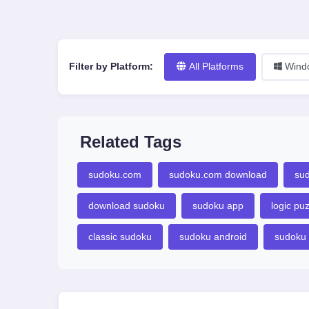
Filter by Platform:
All Platforms
Wind
Related Tags
sudoku.com
sudoku.com download
su
download sudoku
sudoku app
logic pu
classic sudoku
sudoku android
sudoku 