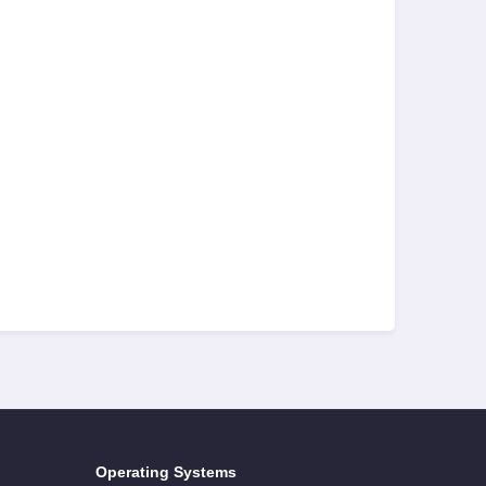
Operating Systems