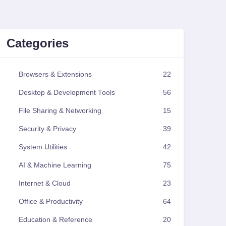
Categories
Browsers & Extensions
22
Desktop & Development Tools
56
File Sharing & Networking
15
Security & Privacy
39
System Utilities
42
AI & Machine Learning
75
Internet & Cloud
23
Office & Productivity
64
Education & Reference
20