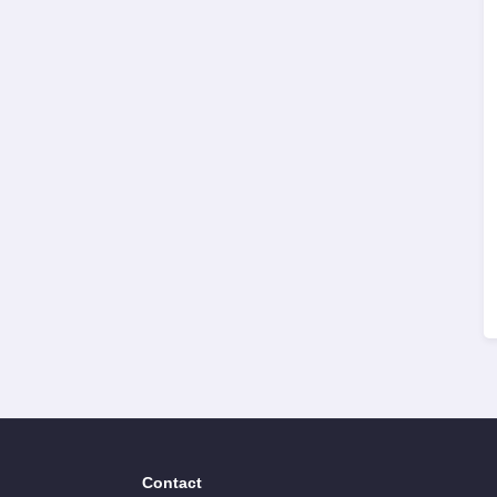
Contact