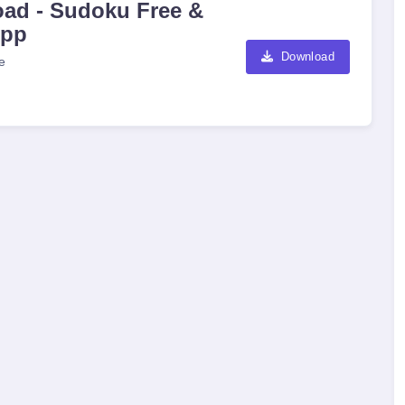
ad - Sudoku Free &
App
Download
e