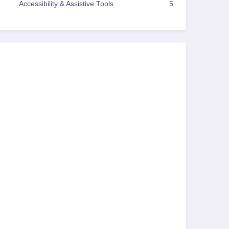
Accessibility & Assistive Tools
5