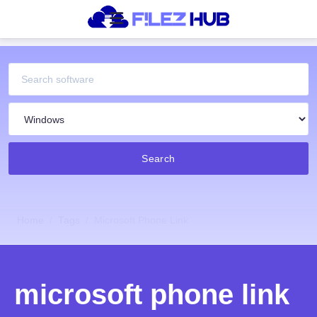
Search
Home
Tags
Microsoft Phone Link
microsoft phone link