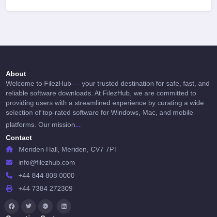
About
Welcome to FilezHub — your trusted destination for safe, fast, and
reliable software downloads. At FilezHub, we are committed to
providing users with a streamlined experience by curating a wide
selection of top-rated software for Windows, Mac, and mobile
...
platforms. Our mission
Contact
Meriden Hall, Meriden, CV7 7PT
info@filezhub.com
+44 844 808 0000
+44 7384 272309