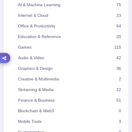
AI & Machine Learning
75
Internet & Cloud
23
Office & Productivity
64
Education & Reference
20
Games
115
Audio & Video
42
Graphics & Design
36
Creative & Multimedia
2
Streaming & Media
22
Finance & Business
51
Blockchain & Web3
0
Mobile Tools
3