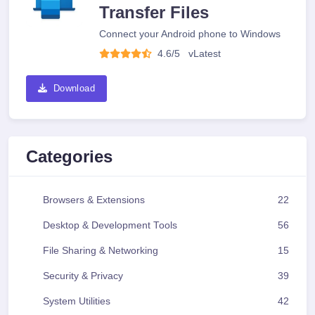
Transfer Files
Connect your Android phone to Windows
4.6/5
v
Latest
Download
Categories
Browsers & Extensions
22
Desktop & Development Tools
56
File Sharing & Networking
15
Security & Privacy
39
System Utilities
42