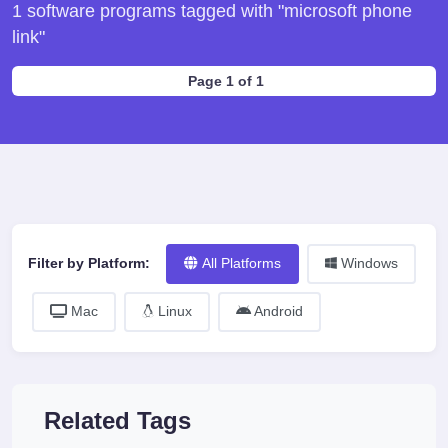
1 software programs tagged with "microsoft phone
link"
Page 1 of 1
Filter by Platform:
All Platforms
Windows
Mac
Linux
Android
Related Tags