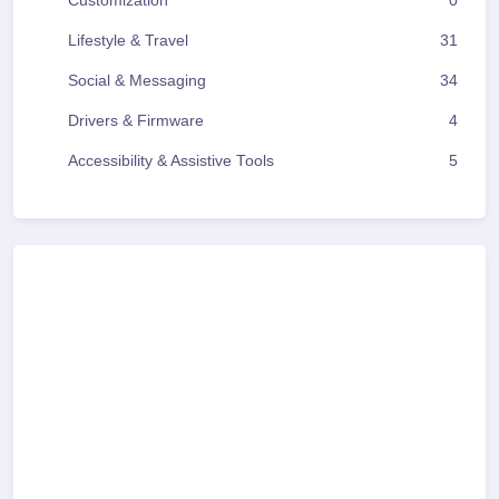
Customization
0
Lifestyle & Travel
31
Social & Messaging
34
Drivers & Firmware
4
Accessibility & Assistive Tools
5