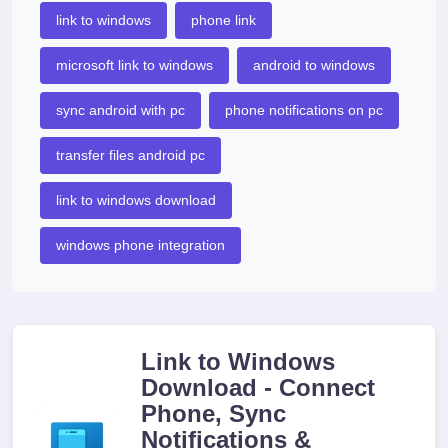
link to windows
phone link
microsoft link to windows
android to windows
sync android with pc
phone notifications on pc
transfer files android pc
link to windows download
windows phone integration
Link to Windows
Download - Connect
Phone, Sync
Notifications &