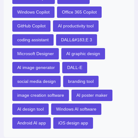
Windows Copilot
Office 365 Copilot
GitHub Copilot
AI productivity tool
coding assistant
DALL&#183;E 3
Microsoft Designer
AI graphic design
AI image generator
DALL-E
social media design
branding tool
image creation software
AI poster maker
AI design tool
Windows AI software
Android AI app
iOS design app