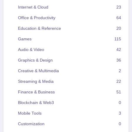
Internet & Cloud
23
Office & Productivity
64
Education & Reference
20
Games
115
Audio & Video
42
Graphics & Design
36
Creative & Multimedia
2
Streaming & Media
22
Finance & Business
51
Blockchain & Web3
0
Mobile Tools
3
Customization
0