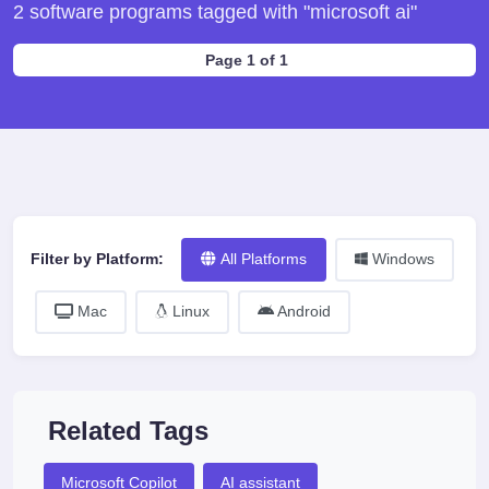
2 software programs tagged with "microsoft ai"
Page 1 of 1
Filter by Platform:
All Platforms
Windows
Mac
Linux
Android
Related Tags
Microsoft Copilot
AI assistant