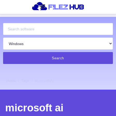
Search
Home
Tags
Microsoft Ai
microsoft ai