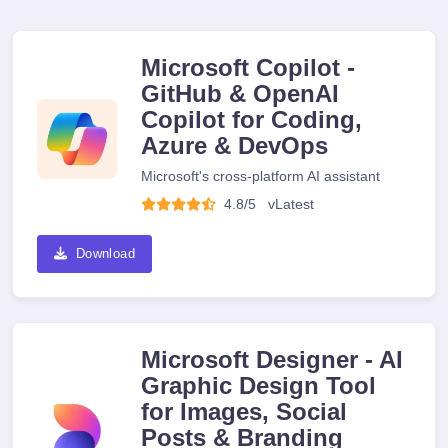
Microsoft Copilot -
GitHub & OpenAI
Copilot for Coding,
Azure & DevOps
Microsoft's cross-platform AI assistant
4.8/5
v
Latest
Download
Microsoft Designer - AI
Graphic Design Tool
for Images, Social
Posts & Branding