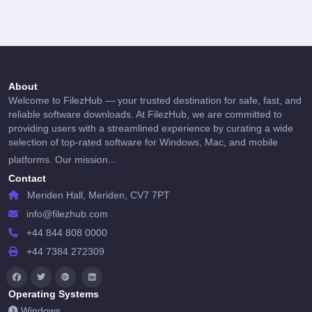
About
Welcome to FilezHub — your trusted destination for safe, fast, and
reliable software downloads. At FilezHub, we are committed to
providing users with a streamlined experience by curating a wide
selection of top-rated software for Windows, Mac, and mobile
...
platforms. Our mission
Contact
Meriden Hall, Meriden, CV7 7PT
info@filezhub.com
+44 844 808 0000
+44 7384 272309
Operating Systems
Windows