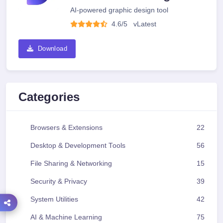
AI-powered graphic design tool
4.6/5
v
Latest
Download
Categories
Browsers & Extensions
22
Desktop & Development Tools
56
File Sharing & Networking
15
Security & Privacy
39
System Utilities
42
AI & Machine Learning
75