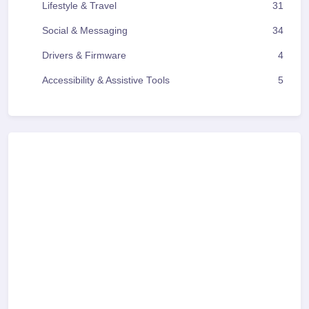
Lifestyle & Travel
31
Social & Messaging
34
Drivers & Firmware
4
Accessibility & Assistive Tools
5