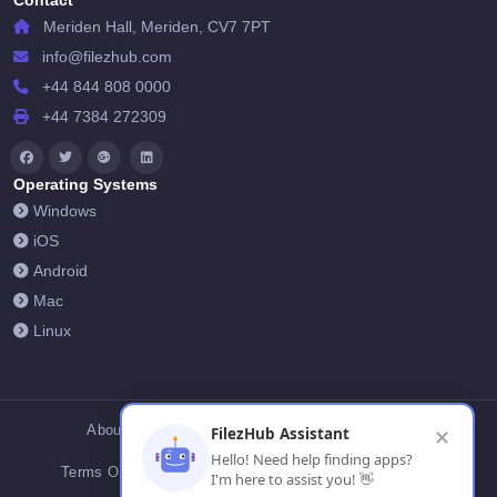
Contact
Meriden Hall, Meriden, CV7 7PT
info@filezhub.com
+44 844 808 0000
+44 7384 272309
Operating Systems
Windows
iOS
Android
Mac
Linux
About Us
Contact Us
Privacy Policy
FilezHub Assistant
✕
Hello! Need help finding apps?
Terms Of Conditions
Cookies
FilezHub Blog
I'm here to assist you! 👋