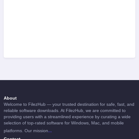
About
Welcome to FilezHub — your trusted destination for safe, fast, and
reliable software downloads. At FilezHub, we are committed to
providing users with a streamlined experience by curating a wide
selection of top-rated software for Windows, Mac, and mobile
...
platforms. Our mission