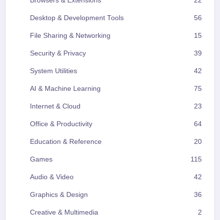
Browsers & Extensions
22
Desktop & Development Tools
56
File Sharing & Networking
15
Security & Privacy
39
System Utilities
42
AI & Machine Learning
75
Internet & Cloud
23
Office & Productivity
64
Education & Reference
20
Games
115
Audio & Video
42
Graphics & Design
36
Creative & Multimedia
2