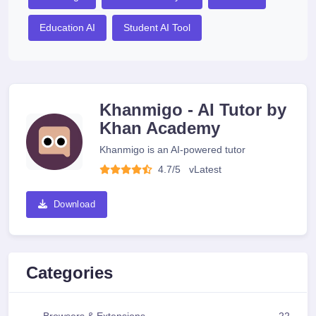
Education AI
Student AI Tool
Khanmigo - AI Tutor by
Khan Academy
Khanmigo is an AI-powered tutor
4.7/5
v
Latest
Download
Categories