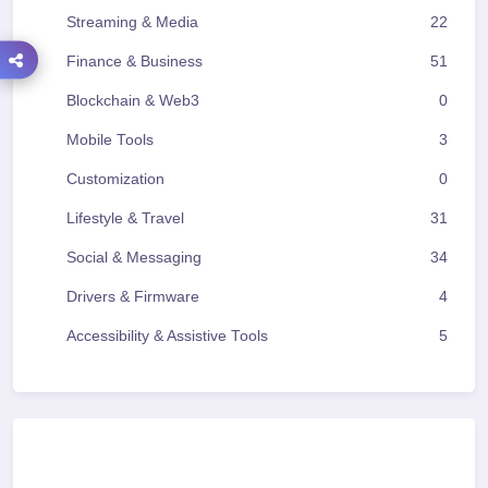
Streaming & Media
22
Finance & Business
51
Blockchain & Web3
0
Mobile Tools
3
Customization
0
Lifestyle & Travel
31
Social & Messaging
34
Drivers & Firmware
4
Accessibility & Assistive Tools
5