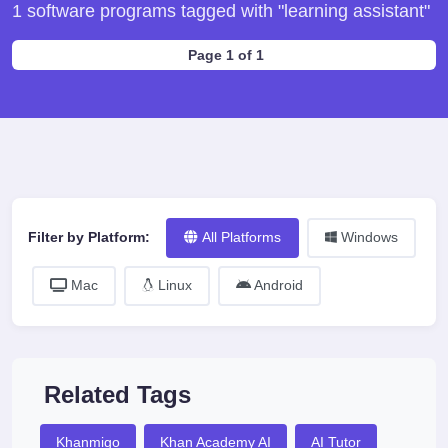
1 software programs tagged with "learning assistant"
Page 1 of 1
Filter by Platform:
All Platforms
Windows
Mac
Linux
Android
Related Tags
Khanmigo
Khan Academy AI
AI Tutor