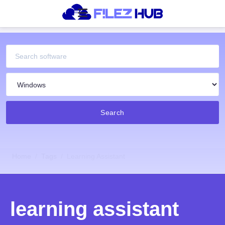
Search
Home
Tags
Learning Assistant
learning assistant