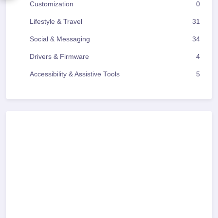
Customization
0
Lifestyle & Travel
31
Social & Messaging
34
Drivers & Firmware
4
Accessibility & Assistive Tools
5