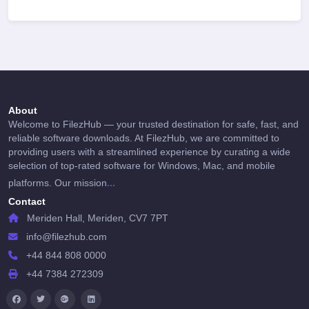
About
Welcome to FilezHub — your trusted destination for safe, fast, and
reliable software downloads. At FilezHub, we are committed to
providing users with a streamlined experience by curating a wide
selection of top-rated software for Windows, Mac, and mobile
...
platforms. Our mission
Contact
Meriden Hall, Meriden, CV7 7PT
info@filezhub.com
+44 844 808 0000
+44 7384 272309