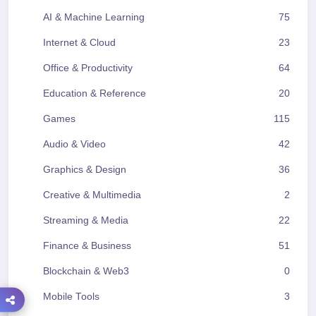
AI & Machine Learning
75
Internet & Cloud
23
Office & Productivity
64
Education & Reference
20
Games
115
Audio & Video
42
Graphics & Design
36
Creative & Multimedia
2
Streaming & Media
22
Finance & Business
51
Blockchain & Web3
0
Mobile Tools
3