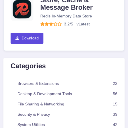
Message Broker
Redis In-Memory Data Store
3.2/5
v
Latest
Download
Categories
Browsers & Extensions
22
Desktop & Development Tools
56
File Sharing & Networking
15
Security & Privacy
39
System Utilities
42