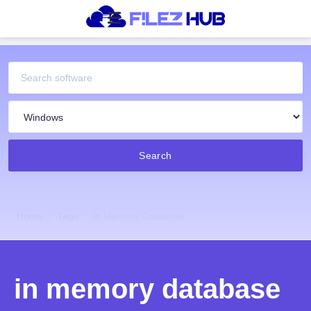
Search
Home
Tags
In Memory Database
in memory database