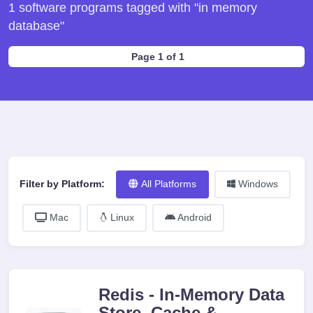
1 software programs tagged with "in memory
database"
Page 1 of 1
Filter by Platform:
All Platforms
Windows
Mac
Linux
Android
Redis - In-Memory Data
Store, Cache &