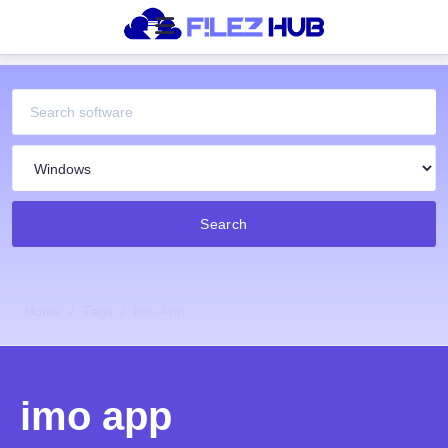
Search
Home
Tags
Imo App
imo app