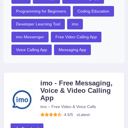
Programming for Beginners
Coding Education
Developer Learning Tool
imo
imo Messenger
Free Video Calling App
Voice Calling App
Messaging App
imo - Free Messaging,
Voice & Video Calling
App
imo – Free Video & Voice Calls
4.6/5
v
Latest