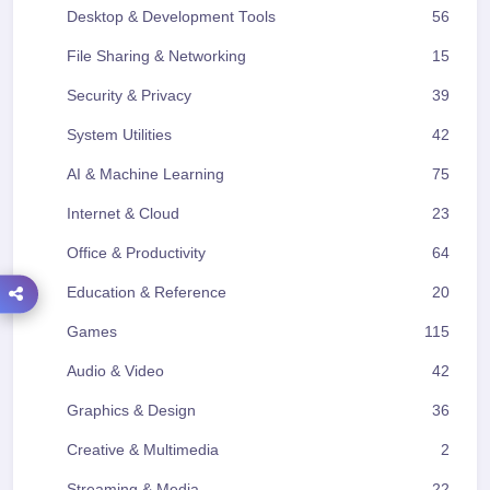
Desktop & Development Tools
56
File Sharing & Networking
15
Security & Privacy
39
System Utilities
42
AI & Machine Learning
75
Internet & Cloud
23
Office & Productivity
64
Education & Reference
20
Games
115
Audio & Video
42
Graphics & Design
36
Creative & Multimedia
2
Streaming & Media
22