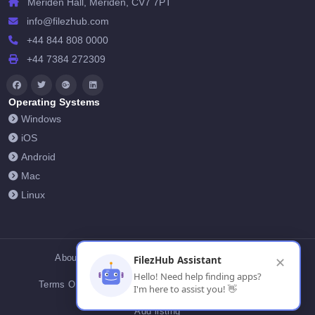
Meriden Hall, Meriden, CV7 7PT
info@filezhub.com
+44 844 808 0000
+44 7384 272309
Operating Systems
Windows
iOS
Android
Mac
Linux
About Us
Contact Us
Privacy Policy
FilezHub Assistant
✕
Hello! Need help finding apps?
Terms Of Conditions
Cookies
FilezHub Blog
I'm here to assist you! 👋
Add listing