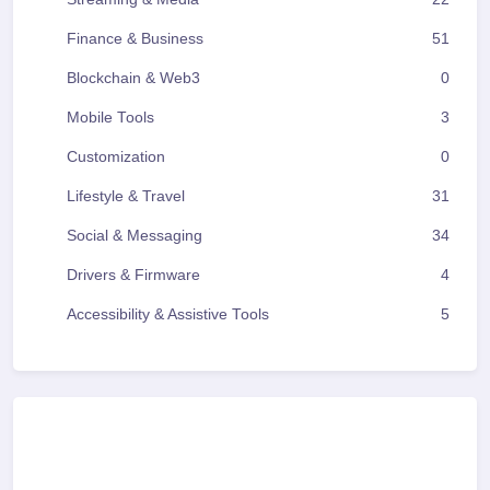
Finance & Business
51
Blockchain & Web3
0
Mobile Tools
3
Customization
0
Lifestyle & Travel
31
Social & Messaging
34
Drivers & Firmware
4
Accessibility & Assistive Tools
5