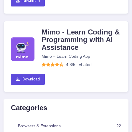
Download
Mimo - Learn Coding &
Programming with AI
Assistance
Mimo – Learn Coding App
4.8/5
v
Latest
Download
Categories
Browsers & Extensions
22