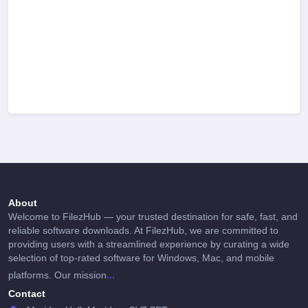
About
Welcome to FilezHub — your trusted destination for safe, fast, and
reliable software downloads. At FilezHub, we are committed to
providing users with a streamlined experience by curating a wide
selection of top-rated software for Windows, Mac, and mobile
...
platforms. Our mission
Contact