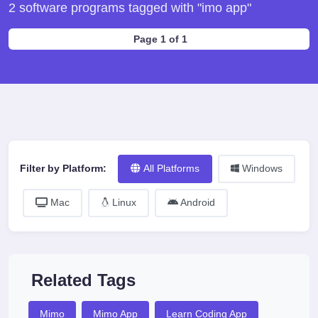
2 software programs tagged with "imo app"
Page 1 of 1
Filter by Platform:
All Platforms
Windows
Mac
Linux
Android
Related Tags
Mimo
Mimo App
Learn Coding App