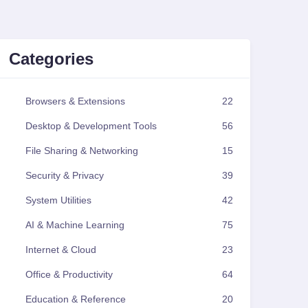
Categories
Browsers & Extensions
22
Desktop & Development Tools
56
File Sharing & Networking
15
Security & Privacy
39
System Utilities
42
AI & Machine Learning
75
Internet & Cloud
23
Office & Productivity
64
Education & Reference
20