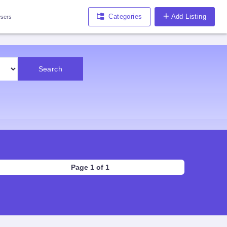
Categories
Add Listing
sers
Search
Page 1 of 1