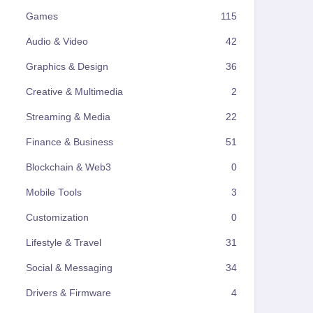
Games
115
Audio & Video
42
Graphics & Design
36
Creative & Multimedia
2
Streaming & Media
22
Finance & Business
51
Blockchain & Web3
0
Mobile Tools
3
Customization
0
Lifestyle & Travel
31
Social & Messaging
34
Drivers & Firmware
4