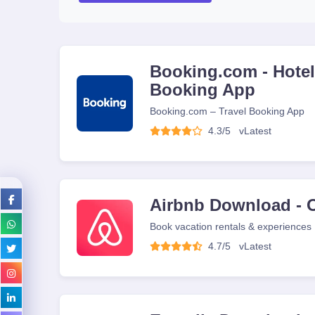
Booking.com - Hotels
Booking App
Booking.com – Travel Booking App
4.3/5
v
Latest
Airbnb Download - O
Book vacation rentals & experiences
4.7/5
v
Latest