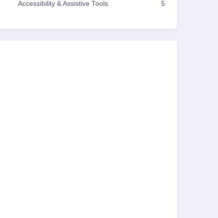
Accessibility & Assistive Tools
5