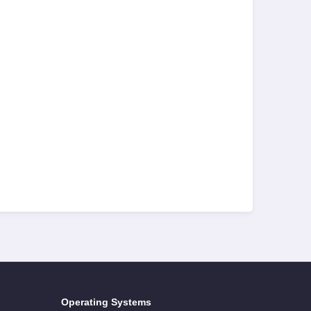
Operating Systems