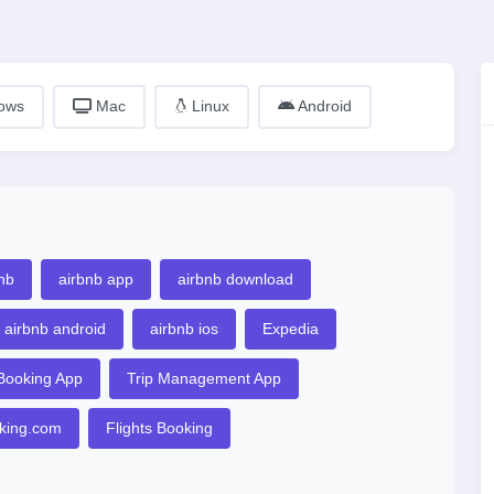
ows
Mac
Linux
Android
nb
airbnb app
airbnb download
airbnb android
airbnb ios
Expedia
 Booking App
Trip Management App
king.com
Flights Booking