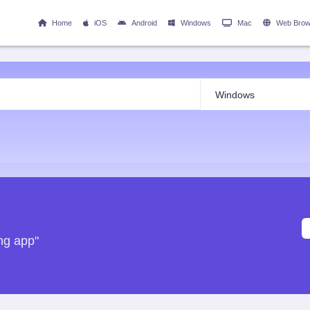
Home
iOS
Android
Windows
Mac
Web Brow
ng app"