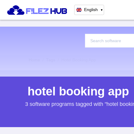
English
▼
Home
Tags
Hotel Booking App
hotel booking app
3 software programs tagged with "hotel booki