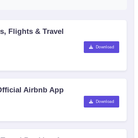
, Flights & Travel
Download
fficial Airbnb App
Download