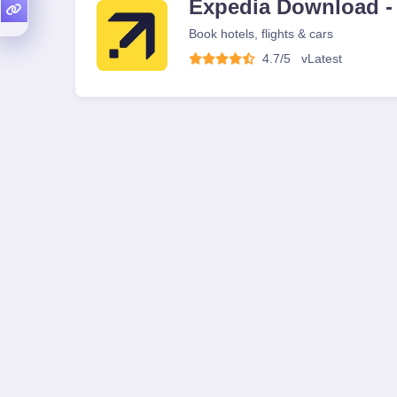
Expedia Download -
Book hotels, flights & cars
4.7/5
v
Latest