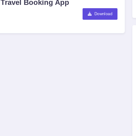
 Travel Booking App
Download