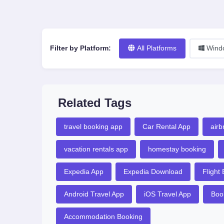
Filter by Platform:
All Platforms
Wind
Related Tags
travel booking app
Car Rental App
airb
vacation rentals app
homestay booking
Expedia App
Expedia Download
Flight
Android Travel App
iOS Travel App
Boo
Accommodation Booking