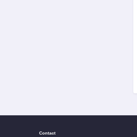
Contact