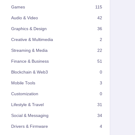
Games
115
Audio & Video
42
Graphics & Design
36
Creative & Multimedia
2
Streaming & Media
22
Finance & Business
51
Blockchain & Web3
0
Mobile Tools
3
Customization
0
Lifestyle & Travel
31
Social & Messaging
34
Drivers & Firmware
4