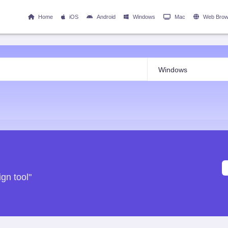
Home
iOS
Android
Windows
Mac
Web Brow
gn tool"