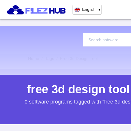
English
▼
Home
Tags
Free 3d Design Tool
free 3d design tool
0 software programs tagged with "free 3d desi