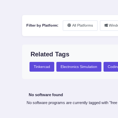
Filter by Platform:
All Platforms
Wind
Related Tags
Tinkercad
Electronics Simulation
Codin
No software found
No software programs are currently tagged with "free 3