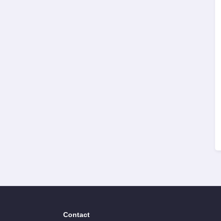
Contact