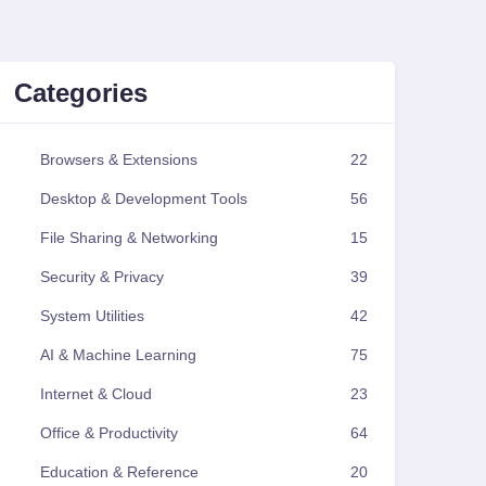
Categories
Browsers & Extensions
22
Desktop & Development Tools
56
File Sharing & Networking
15
Security & Privacy
39
System Utilities
42
AI & Machine Learning
75
Internet & Cloud
23
Office & Productivity
64
Education & Reference
20