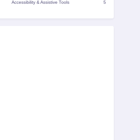
Accessibility & Assistive Tools
5