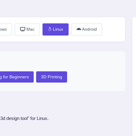
ows
Mac
Linux
Android
g for Beginners
3D Printing
d design tool" for Linux.