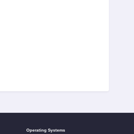
Operating Systems