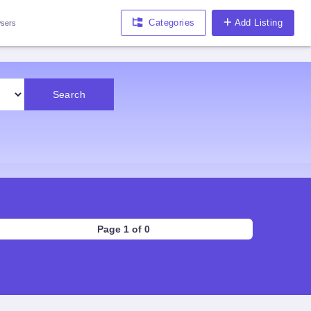
Categories
Add Listing
sers
Search
Page 1 of 0