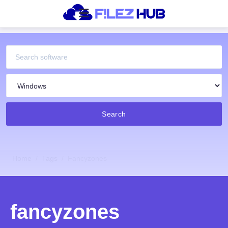
Search
Home
Tags
Fancyzones
fancyzones