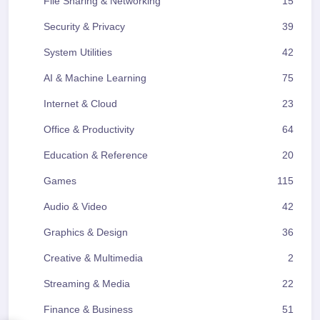
File Sharing & Networking
15
Security & Privacy
39
System Utilities
42
AI & Machine Learning
75
Internet & Cloud
23
Office & Productivity
64
Education & Reference
20
Games
115
Audio & Video
42
Graphics & Design
36
Creative & Multimedia
2
Streaming & Media
22
Finance & Business
51