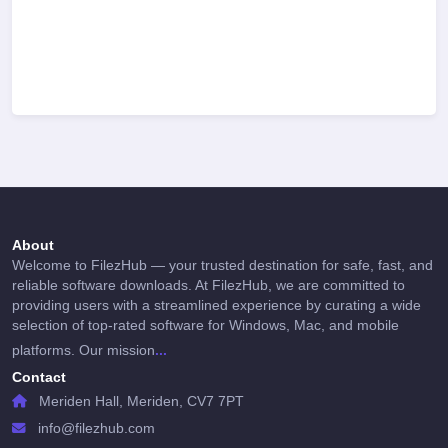
About
Welcome to FilezHub — your trusted destination for safe, fast, and
reliable software downloads. At FilezHub, we are committed to
providing users with a streamlined experience by curating a wide
selection of top-rated software for Windows, Mac, and mobile
...
platforms. Our mission
Contact
Meriden Hall, Meriden, CV7 7PT
info@filezhub.com