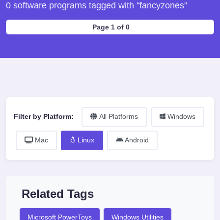
0 software programs tagged with "fancyzones"
Page 1 of 0
Filter by Platform:
All Platforms
Windows
Mac
Linux
Android
Related Tags
Microsoft PowerToys
Windows Utilities