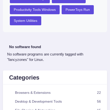
Productivity Tools Windows
PowerToys Run
System Utilities
No software found
No software programs are currently tagged with
"fancyzones" for Linux.
Categories
Browsers & Extensions
22
Desktop & Development Tools
56