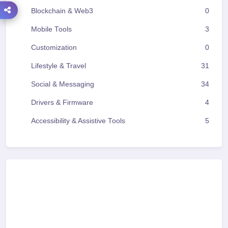
Blockchain & Web3
0
Mobile Tools
3
Customization
0
Lifestyle & Travel
31
Social & Messaging
34
Drivers & Firmware
4
Accessibility & Assistive Tools
5