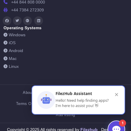
+44 844 808 0000
+44 7384 272309
Operating Systems
Windows
iOS
Android
Mac
Linux
About Us
Contact Us
Privacy Policy
FilezHub Assistant
✕
Hello! Need help finding apps?
Terms Of Conditions
Cookies
FilezHub Blog
I'm here to assist you! 👋
Add listing
1
Filezhub
Copyright © 2025 All rights reserved by
Designed by