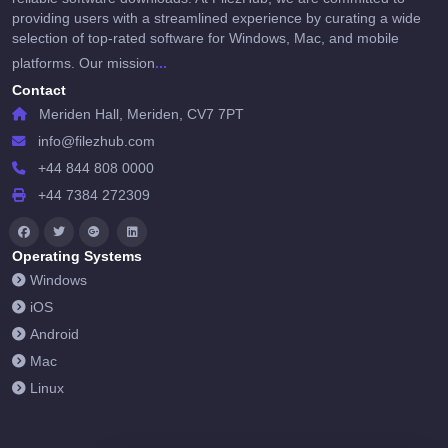
providing users with a streamlined experience by curating a wide
selection of top-rated software for Windows, Mac, and mobile
...
platforms. Our mission
Contact
Meriden Hall, Meriden, CV7 7PT
info@filezhub.com
+44 844 808 0000
+44 7384 272309
Operating Systems
Windows
iOS
Android
Mac
Linux