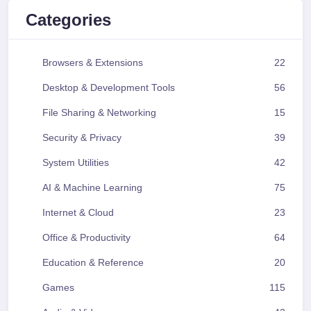
Categories
Browsers & Extensions
22
Desktop & Development Tools
56
File Sharing & Networking
15
Security & Privacy
39
System Utilities
42
AI & Machine Learning
75
Internet & Cloud
23
Office & Productivity
64
Education & Reference
20
Games
115