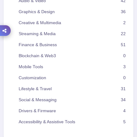
Audio & Video
42
Graphics & Design
36
Creative & Multimedia
2
Streaming & Media
22
Finance & Business
51
Blockchain & Web3
0
Mobile Tools
3
Customization
0
Lifestyle & Travel
31
Social & Messaging
34
Drivers & Firmware
4
Accessibility & Assistive Tools
5