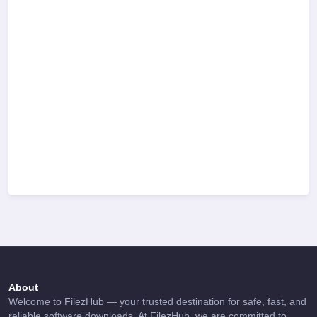
About
Welcome to FilezHub — your trusted destination for safe, fast, and
reliable software downloads. At FilezHub, we are committed to