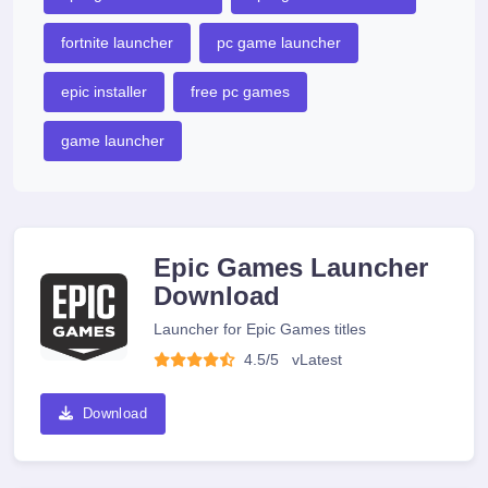
fortnite launcher
pc game launcher
epic installer
free pc games
game launcher
Epic Games Launcher
Download
Launcher for Epic Games titles
4.5/5
v
Latest
Download