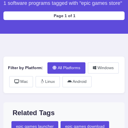
1 software programs tagged with "epic games store"
Page 1 of 1
Filter by Platform:
All Platforms
Windows
Mac
Linux
Android
Related Tags
epic games launcher
epic games download