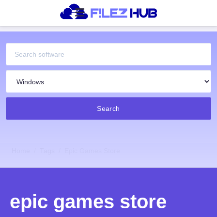
Search
Home
Tags
Epic Games Store
epic games store