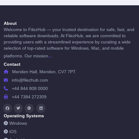
About
Welcome to FilezHub — your trusted destination for safe, fast, and
reliable software downloads. At FilezHub, we are committed to
providing users with a streamlined experience by curating a wide
selection of top-rated software for Windows, Mac, and mobile
...
platforms. Our mission
Contact
Meriden Hall, Meriden, CV7 7PT
info@filezhub.com
+44 844 808 0000
+44 7384 272309
Operating Systems
Windows
iOS