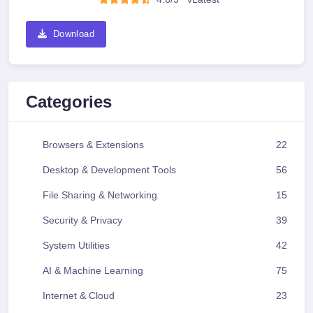
Download
Categories
Browsers & Extensions
22
Desktop & Development Tools
56
File Sharing & Networking
15
Security & Privacy
39
System Utilities
42
AI & Machine Learning
75
Internet & Cloud
23