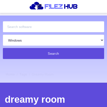
Search
Home
Tags
Dreamy Room
dreamy room