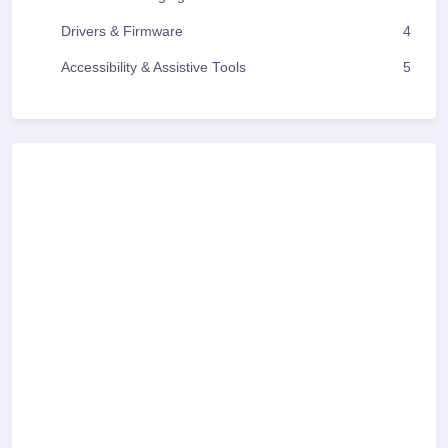
Drivers & Firmware
4
Accessibility & Assistive Tools
5