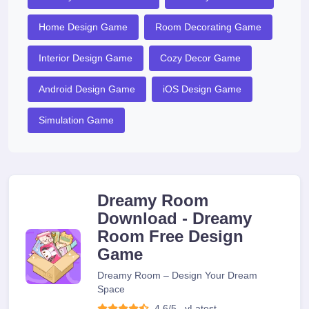
Home Design Game
Room Decorating Game
Interior Design Game
Cozy Decor Game
Android Design Game
iOS Design Game
Simulation Game
Dreamy Room
Download - Dreamy
Room Free Design
Game
Dreamy Room – Design Your Dream
Space
4.6/5
v
Latest