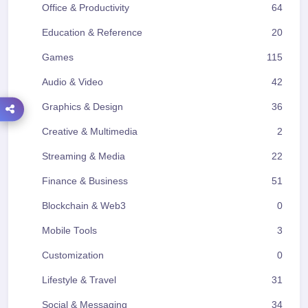
Office & Productivity
64
Education & Reference
20
Games
115
Audio & Video
42
Graphics & Design
36
Creative & Multimedia
2
Streaming & Media
22
Finance & Business
51
Blockchain & Web3
0
Mobile Tools
3
Customization
0
Lifestyle & Travel
31
Social & Messaging
34