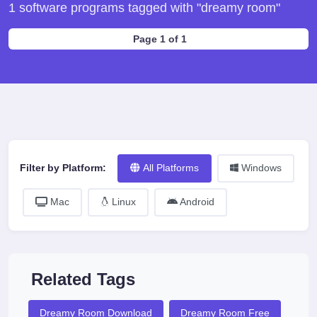
1 software programs tagged with "dreamy room"
Page 1 of 1
Filter by Platform:
All Platforms
Windows
Mac
Linux
Android
Related Tags
Dreamy Room Download
Dreamy Room Free