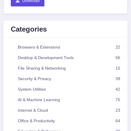
Download
Categories
Browsers & Extensions
22
Desktop & Development Tools
56
File Sharing & Networking
15
Security & Privacy
39
System Utilities
42
AI & Machine Learning
75
Internet & Cloud
23
Office & Productivity
64