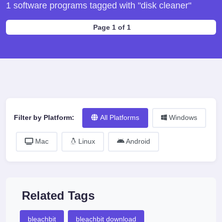
1 software programs tagged with "disk cleaner"
Page 1 of 1
Filter by Platform:
All Platforms
Windows
Mac
Linux
Android
Related Tags
bleachbit
bleachbit download