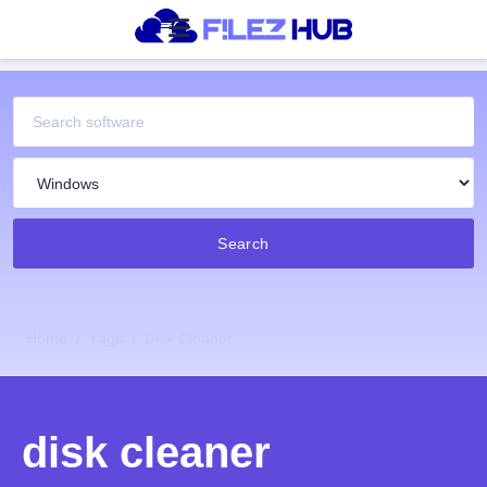
Search
Home
Tags
Disk Cleaner
disk cleaner