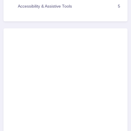
Accessibility & Assistive Tools
5