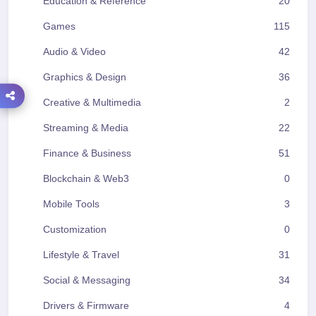
Education & Reference
20
Games
115
Audio & Video
42
Graphics & Design
36
Creative & Multimedia
2
Streaming & Media
22
Finance & Business
51
Blockchain & Web3
0
Mobile Tools
3
Customization
0
Lifestyle & Travel
31
Social & Messaging
34
Drivers & Firmware
4