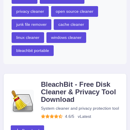
privacy cleaner
open source cleaner
junk file remover
cache cleaner
linux cleaner
windows cleaner
bleachbit portable
BleachBit - Free Disk
Cleaner & Privacy Tool
Download
System cleaner and privacy protection tool
4.6/5
v
Latest