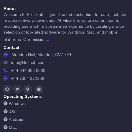
About
Welcome to FilezHub — your trusted destination for safe, fast, and
reliable software downloads. At FilezHub, we are committed to
providing users with a streamlined experience by curating a wide
selection of top-rated software for Windows, Mac, and mobile
...
platforms. Our mission
Contact
Meriden Hall, Meriden, CV7 7PT
info@filezhub.com
+44 844 808 0000
+44 7384 272309
Operating Systems
Windows
iOS
Android
Mac