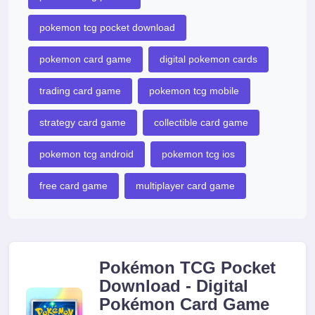
pokemon tcg pocket download
pokemon card game
digital pokemon cards
trading card game
pokemon tcg mobile
strategy card game
collectible card game
pokemon tcg android
pokemon tcg ios
free card game
multiplayer card game
Pokémon TCG Pocket
Download - Digital
Pokémon Card Game