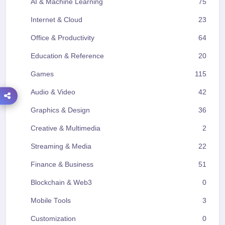
AI & Machine Learning
75
Internet & Cloud
23
Office & Productivity
64
Education & Reference
20
Games
115
Audio & Video
42
Graphics & Design
36
Creative & Multimedia
2
Streaming & Media
22
Finance & Business
51
Blockchain & Web3
0
Mobile Tools
3
Customization
0