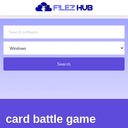
Search
Home
Tags
Card Battle Game
card battle game