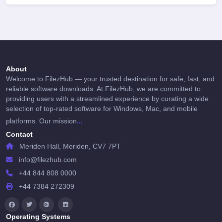
About
Welcome to FilezHub — your trusted destination for safe, fast, and
reliable software downloads. At FilezHub, we are committed to
providing users with a streamlined experience by curating a wide
selection of top-rated software for Windows, Mac, and mobile
...
platforms. Our mission
Contact
Meriden Hall, Meriden, CV7 7PT
info@filezhub.com
+44 844 808 0000
+44 7384 272309
Operating Systems