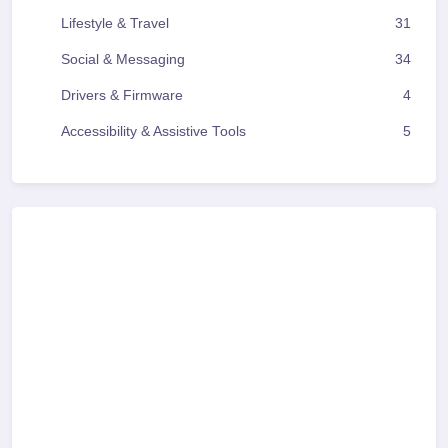
Lifestyle & Travel
31
Social & Messaging
34
Drivers & Firmware
4
Accessibility & Assistive Tools
5