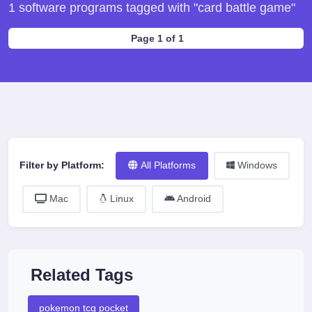
1 software programs tagged with "card battle game"
Page 1 of 1
Filter by Platform:
All Platforms
Windows
Mac
Linux
Android
Related Tags
pokemon tcg pocket