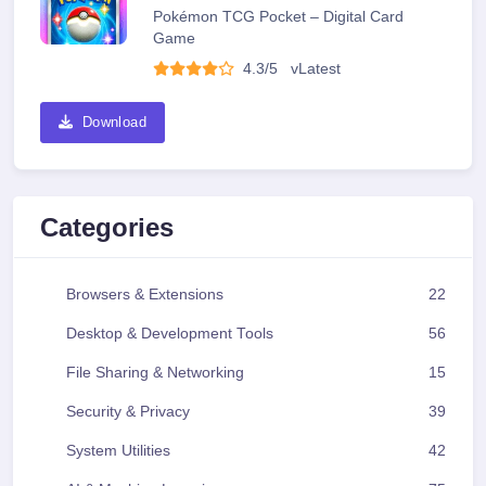
Pokémon TCG Pocket – Digital Card
Game
4.3/5
v
Latest
Download
Categories
Browsers & Extensions
22
Desktop & Development Tools
56
File Sharing & Networking
15
Security & Privacy
39
System Utilities
42