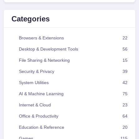
Categories
Browsers & Extensions
22
Desktop & Development Tools
56
File Sharing & Networking
15
Security & Privacy
39
System Utilities
42
AI & Machine Learning
75
Internet & Cloud
23
Office & Productivity
64
Education & Reference
20
Games
115