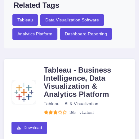
Related Tags
Tableau
Data Visualization Software
Analytics Platform
Dashboard Reporting
Tableau - Business
Intelligence, Data
Visualization &
Analytics Platform
Tableau – BI & Visualization
3/5
v
Latest
Download