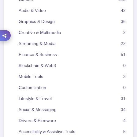
Audio & Video
42
Graphics & Design
36
Creative & Multimedia
2
Streaming & Media
22
Finance & Business
51
Blockchain & Web3
0
Mobile Tools
3
Customization
0
Lifestyle & Travel
31
Social & Messaging
34
Drivers & Firmware
4
Accessibility & Assistive Tools
5