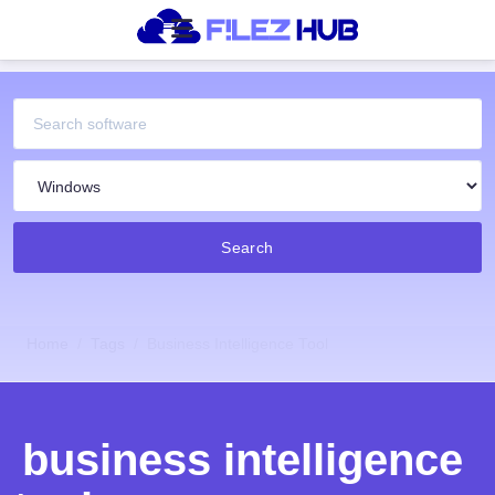
Search
Home
Tags
Business Intelligence Tool
business intelligence