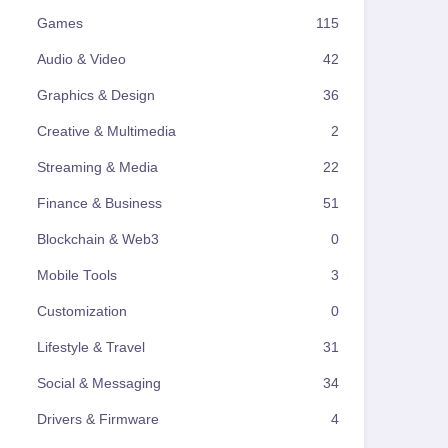
Games
115
Audio & Video
42
Graphics & Design
36
Creative & Multimedia
2
Streaming & Media
22
Finance & Business
51
Blockchain & Web3
0
Mobile Tools
3
Customization
0
Lifestyle & Travel
31
Social & Messaging
34
Drivers & Firmware
4