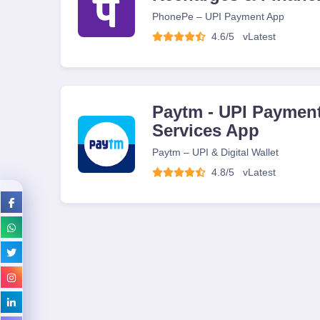
PhonePe – UPI Payment App
4.6/5
v
Latest
Paytm - UPI Payment
Services App
Paytm – UPI & Digital Wallet
4.8/5
v
Latest