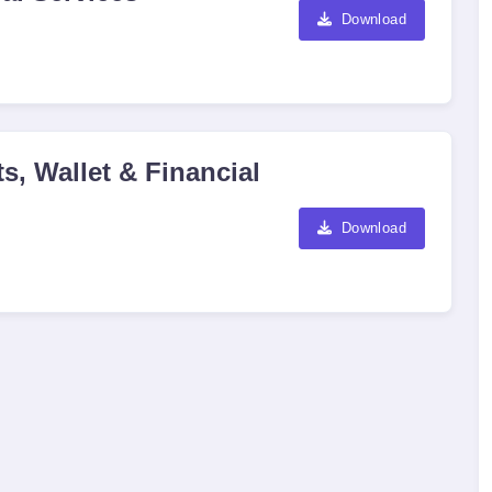
Download
s, Wallet & Financial
Download