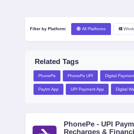
Filter by Platform:
All Platforms
Wind
Related Tags
PhonePe
PhonePe UPI
Digital Paymen
Paytm App
UPI Payment App
Digital Wa
PhonePe - UPI Payme
Recharges & Financi