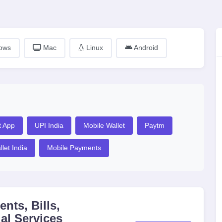
ows
Mac
Linux
Android
t App
UPI India
Mobile Wallet
Paytm
llet India
Mobile Payments
nts, Bills,
al Services