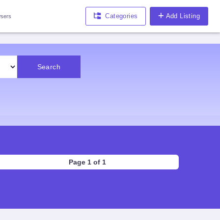
Categories
Add Listing
sers
Search
Page 1 of 1