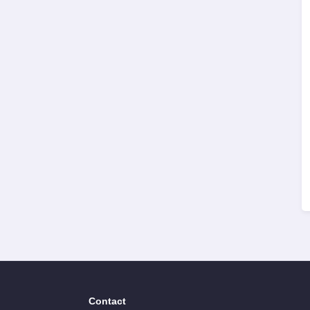
Contact