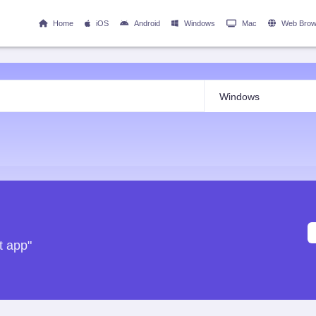
Home
iOS
Android
Windows
Mac
Web Brow
t app"