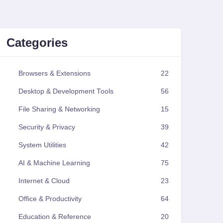
Categories
Browsers & Extensions
22
Desktop & Development Tools
56
File Sharing & Networking
15
Security & Privacy
39
System Utilities
42
AI & Machine Learning
75
Internet & Cloud
23
Office & Productivity
64
Education & Reference
20