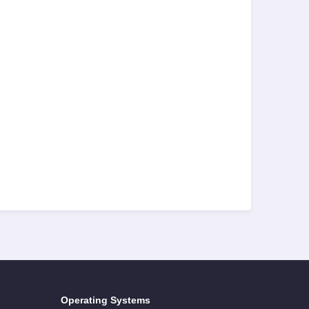
Operating Systems