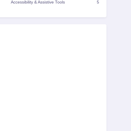
Accessibility & Assistive Tools
5