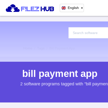
English
▼
Home
Tags
Bill Payment App
bill payment app
2 software programs tagged with "bill paymen