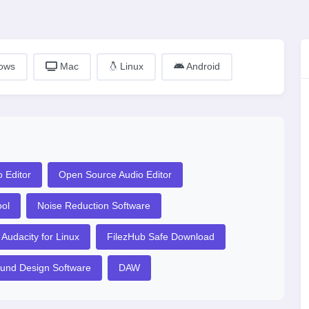
ows
Mac
Linux
Android
 Editor
Open Source Audio Editor
ool
Noise Reduction Software
Audacity for Linux
FilezHub Safe Download
und Design Software
DAW