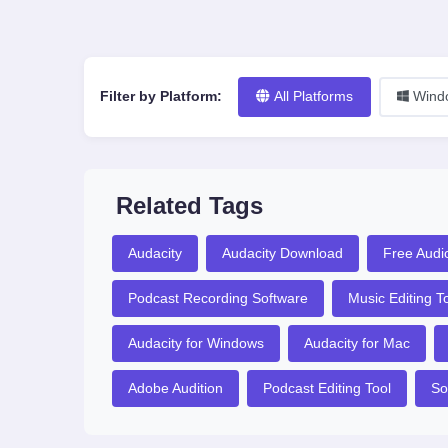
Filter by Platform:
All Platforms
Wind
Related Tags
Audacity
Audacity Download
Free Audio
Podcast Recording Software
Music Editing T
Audacity for Windows
Audacity for Mac
Adobe Audition
Podcast Editing Tool
So