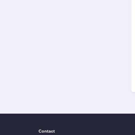
Contact