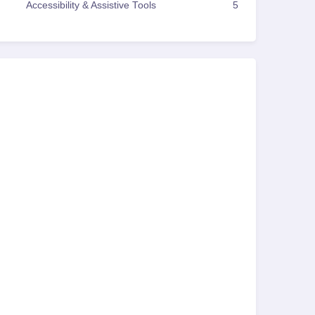
Accessibility & Assistive Tools
5