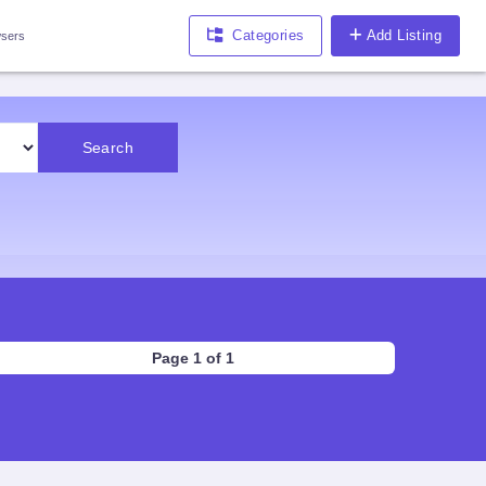
Categories
Add Listing
sers
Search
Page 1 of 1