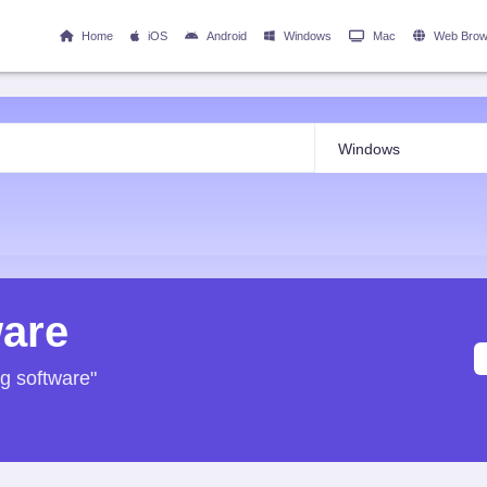
Home
iOS
Android
Windows
Mac
Web Brow
ware
ng software"