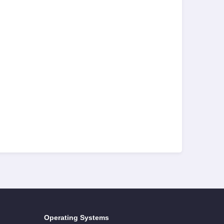
Operating Systems