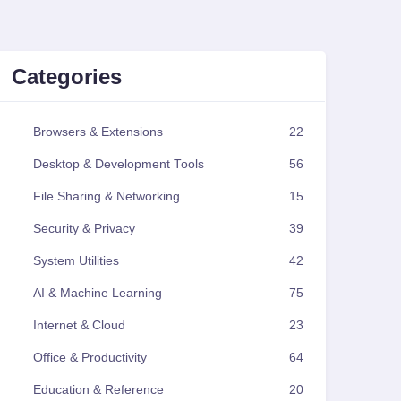
Categories
Browsers & Extensions
22
Desktop & Development Tools
56
File Sharing & Networking
15
Security & Privacy
39
System Utilities
42
AI & Machine Learning
75
Internet & Cloud
23
Office & Productivity
64
Education & Reference
20