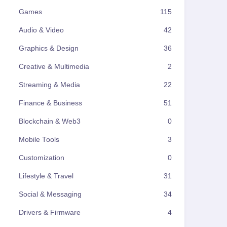
Games
115
Audio & Video
42
Graphics & Design
36
Creative & Multimedia
2
Streaming & Media
22
Finance & Business
51
Blockchain & Web3
0
Mobile Tools
3
Customization
0
Lifestyle & Travel
31
Social & Messaging
34
Drivers & Firmware
4