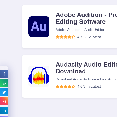
Adobe Audition - Pr
Editing Software
Adobe Audition – Audio Editor
4.7/5
v
Latest
Audacity Audio Edito
Download
Download Audacity Free – Best Audio
4.6/5
v
Latest