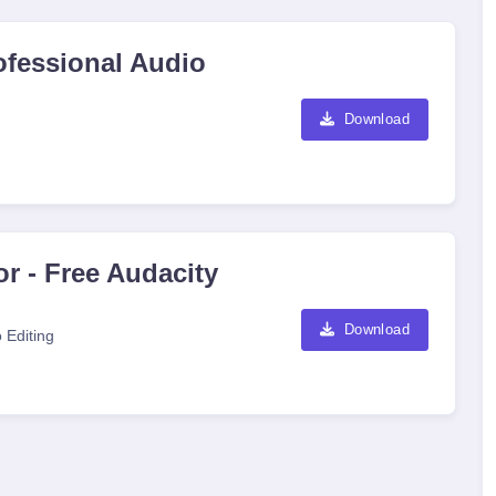
ofessional Audio
Download
r - Free Audacity
Download
 Editing