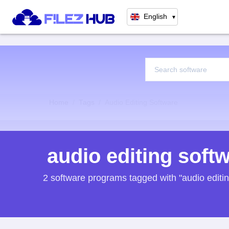
English
▼
Home
Tags
Audio Editing Software
audio editing soft
2 software programs tagged with "audio editi