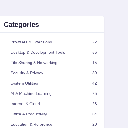
Categories
Browsers & Extensions
22
Desktop & Development Tools
56
File Sharing & Networking
15
Security & Privacy
39
System Utilities
42
AI & Machine Learning
75
Internet & Cloud
23
Office & Productivity
64
Education & Reference
20