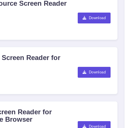
ource Screen Reader
Download
 Screen Reader for
Download
reen Reader for
e Browser
Download