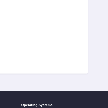
Operating Systems