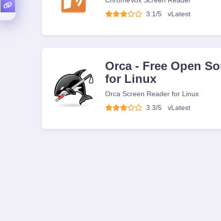
ChromeVox Screen Reader
3.1/5
v
Latest
Orca - Free Open So
for Linux
Orca Screen Reader for Linux
3.3/5
v
Latest