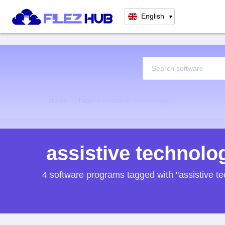
English
▼
Home
Tags
Assistive Technology
assistive technolo
4 software programs tagged with "assistive t