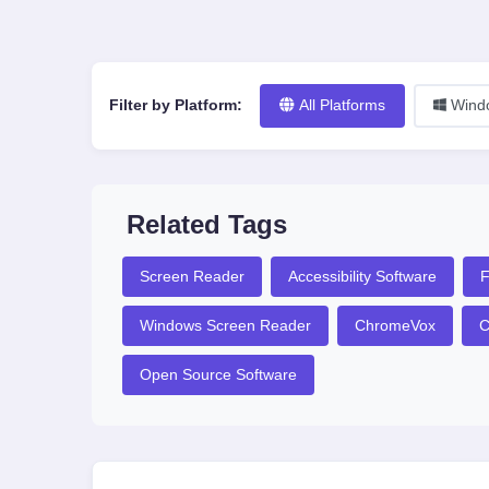
Filter by Platform:
All Platforms
Wind
Related Tags
Screen Reader
Accessibility Software
F
Windows Screen Reader
ChromeVox
C
Open Source Software