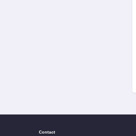
Contact