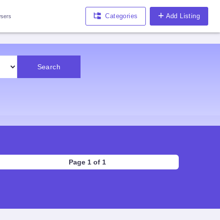
Categories
Add Listing
sers
Search
Page 1 of 1