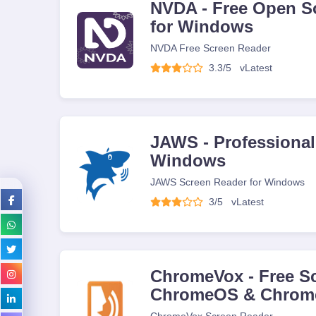
NVDA - Free Open S
for Windows
NVDA Free Screen Reader
3.3/5
v
Latest
JAWS - Professional
Windows
JAWS Screen Reader for Windows
3/5
v
Latest
ChromeVox - Free Sc
ChromeOS & Chrom