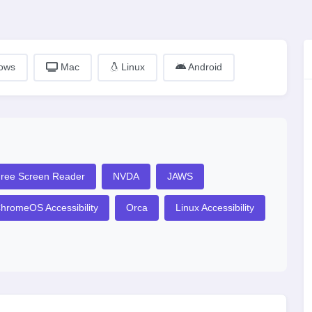
ows
Mac
Linux
Android
ree Screen Reader
NVDA
JAWS
hromeOS Accessibility
Orca
Linux Accessibility