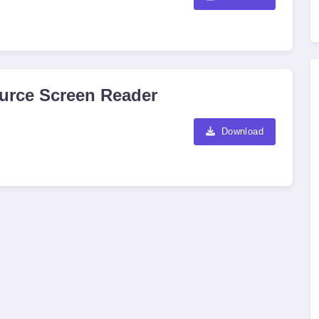
urce Screen Reader
Download