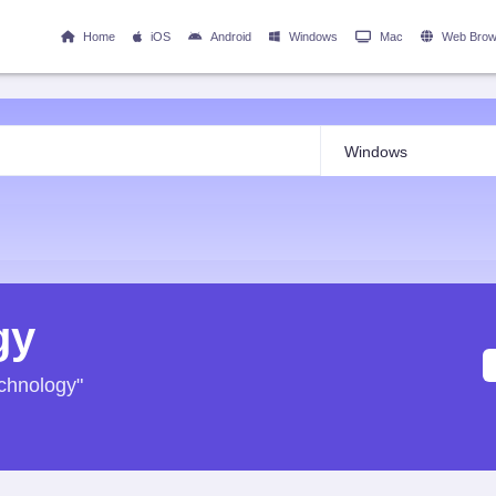
Home
iOS
Android
Windows
Mac
Web Brow
gy
echnology"