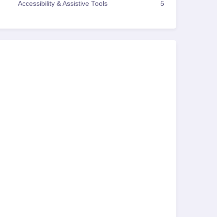
Accessibility & Assistive Tools
5