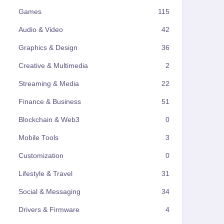
Games
115
Audio & Video
42
Graphics & Design
36
Creative & Multimedia
2
Streaming & Media
22
Finance & Business
51
Blockchain & Web3
0
Mobile Tools
3
Customization
0
Lifestyle & Travel
31
Social & Messaging
34
Drivers & Firmware
4