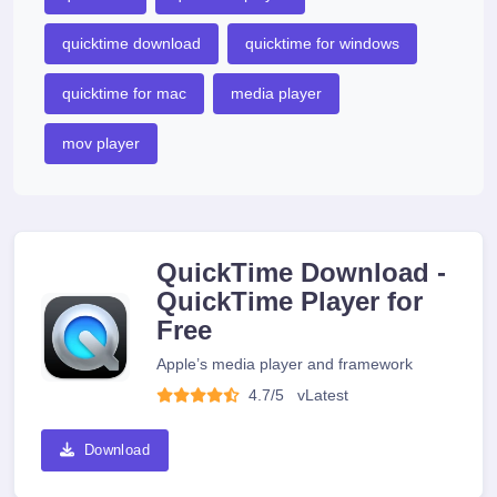
quicktime download
quicktime for windows
quicktime for mac
media player
mov player
QuickTime Download -
QuickTime Player for
Free
Apple’s media player and framework
4.7/5
v
Latest
Download