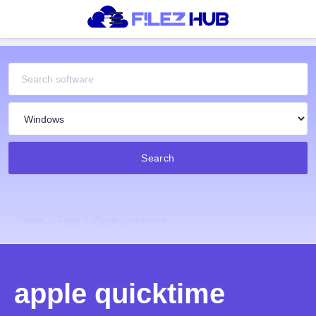
Search
Home
Tags
Apple Quicktime
apple quicktime