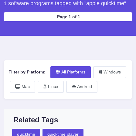
1 software programs tagged with "apple quicktime"
Page 1 of 1
Filter by Platform:
All Platforms
Windows
Mac
Linux
Android
Related Tags
quicktime
quicktime player