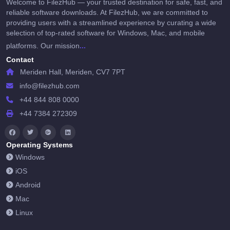
Welcome to FilezHub — your trusted destination for safe, fast, and
reliable software downloads. At FilezHub, we are committed to
providing users with a streamlined experience by curating a wide
selection of top-rated software for Windows, Mac, and mobile
...
platforms. Our mission
Contact
Meriden Hall, Meriden, CV7 7PT
info@filezhub.com
+44 844 808 0000
+44 7384 272309
Operating Systems
Windows
iOS
Android
Mac
Linux