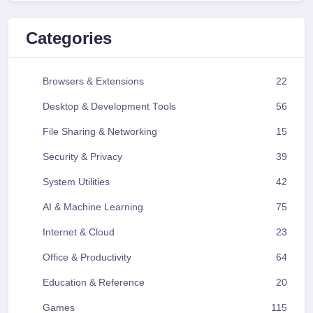
Categories
Browsers & Extensions
22
Desktop & Development Tools
56
File Sharing & Networking
15
Security & Privacy
39
System Utilities
42
AI & Machine Learning
75
Internet & Cloud
23
Office & Productivity
64
Education & Reference
20
Games
115