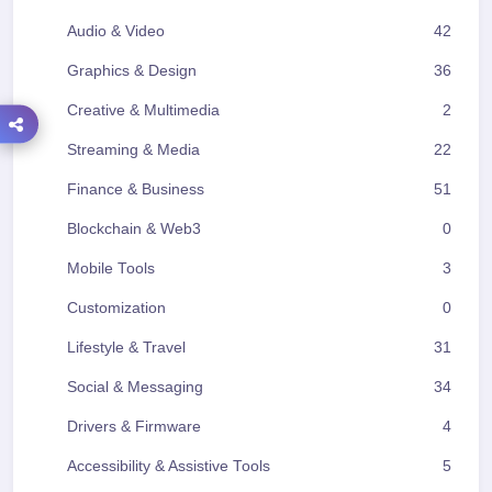
Audio & Video
42
Graphics & Design
36
Creative & Multimedia
2
Streaming & Media
22
Finance & Business
51
Blockchain & Web3
0
Mobile Tools
3
Customization
0
Lifestyle & Travel
31
Social & Messaging
34
Drivers & Firmware
4
Accessibility & Assistive Tools
5