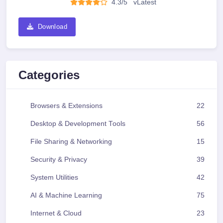
4.3/5
v
Latest
Download
Categories
Browsers & Extensions
22
Desktop & Development Tools
56
File Sharing & Networking
15
Security & Privacy
39
System Utilities
42
AI & Machine Learning
75
Internet & Cloud
23