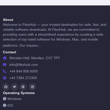
About
Welcome to FilezHub — your trusted destination for safe, fast, and
reliable software downloads. At FilezHub, we are committed to
providing users with a streamlined experience by curating a wide
selection of top-rated software for Windows, Mac, and mobile
...
platforms. Our mission
Contact
Meriden Hall, Meriden, CV7 7PT
info@filezhub.com
+44 844 808 0000
+44 7384 272309
Operating Systems
Windows
iOS