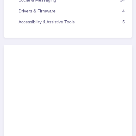
Social & Messaging
34
Drivers & Firmware
4
Accessibility & Assistive Tools
5