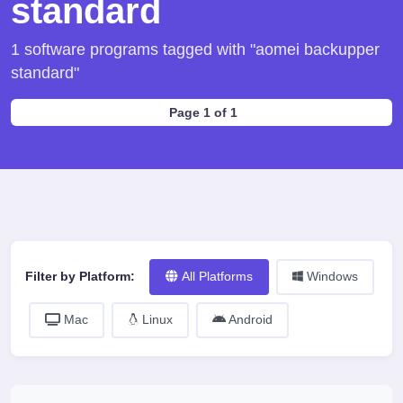
standard
1 software programs tagged with "aomei backupper
standard"
Page 1 of 1
Filter by Platform:
All Platforms
Windows
Mac
Linux
Android