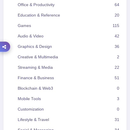
Office & Productivity
64
Education & Reference
20
Games
115
Audio & Video
42
Graphics & Design
36
Creative & Multimedia
2
Streaming & Media
22
Finance & Business
51
Blockchain & Web3
0
Mobile Tools
3
Customization
0
Lifestyle & Travel
31