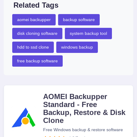
Related Tags
aomei backupper
backup software
disk cloning software
system backup tool
hdd to ssd clone
windows backup
free backup software
AOMEI Backupper
Standard - Free
Backup, Restore & Disk
Clone
Free Windows backup & restore software