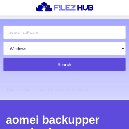
Search
Home
Tags
Aomei Backupper Standard
aomei backupper