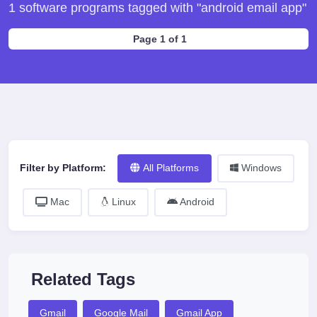
1 software programs tagged with "android email app"
Page 1 of 1
Filter by Platform:
All Platforms
Windows
Mac
Linux
Android
Related Tags
Gmail
Google Mail
Gmail App