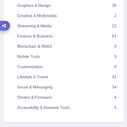
Graphics & Design
36
Creative & Multimedia
2
Streaming & Media
22
Finance & Business
51
Blockchain & Web3
0
Mobile Tools
3
Customization
0
Lifestyle & Travel
31
Social & Messaging
34
Drivers & Firmware
4
Accessibility & Assistive Tools
5