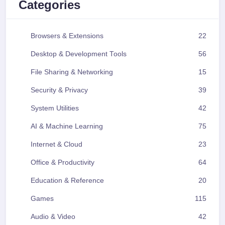
Categories
Browsers & Extensions
22
Desktop & Development Tools
56
File Sharing & Networking
15
Security & Privacy
39
System Utilities
42
AI & Machine Learning
75
Internet & Cloud
23
Office & Productivity
64
Education & Reference
20
Games
115
Audio & Video
42