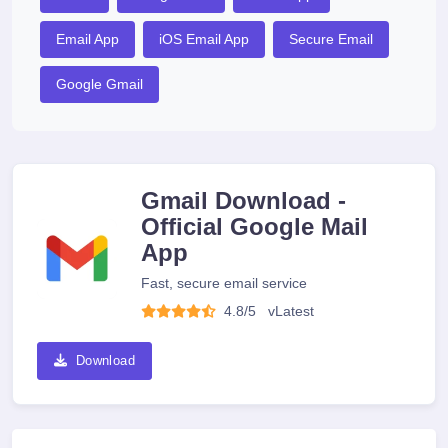
Email App
iOS Email App
Secure Email
Google Gmail
Gmail Download -
Official Google Mail
App
Fast, secure email service
4.8/5
v
Latest
Download