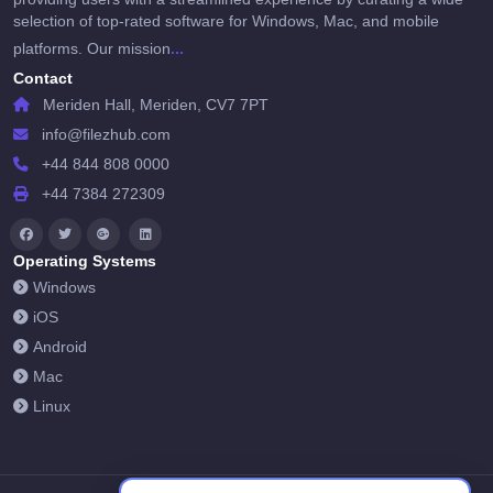
selection of top-rated software for Windows, Mac, and mobile
...
platforms. Our mission
Contact
Meriden Hall, Meriden, CV7 7PT
info@filezhub.com
+44 844 808 0000
+44 7384 272309
Operating Systems
Windows
iOS
Android
Mac
Linux