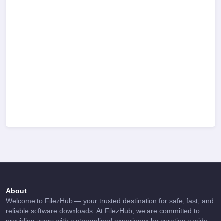
About
Welcome to FilezHub — your trusted destination for safe, fast, and
reliable software downloads. At FilezHub, we are committed to
providing users with a streamlined experience by curating a wide