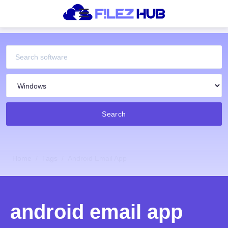
Search
Home
Tags
Android Email App
android email app