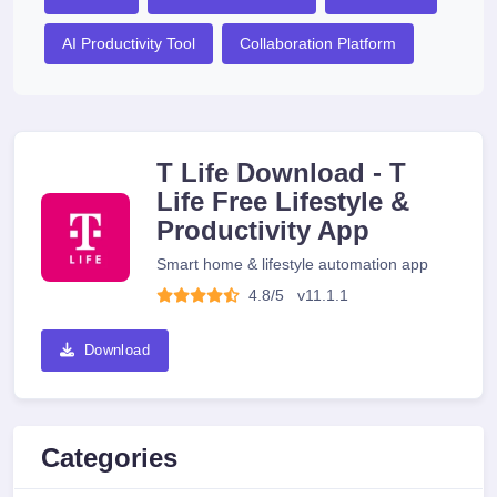
AI Productivity Tool
Collaboration Platform
T Life Download - T
Life Free Lifestyle &
Productivity App
Smart home & lifestyle automation app
4.8/5
v
11.1.1
Download
Categories