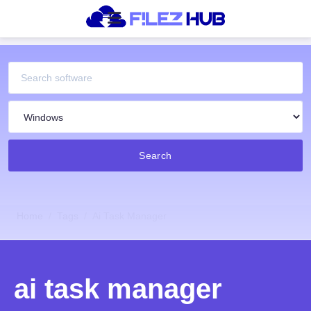
Search
Home
Tags
Ai Task Manager
ai task manager