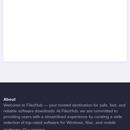
About
Welcome to FilezHub — your trusted destination for safe, fast, and
reliable software downloads. At FilezHub, we are committed to
providing users with a streamlined experience by curating a wide
selection of top-rated software for Windows, Mac, and mobile
...
platforms. Our mission