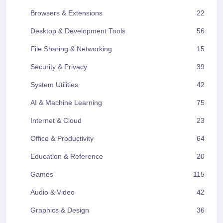
Browsers & Extensions
22
Desktop & Development Tools
56
File Sharing & Networking
15
Security & Privacy
39
System Utilities
42
AI & Machine Learning
75
Internet & Cloud
23
Office & Productivity
64
Education & Reference
20
Games
115
Audio & Video
42
Graphics & Design
36