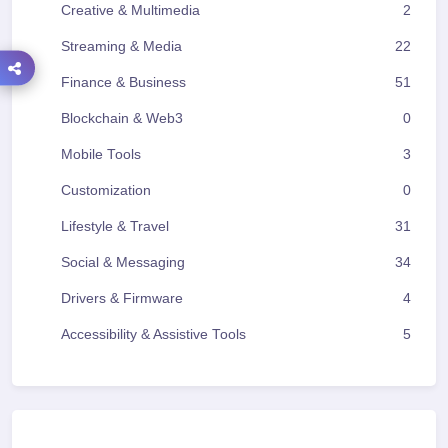
Creative & Multimedia
2
Streaming & Media
22
Finance & Business
51
Blockchain & Web3
0
Mobile Tools
3
Customization
0
Lifestyle & Travel
31
Social & Messaging
34
Drivers & Firmware
4
Accessibility & Assistive Tools
5