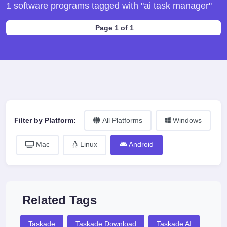
1 software programs tagged with "ai task manager"
Page 1 of 1
Filter by Platform:
All Platforms
Windows
Mac
Linux
Android
Related Tags
Taskade
Taskade Download
Taskade AI