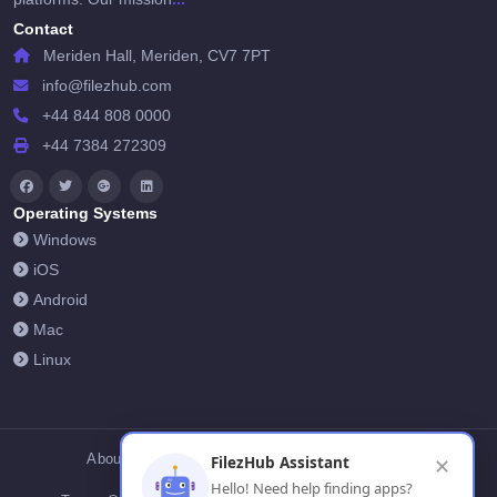
Contact
Meriden Hall, Meriden, CV7 7PT
info@filezhub.com
+44 844 808 0000
+44 7384 272309
Operating Systems
Windows
iOS
Android
Mac
Linux
About Us
Contact Us
Privacy Policy
FilezHub Assistant
✕
Hello! Need help finding apps?