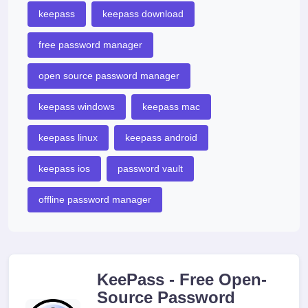
keepass
keepass download
free password manager
open source password manager
keepass windows
keepass mac
keepass linux
keepass android
keepass ios
password vault
offline password manager
KeePass - Free Open-
Source Password