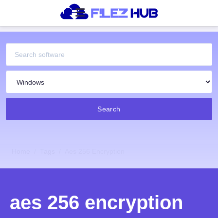
Search
Home
Tags
Aes 256 Encryption
aes 256 encryption