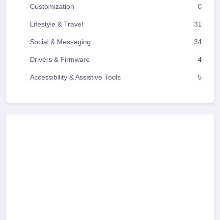
Customization
0
Lifestyle & Travel
31
Social & Messaging
34
Drivers & Firmware
4
Accessibility & Assistive Tools
5