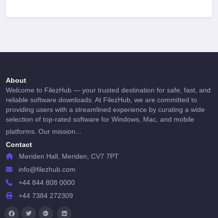
About
Welcome to FilezHub — your trusted destination for safe, fast, and
reliable software downloads. At FilezHub, we are committed to
providing users with a streamlined experience by curating a wide
selection of top-rated software for Windows, Mac, and mobile
...
platforms. Our mission
Contact
Meriden Hall, Meriden, CV7 7PT
info@filezhub.com
+44 844 808 0000
+44 7384 272309