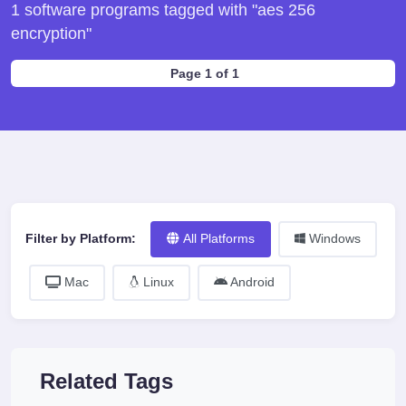
1 software programs tagged with "aes 256
encryption"
Page 1 of 1
Filter by Platform:
All Platforms
Windows
Mac
Linux
Android
Related Tags