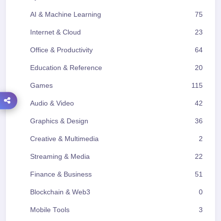
AI & Machine Learning
75
Internet & Cloud
23
Office & Productivity
64
Education & Reference
20
Games
115
Audio & Video
42
Graphics & Design
36
Creative & Multimedia
2
Streaming & Media
22
Finance & Business
51
Blockchain & Web3
0
Mobile Tools
3