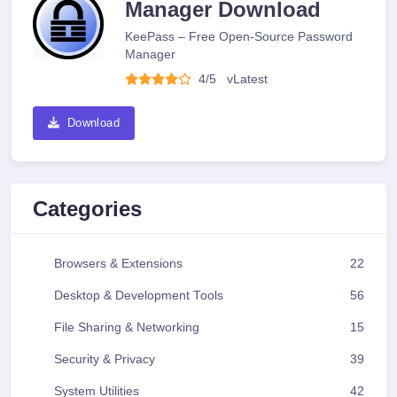
Manager Download
KeePass – Free Open-Source Password
Manager
4/5
v
Latest
Download
Categories
Browsers & Extensions
22
Desktop & Development Tools
56
File Sharing & Networking
15
Security & Privacy
39
System Utilities
42