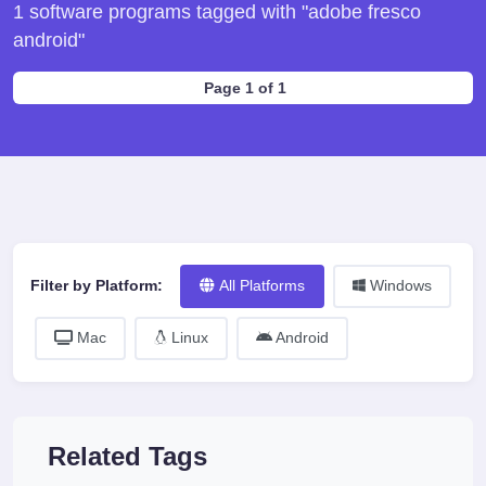
1 software programs tagged with "adobe fresco
android"
Page 1 of 1
Filter by Platform:
All Platforms
Windows
Mac
Linux
Android
Related Tags