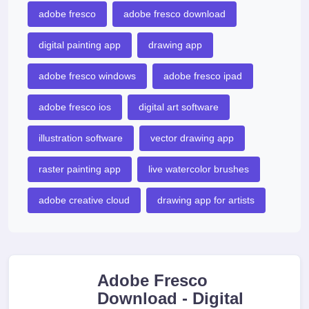
adobe fresco
adobe fresco download
digital painting app
drawing app
adobe fresco windows
adobe fresco ipad
adobe fresco ios
digital art software
illustration software
vector drawing app
raster painting app
live watercolor brushes
adobe creative cloud
drawing app for artists
Adobe Fresco
Download - Digital