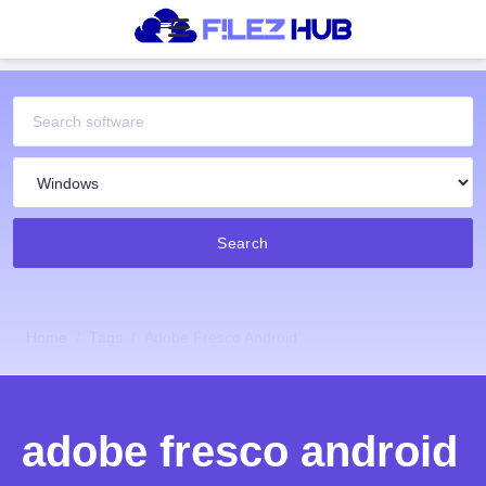
Search
Home
Tags
Adobe Fresco Android
adobe fresco android