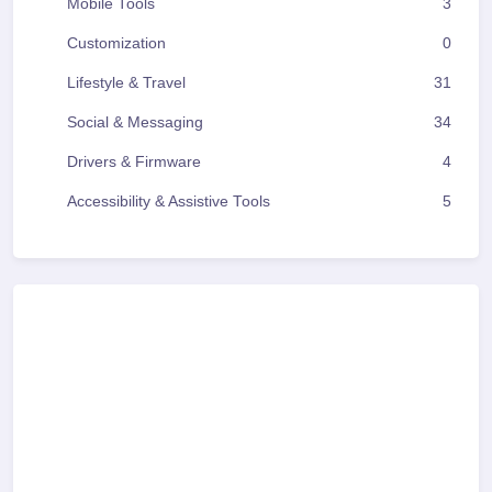
Mobile Tools
3
Customization
0
Lifestyle & Travel
31
Social & Messaging
34
Drivers & Firmware
4
Accessibility & Assistive Tools
5