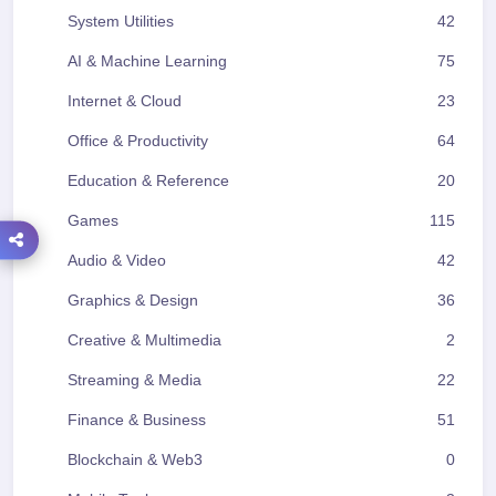
System Utilities
42
AI & Machine Learning
75
Internet & Cloud
23
Office & Productivity
64
Education & Reference
20
Games
115
Audio & Video
42
Graphics & Design
36
Creative & Multimedia
2
Streaming & Media
22
Finance & Business
51
Blockchain & Web3
0