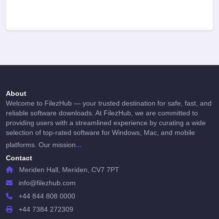
About
Welcome to FilezHub — your trusted destination for safe, fast, and
reliable software downloads. At FilezHub, we are committed to
providing users with a streamlined experience by curating a wide
selection of top-rated software for Windows, Mac, and mobile
...
platforms. Our mission
Contact
Meriden Hall, Meriden, CV7 7PT
info@filezhub.com
+44 844 808 0000
+44 7384 272309