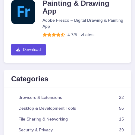
Painting & Drawing
App
Adobe Fresco – Digital Drawing & Painting
App
4.7/5
v
Latest
Download
Categories
Browsers & Extensions
22
Desktop & Development Tools
56
File Sharing & Networking
15
Security & Privacy
39