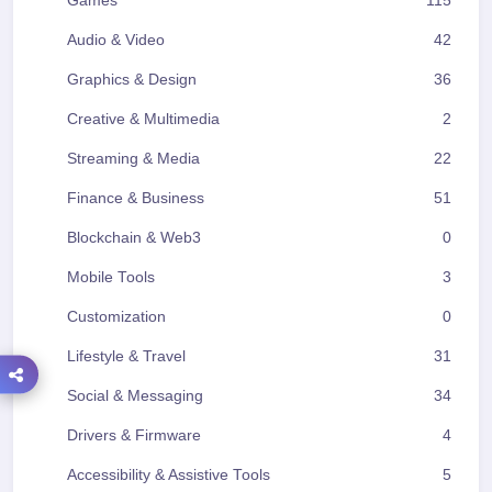
Games
115
Audio & Video
42
Graphics & Design
36
Creative & Multimedia
2
Streaming & Media
22
Finance & Business
51
Blockchain & Web3
0
Mobile Tools
3
Customization
0
Lifestyle & Travel
31
Social & Messaging
34
Drivers & Firmware
4
Accessibility & Assistive Tools
5