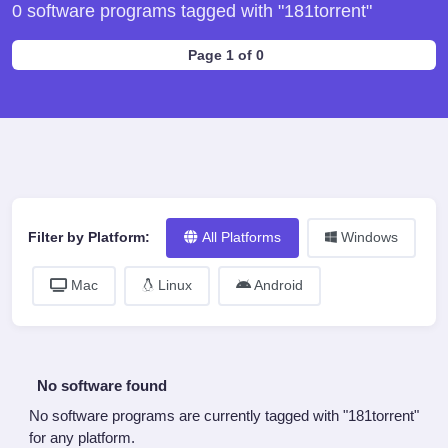
0 software programs tagged with "181torrent"
Page 1 of 0
Filter by Platform:
All Platforms
Windows
Mac
Linux
Android
No software found
No software programs are currently tagged with "181torrent"
for any platform.