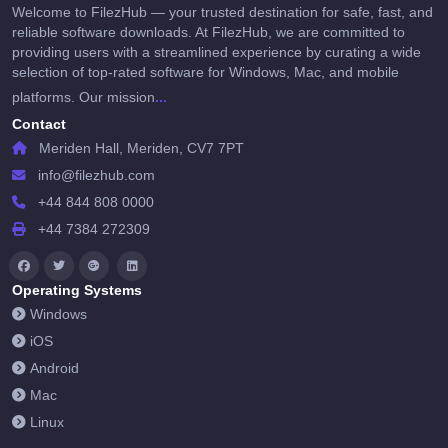
Welcome to FilezHub — your trusted destination for safe, fast, and
reliable software downloads. At FilezHub, we are committed to
providing users with a streamlined experience by curating a wide
selection of top-rated software for Windows, Mac, and mobile
...
platforms. Our mission
Contact
Meriden Hall, Meriden, CV7 7PT
info@filezhub.com
+44 844 808 0000
+44 7384 272309
Operating Systems
Windows
iOS
Android
Mac
Linux