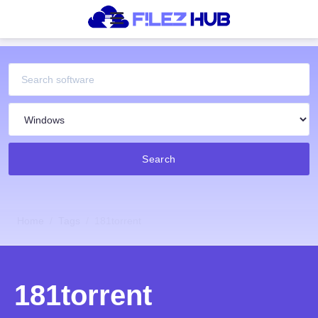
Search
Home
Tags
181torrent
181torrent