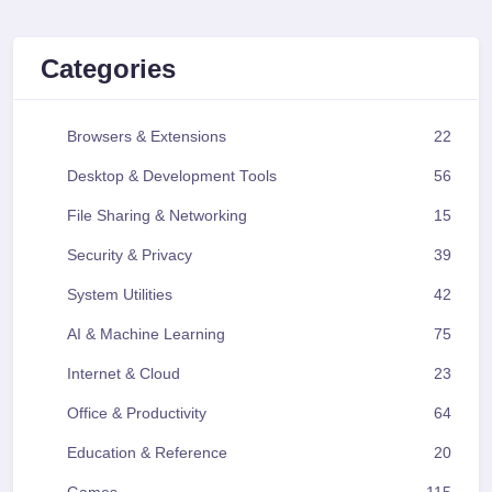
Categories
Browsers & Extensions
22
Desktop & Development Tools
56
File Sharing & Networking
15
Security & Privacy
39
System Utilities
42
AI & Machine Learning
75
Internet & Cloud
23
Office & Productivity
64
Education & Reference
20