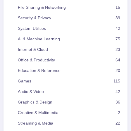
File Sharing & Networking
15
Security & Privacy
39
System Utilities
42
AI & Machine Learning
75
Internet & Cloud
23
Office & Productivity
64
Education & Reference
20
Games
115
Audio & Video
42
Graphics & Design
36
Creative & Multimedia
2
Streaming & Media
22