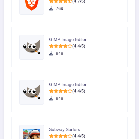
(4.7/5)
769
GIMP Image Editor
(4.4/5)
848
GIMP Image Editor
(4.4/5)
848
Subway Surfers
(4.4/5)