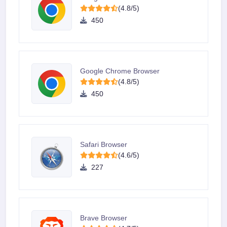
(4.8/5)
450
Google Chrome Browser
(4.8/5)
450
Safari Browser
(4.6/5)
227
Brave Browser