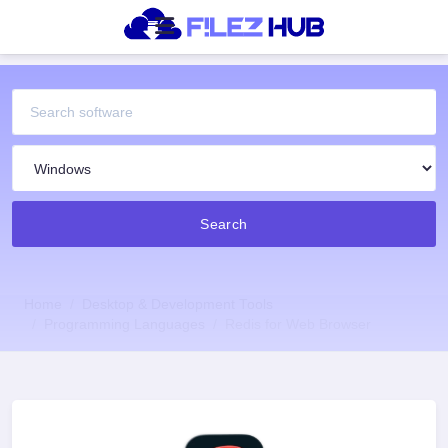
Search
Home
Desktop & Development Tools
Programming Languages
Redis for Web Browser