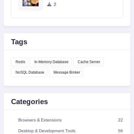
2
Tags
Redis
In-Memory Database
Cache Server
NoSQL Database
Message Broker
Categories
Browsers & Extensions
22
Desktop & Development Tools
56