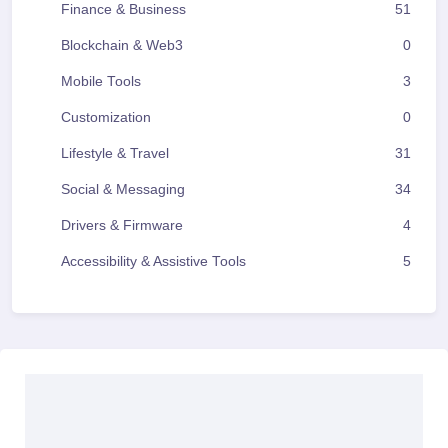
Finance & Business
51
Blockchain & Web3
0
Mobile Tools
3
Customization
0
Lifestyle & Travel
31
Social & Messaging
34
Drivers & Firmware
4
Accessibility & Assistive Tools
5