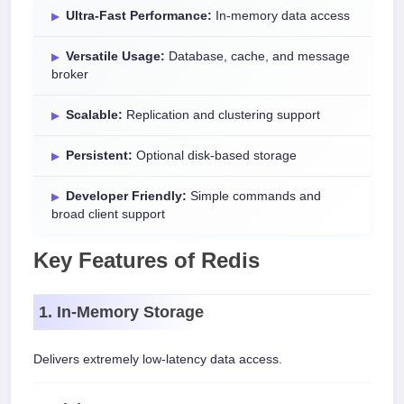
Ultra-Fast Performance:
In-memory data access
Versatile Usage:
Database, cache, and message
broker
Scalable:
Replication and clustering support
Persistent:
Optional disk-based storage
Developer Friendly:
Simple commands and
broad client support
Key Features of Redis
1. In-Memory Storage
Delivers extremely low-latency data access.