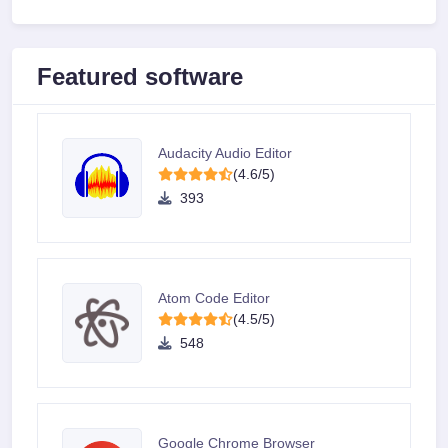
Featured software
Audacity Audio Editor
(4.6/5)
393
Atom Code Editor
(4.5/5)
548
Google Chrome Browser