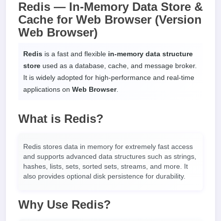
Redis — In-Memory Data Store &
Cache for Web Browser (Version
Web Browser)
Redis
is a fast and flexible
in-memory data structure
store
used as a database, cache, and message broker.
It is widely adopted for high-performance and real-time
applications on
Web Browser
.
What is Redis?
Redis stores data in memory for extremely fast access
and supports advanced data structures such as strings,
hashes, lists, sets, sorted sets, streams, and more. It
also provides optional disk persistence for durability.
Why Use Redis?