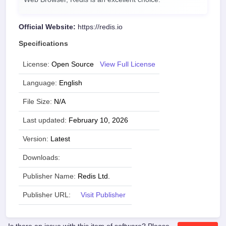
Official Website:
https://redis.io
Specifications
License:
Open Source
View Full License
Language:
English
File Size:
N/A
Last updated:
February 10, 2026
Version:
Latest
Downloads:
Publisher Name:
Redis Ltd.
Publisher URL:
Visit Publisher