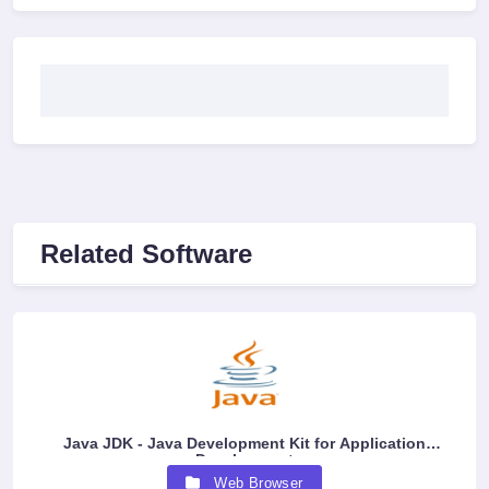
Related Software
Java JDK - Java Development Kit for Application
Development
Web Browser