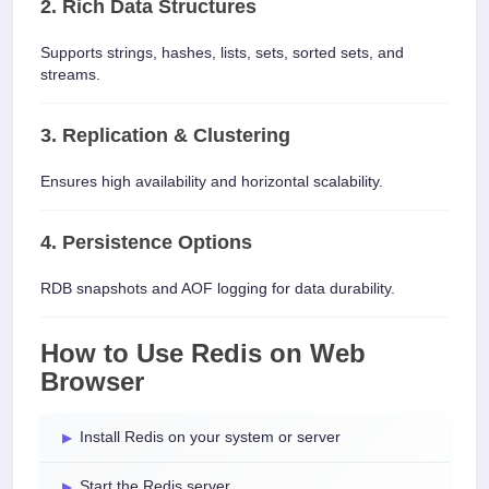
2. Rich Data Structures
Supports strings, hashes, lists, sets, sorted sets, and
streams.
3. Replication & Clustering
Ensures high availability and horizontal scalability.
4. Persistence Options
RDB snapshots and AOF logging for data durability.
How to Use Redis on Web
Browser
Install Redis on your system or server
Start the Redis server