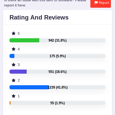
Is there an issue with this item of software? Please
Report
report it here:
Rating And Reviews
5
942 (31.8%)
4
175 (5.9%)
3
551 (18.6%)
2
1239 (41.8%)
1
55 (1.9%)