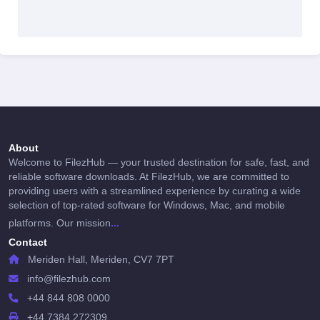
About
Welcome to FilezHub — your trusted destination for safe, fast, and
reliable software downloads. At FilezHub, we are committed to
providing users with a streamlined experience by curating a wide
selection of top-rated software for Windows, Mac, and mobile
...
platforms. Our mission
Contact
Meriden Hall, Meriden, CV7 7PT
info@filezhub.com
+44 844 808 0000
+44 7384 272309