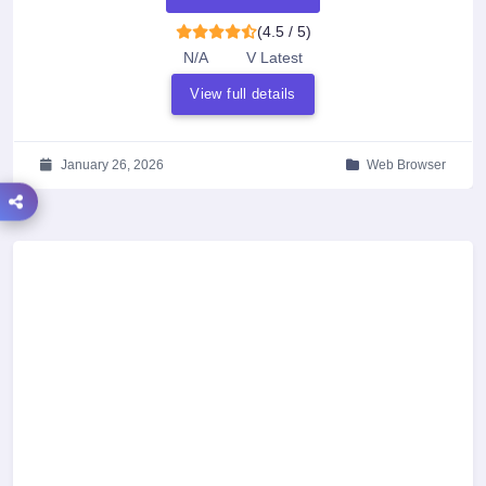
(4.5 / 5)
N/A
V Latest
View full details
January 26, 2026
Web Browser