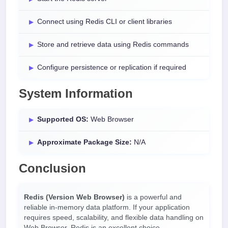
Connect using Redis CLI or client libraries
Store and retrieve data using Redis commands
Configure persistence or replication if required
System Information
Supported OS:
Web Browser
Approximate Package Size:
N/A
Conclusion
Redis (Version Web Browser)
is a powerful and
reliable in-memory data platform. If your application
requires speed, scalability, and flexible data handling on
Web Browser, Redis is an excellent choice.