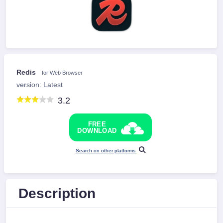
Redis
for Web Browser
version: Latest
3.2
FREE
DOWNLOAD
Search on other platforms
Description