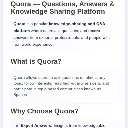
Quora — Questions, Answers &
Knowledge Sharing Platform
Quora
is a popular
knowledge-sharing and Q&A
platform
where users ask questions and receive
answers from experts, professionals, and people with
real-world experience.
What is Quora?
Quora allows users to ask questions on almost any
topic, follow interests, read high-quality answers, and
participate in topic-based communities known as
Spaces.
Why Choose Quora?
Expert Answers:
Insights from knowledgeable