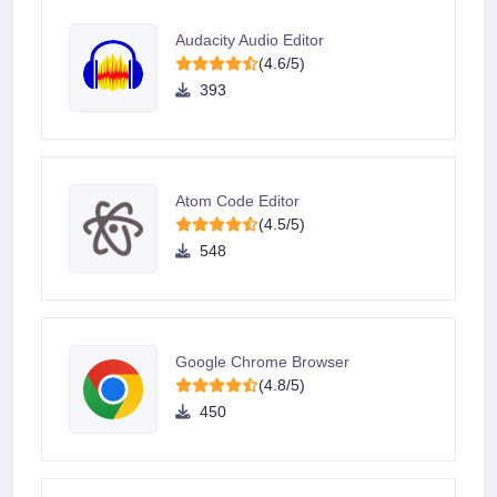
Audacity Audio Editor
(4.6/5)
393
Atom Code Editor
(4.5/5)
548
Google Chrome Browser
(4.8/5)
450