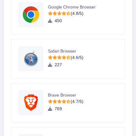
Google Chrome Browser
(4.8/5)
450
Safari Browser
(4.6/5)
227
Brave Browser
(4.7/5)
769