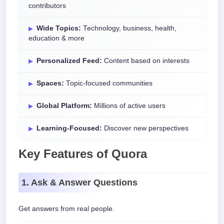
contributors
Wide Topics:
Technology, business, health,
education & more
Personalized Feed:
Content based on interests
Spaces:
Topic-focused communities
Global Platform:
Millions of active users
Learning-Focused:
Discover new perspectives
Key Features of Quora
1. Ask & Answer Questions
Get answers from real people.