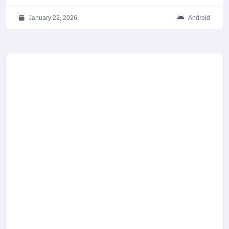
January 22, 2026
Android