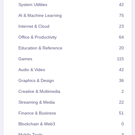
System Utilities
42
AI & Machine Learning
75
Internet & Cloud
23
Office & Productivity
64
Education & Reference
20
Games
115
Audio & Video
42
Graphics & Design
36
Creative & Multimedia
2
Streaming & Media
22
Finance & Business
51
Blockchain & Web3
0
Mobile Tools
3