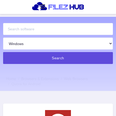
Search
Home
Browsers & Extensions
Web Browsers
Quora for Android