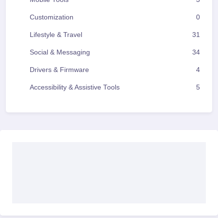
Customization
0
Lifestyle & Travel
31
Social & Messaging
34
Drivers & Firmware
4
Accessibility & Assistive Tools
5