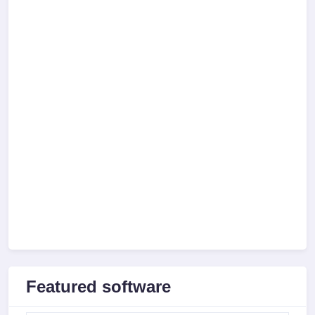
Featured software