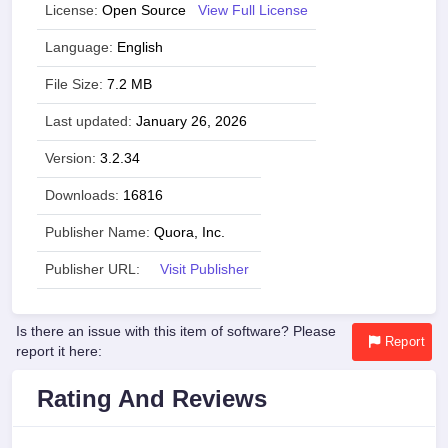
License:
Open Source
View Full License
Language:
English
File Size:
7.2 MB
Last updated:
January 26, 2026
Version:
3.2.34
Downloads:
16816
Publisher Name:
Quora, Inc.
Publisher URL:
Visit Publisher
Is there an issue with this item of software? Please
Report
report it here:
Rating And Reviews