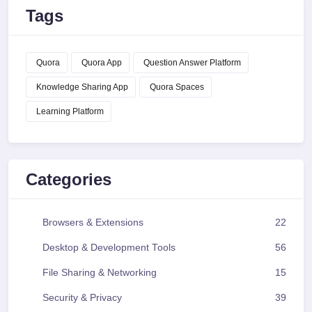
Tags
Quora
Quora App
Question Answer Platform
Knowledge Sharing App
Quora Spaces
Learning Platform
Categories
Browsers & Extensions
22
Desktop & Development Tools
56
File Sharing & Networking
15
Security & Privacy
39