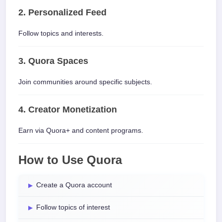
2. Personalized Feed
Follow topics and interests.
3. Quora Spaces
Join communities around specific subjects.
4. Creator Monetization
Earn via Quora+ and content programs.
How to Use Quora
Create a Quora account
Follow topics of interest