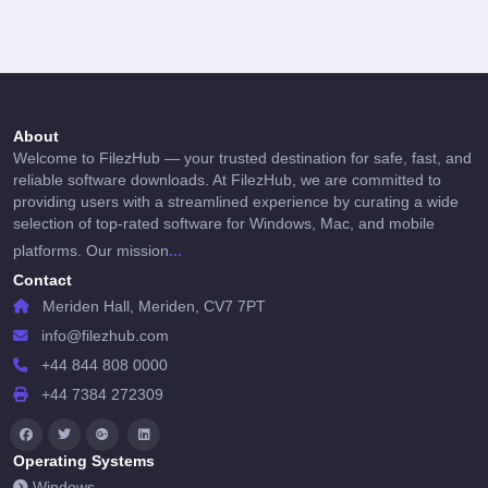
About
Welcome to FilezHub — your trusted destination for safe, fast, and
reliable software downloads. At FilezHub, we are committed to
providing users with a streamlined experience by curating a wide
selection of top-rated software for Windows, Mac, and mobile
...
platforms. Our mission
Contact
Meriden Hall, Meriden, CV7 7PT
info@filezhub.com
+44 844 808 0000
+44 7384 272309
Operating Systems
Windows