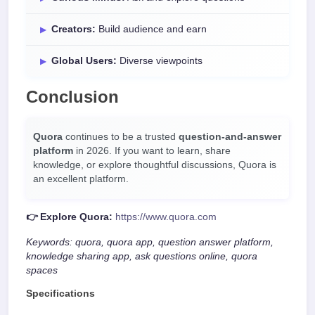
Creators:
Build audience and earn
Global Users:
Diverse viewpoints
Conclusion
Quora
continues to be a trusted
question-and-answer
platform
in 2026. If you want to learn, share
knowledge, or explore thoughtful discussions, Quora is
an excellent platform.
👉 Explore Quora:
https://www.quora.com
Keywords: quora, quora app, question answer platform,
knowledge sharing app, ask questions online, quora
spaces
Specifications