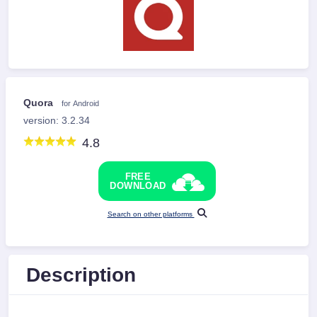
Quora
for Android
version: 3.2.34
4.8
FREE
DOWNLOAD
Search on other platforms
Description