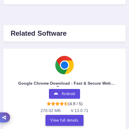
Related Software
Google Chrome Download - Fast & Secure Web
Browser
Android
(4.8 / 5)
270.02 MB
V 13.0.71
View full details