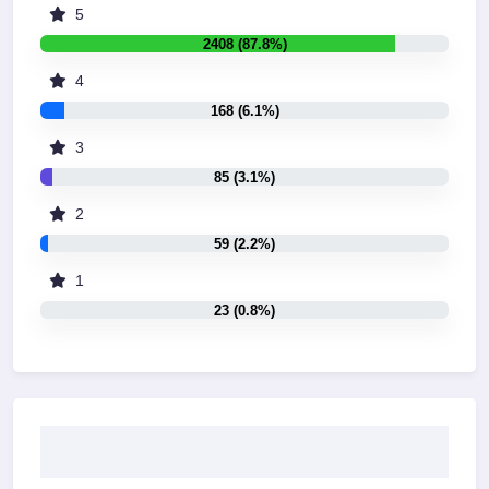
5
2408 (87.8%)
4
168 (6.1%)
3
85 (3.1%)
2
59 (2.2%)
1
23 (0.8%)