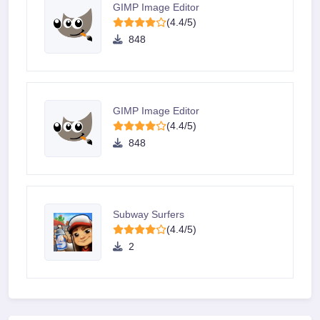
GIMP Image Editor
(4.4/5)
848
GIMP Image Editor
(4.4/5)
848
Subway Surfers
(4.4/5)
2