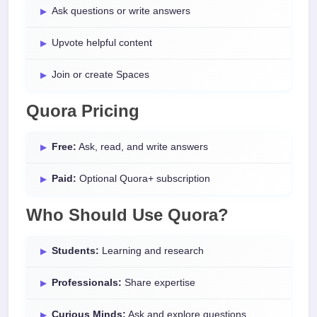
Ask questions or write answers
Upvote helpful content
Join or create Spaces
Quora Pricing
Free:
Ask, read, and write answers
Paid:
Optional Quora+ subscription
Who Should Use Quora?
Students:
Learning and research
Professionals:
Share expertise
Curious Minds:
Ask and explore questions