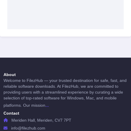
About
Welcome to FilezHub — your trusted destination for safe, fast, and
reliable software downloads. At FilezHub, we are committed to
providing users with a streamlined experience by curating a wide
selection of top-rated software for Windows, Mac, and mobile
...
platforms. Our mission
Contact
Meriden Hall, Meriden, CV7 7PT
info@filezhub.com