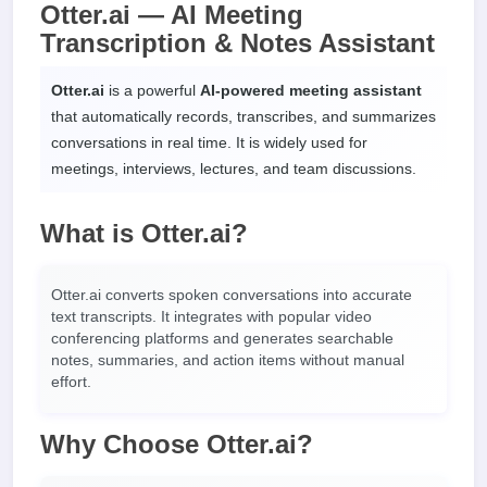
Otter.ai — AI Meeting
Transcription & Notes Assistant
Otter.ai
is a powerful
AI-powered meeting assistant
that automatically records, transcribes, and summarizes
conversations in real time. It is widely used for
meetings, interviews, lectures, and team discussions.
What is Otter.ai?
Otter.ai converts spoken conversations into accurate
text transcripts. It integrates with popular video
conferencing platforms and generates searchable
notes, summaries, and action items without manual
effort.
Why Choose Otter.ai?