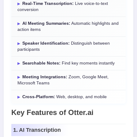
Real-Time Transcription:
Live voice-to-text
conversion
AI Meeting Summaries:
Automatic highlights and
action items
Speaker Identification:
Distinguish between
participants
Searchable Notes:
Find key moments instantly
Meeting Integrations:
Zoom, Google Meet,
Microsoft Teams
Cross-Platform:
Web, desktop, and mobile
Key Features of Otter.ai
1. AI Transcription