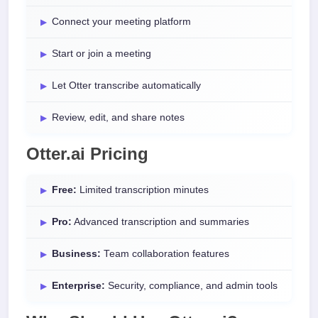
Connect your meeting platform
Start or join a meeting
Let Otter transcribe automatically
Review, edit, and share notes
Otter.ai Pricing
Free:
Limited transcription minutes
Pro:
Advanced transcription and summaries
Business:
Team collaboration features
Enterprise:
Security, compliance, and admin tools