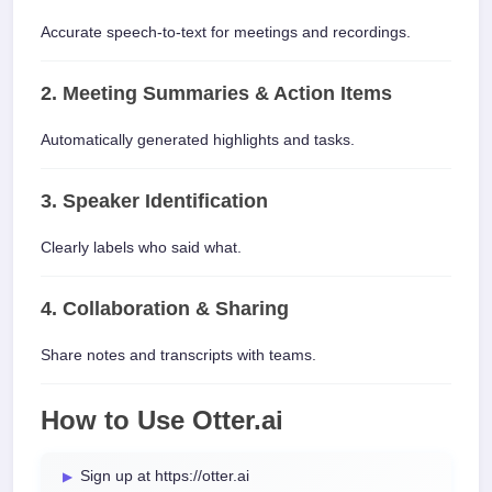
Accurate speech-to-text for meetings and recordings.
2. Meeting Summaries & Action Items
Automatically generated highlights and tasks.
3. Speaker Identification
Clearly labels who said what.
4. Collaboration & Sharing
Share notes and transcripts with teams.
How to Use Otter.ai
Sign up at https://otter.ai