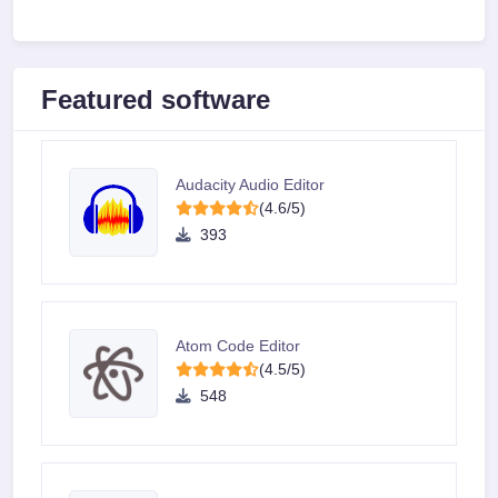
Featured software
Audacity Audio Editor
(4.6/5)
393
Atom Code Editor
(4.5/5)
548