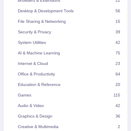
Browsers & Extensions
22
Desktop & Development Tools
56
File Sharing & Networking
15
Security & Privacy
39
System Utilities
42
AI & Machine Learning
75
Internet & Cloud
23
Office & Productivity
64
Education & Reference
20
Games
115
Audio & Video
42
Graphics & Design
36
Creative & Multimedia
2