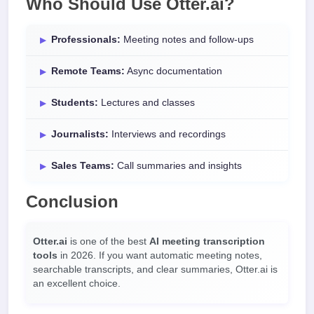
Who Should Use Otter.ai?
Professionals:
Meeting notes and follow-ups
Remote Teams:
Async documentation
Students:
Lectures and classes
Journalists:
Interviews and recordings
Sales Teams:
Call summaries and insights
Conclusion
Otter.ai
is one of the best
AI meeting transcription
tools
in 2026. If you want automatic meeting notes,
searchable transcripts, and clear summaries, Otter.ai is
an excellent choice.