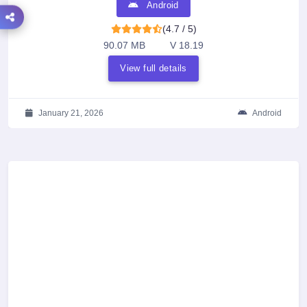
Android
(4.7 / 5)
90.07 MB
V 18.19
View full details
January 21, 2026
Android