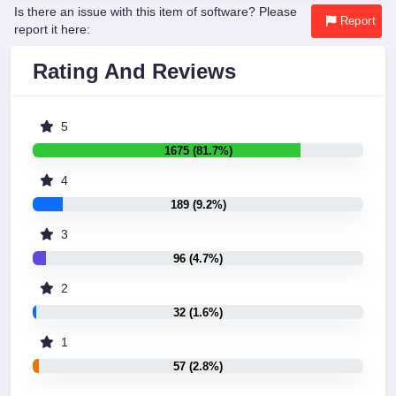
Is there an issue with this item of software? Please
Report
report it here:
Rating And Reviews
5
1675 (81.7%)
4
189 (9.2%)
3
96 (4.7%)
2
32 (1.6%)
1
57 (2.8%)