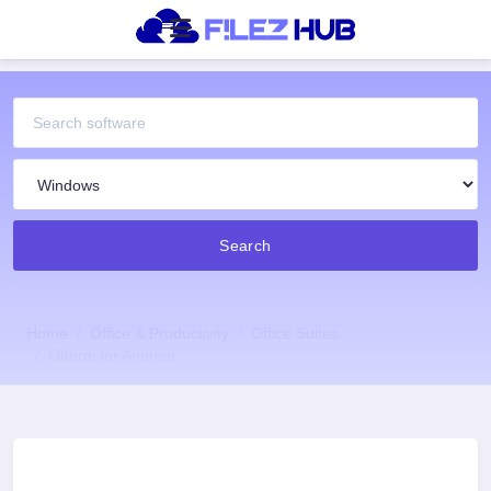
Search
Home
Office & Productivity
Office Suites
Otterai for Android