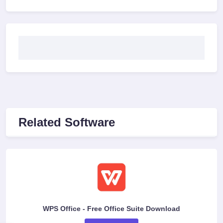
Related Software
WPS Office - Free Office Suite Download