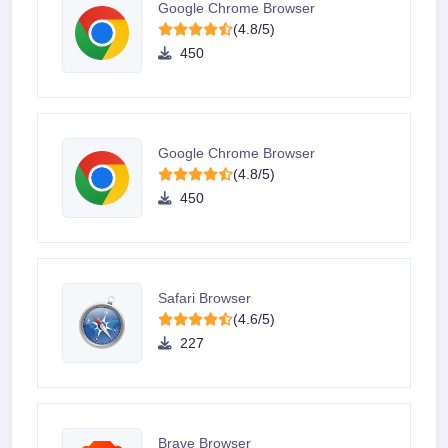
Google Chrome Browser
(4.8/5)
450
Google Chrome Browser
(4.8/5)
450
Safari Browser
(4.6/5)
227
Brave Browser