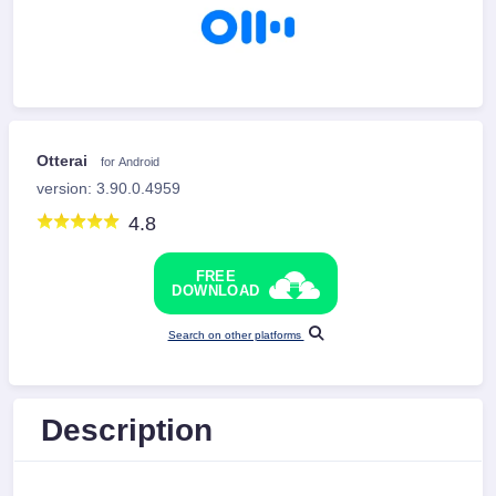
Otterai
for Android
version: 3.90.0.4959
4.8
FREE
DOWNLOAD
Search on other platforms
Description