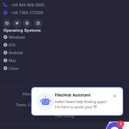
+44 844 808 0000
+44 7384 272309
Operating Systems
Windows
iOS
Android
Mac
Linux
About Us
Contact Us
Privacy Policy
FilezHub Assistant
✕
Hello! Need help finding apps?
Terms Of Conditions
Cookies
FilezHub Blog
I'm here to assist you! 👋
Add listing
1