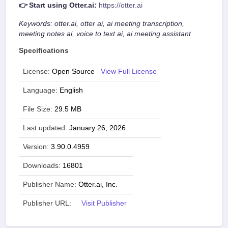
👉 Start using Otter.ai:
https://otter.ai
Keywords: otter.ai, otter ai, ai meeting transcription,
meeting notes ai, voice to text ai, ai meeting assistant
Specifications
License:
Open Source
View Full License
Language:
English
File Size:
29.5 MB
Last updated:
January 26, 2026
Version:
3.90.0.4959
Downloads:
16801
Publisher Name:
Otter.ai, Inc.
Publisher URL:
Visit Publisher