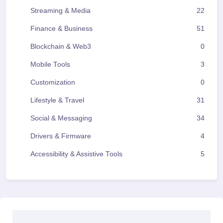
Streaming & Media
22
Finance & Business
51
Blockchain & Web3
0
Mobile Tools
3
Customization
0
Lifestyle & Travel
31
Social & Messaging
34
Drivers & Firmware
4
Accessibility & Assistive Tools
5