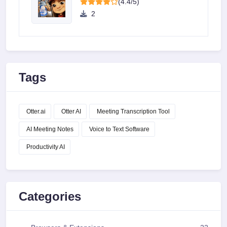
(4.4/5)
2
Tags
Otter.ai
Otter AI
Meeting Transcription Tool
AI Meeting Notes
Voice to Text Software
Productivity AI
Categories