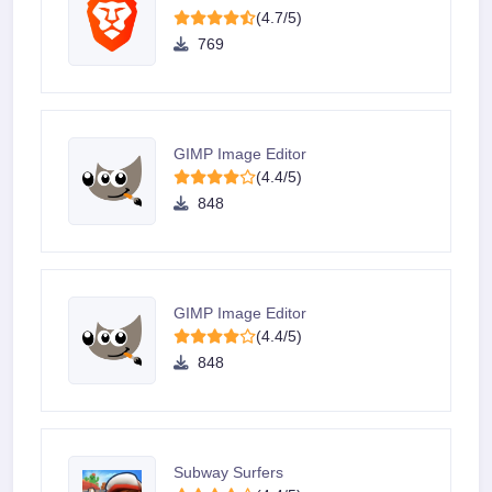
(4.7/5)
769
GIMP Image Editor
(4.4/5)
848
GIMP Image Editor
(4.4/5)
848
Subway Surfers