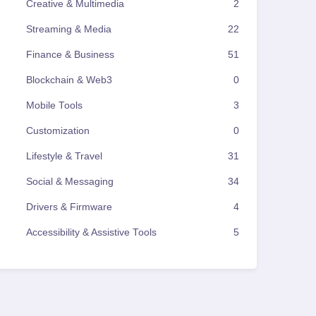
Creative & Multimedia
2
Streaming & Media
22
Finance & Business
51
Blockchain & Web3
0
Mobile Tools
3
Customization
0
Lifestyle & Travel
31
Social & Messaging
34
Drivers & Firmware
4
Accessibility & Assistive Tools
5