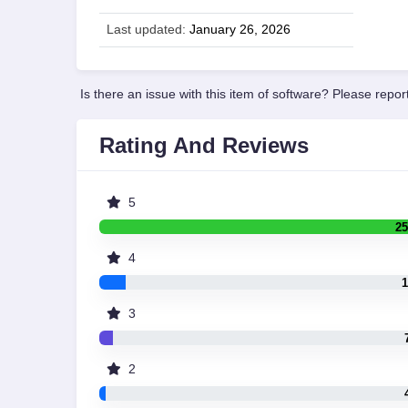
Last updated:
January 26, 2026
Is there an issue with this item of software? Please report
Rating And Reviews
5
25
4
1
3
2