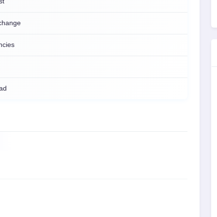
st
change
ncies
ad