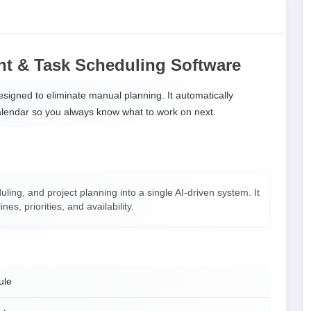
t & Task Scheduling Software
signed to eliminate manual planning. It automatically
calendar so you always know what to work on next.
g, and project planning into a single AI-driven system. It
s, priorities, and availability.
ule