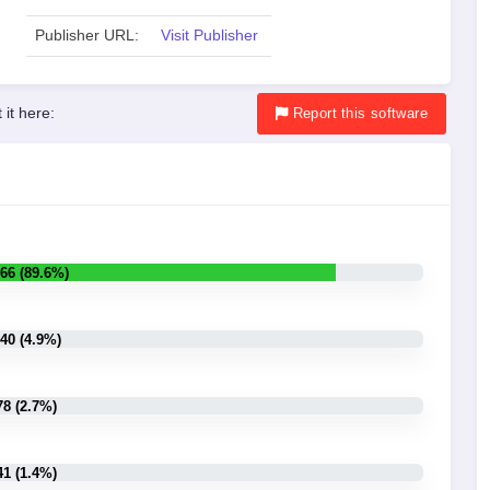
Publisher URL:
Visit Publisher
 it here:
Report
this software
66 (89.6%)
40 (4.9%)
78 (2.7%)
41 (1.4%)