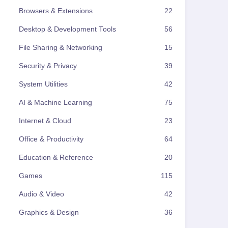
Browsers & Extensions
22
Desktop & Development Tools
56
File Sharing & Networking
15
Security & Privacy
39
System Utilities
42
AI & Machine Learning
75
Internet & Cloud
23
Office & Productivity
64
Education & Reference
20
Games
115
Audio & Video
42
Graphics & Design
36