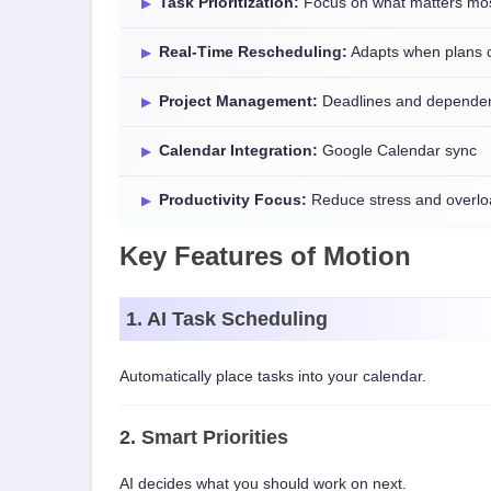
Task Prioritization:
Focus on what matters mo
Real-Time Rescheduling:
Adapts when plans 
Project Management:
Deadlines and depende
Calendar Integration:
Google Calendar sync
Productivity Focus:
Reduce stress and overlo
Key Features of Motion
1. AI Task Scheduling
Automatically place tasks into your calendar.
2. Smart Priorities
AI decides what you should work on next.