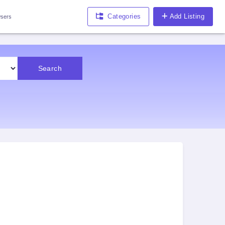
Categories
Add Listing
sers
Search