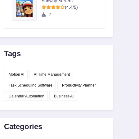
Subway Surfers
(4.4/5)
2
Tags
Motion AI
AI Time Management
Task Scheduling Software
Productivity Planner
Calendar Automation
Business AI
Categories