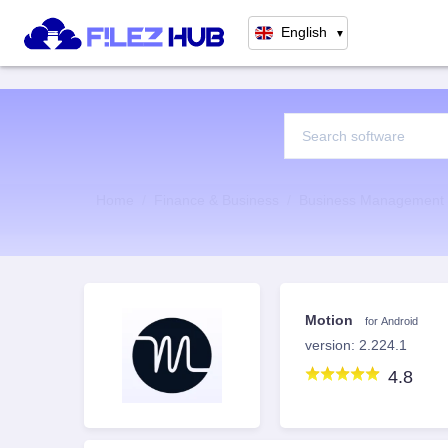
English
▼
Home
Finance & Business
Business Management
Motion
for Android
version: 2.224.1
4.8