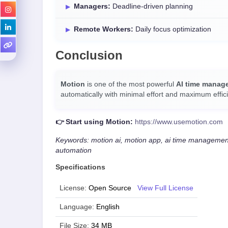
Managers:
Deadline-driven planning
Remote Workers:
Daily focus optimization
Conclusion
Motion
is one of the most powerful
AI time manag
automatically with minimal effort and maximum effici
👉 Start using Motion:
https://www.usemotion.com
Keywords: motion ai, motion app, ai time management,
automation
Specifications
License:
Open Source
View Full License
Language:
English
File Size:
34 MB