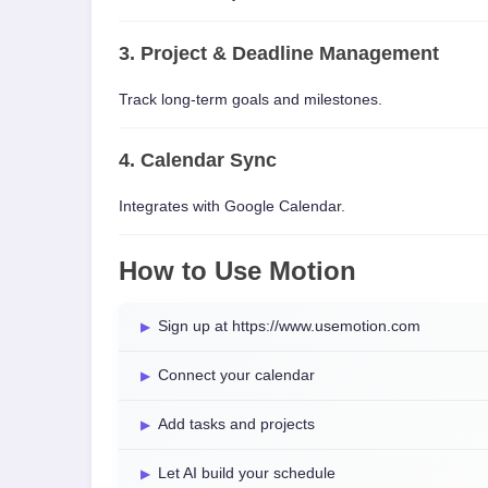
3. Project & Deadline Management
Track long-term goals and milestones.
4. Calendar Sync
Integrates with Google Calendar.
How to Use Motion
Sign up at https://www.usemotion.com
Connect your calendar
Add tasks and projects
Let AI build your schedule