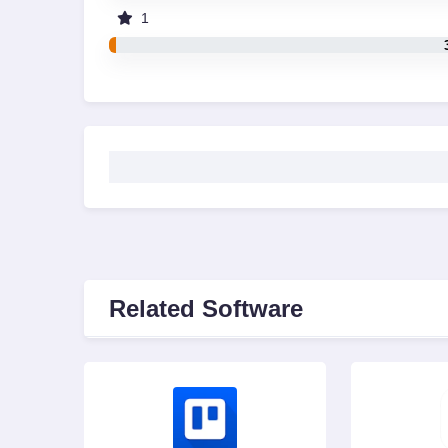
1
Related Software