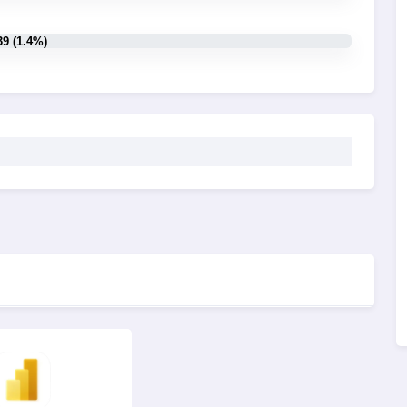
39 (1.4%)