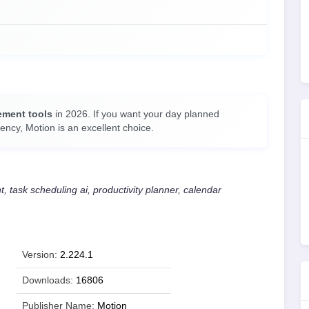
ement tools
in 2026. If you want your day planned
ency, Motion is an excellent choice.
 task scheduling ai, productivity planner, calendar
Version:
2.224.1
Downloads:
16806
Publisher Name:
Motion