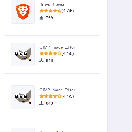
Brave Browser
(4.7/5)
769
GIMP Image Editor
(4.4/5)
848
GIMP Image Editor
(4.4/5)
848