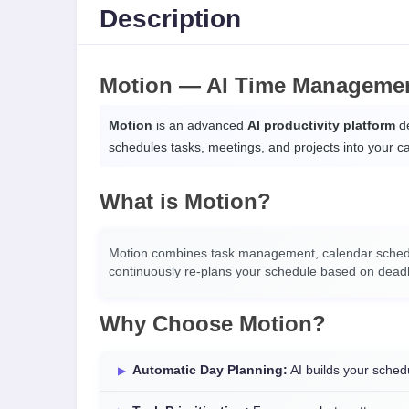
Description
Motion — AI Time Managemen
Motion
is an advanced
AI productivity platform
de
schedules tasks, meetings, and projects into your 
What is Motion?
Motion combines task management, calendar schedulin
continuously re-plans your schedule based on deadline
Why Choose Motion?
Automatic Day Planning:
AI builds your sched