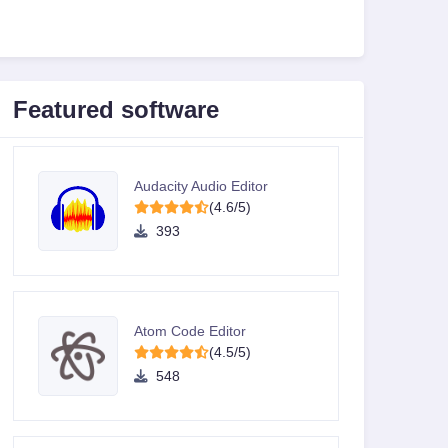
Featured software
Audacity Audio Editor
(4.6/5)
393
Atom Code Editor
(4.5/5)
548