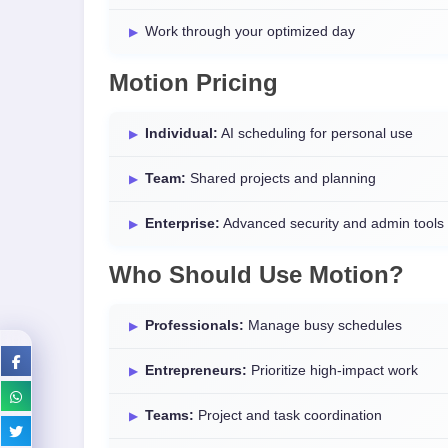
Work through your optimized day
Motion Pricing
Individual:
AI scheduling for personal use
Team:
Shared projects and planning
Enterprise:
Advanced security and admin tools
Who Should Use Motion?
Professionals:
Manage busy schedules
Entrepreneurs:
Prioritize high-impact work
Teams:
Project and task coordination