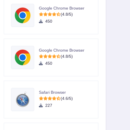
Google Chrome Browser
(4.8/5)
450
Google Chrome Browser
(4.8/5)
450
Safari Browser
(4.6/5)
227