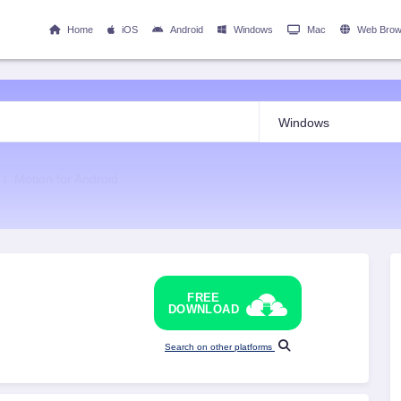
Home
iOS
Android
Windows
Mac
Web Brow
Motion for Android
FREE
DOWNLOAD
Search on other platforms