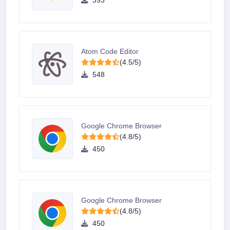
393
Atom Code Editor
(4.5/5)
548
Google Chrome Browser
(4.8/5)
450
Google Chrome Browser
(4.8/5)
450