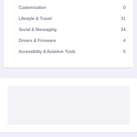
Customization
0
Lifestyle & Travel
31
Social & Messaging
34
Drivers & Firmware
4
Accessibility & Assistive Tools
5