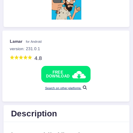
Lamar
for Android
version: 231.0.1
4.8
FREE
DOWNLOAD
Search on other platforms
Description