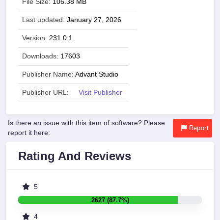
File Size:
106.38 MB
Last updated:
January 27, 2026
Version:
231.0.1
Downloads:
17603
Publisher Name:
Advant Studio
Publisher URL:
Visit Publisher
Is there an issue with this item of software? Please
Report
report it here:
Rating And Reviews
5
2627 (87.7%)
4