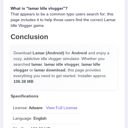
What is “lamar ldle vlogger”?
That appears to be a common typo users search for; this
page includes it to help those users find the correct Lamar
Idle Vlogger game.
Conclusion
Download
Lamar (Android)
for
Android
and enjoy a
cozy, addictive idle vlogger simulator. Whether you
searched
lamar
,
lamar idle vlogger
,
lamar ldle
vlogger
or
lamar download
, this page provides
everything you need to get started. Installer approx.
106.38 MB
.
Specifications
License:
Adware
View Full License
Language:
English