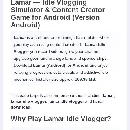
Lamar —
Idle Vlogging
Simulator & Content Creator
Game
for
Android
(Version
Android)
Lamar
is a chill and entertaining idle simulator where
you play as a rising content creator. In
Lamar Idle
Vlogger
you record videos, grow your channel,
upgrade gear, and manage fans and sponsorships.
Download
Lamar (Android)
for
Android
and enjoy
relaxing progression, cute visuals and addictive idle
mechanics. Installer size approx.
106.38 MB
.
This page targets all common searches including:
lamar
,
lamar idle vlogger
,
lamar ldle vlogger
and
lamar
download
.
Why Play
Lamar Idle Vlogger
?