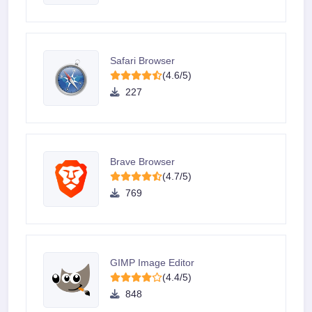
Safari Browser
(4.6/5)
227
Brave Browser
(4.7/5)
769
GIMP Image Editor
(4.4/5)
848