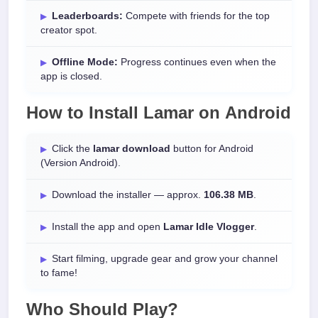
Leaderboards:
Compete with friends for the top
creator spot.
Offline Mode:
Progress continues even when the
app is closed.
How to Install
Lamar
on
Android
Click the
lamar download
button for Android
(Version Android).
Download the installer — approx.
106.38 MB
.
Install the app and open
Lamar Idle Vlogger
.
Start filming, upgrade gear and grow your channel
to fame!
Who Should Play?