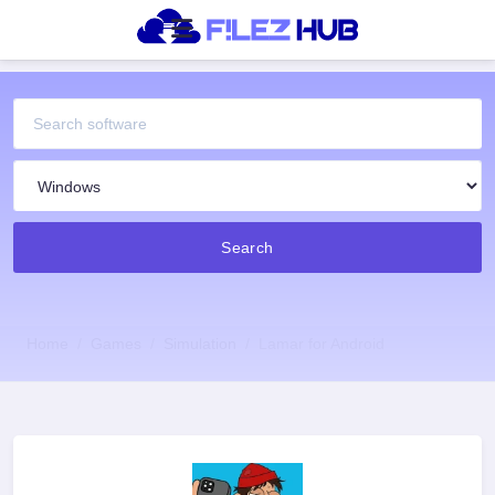
Search
Home
Games
Simulation
Lamar for Android