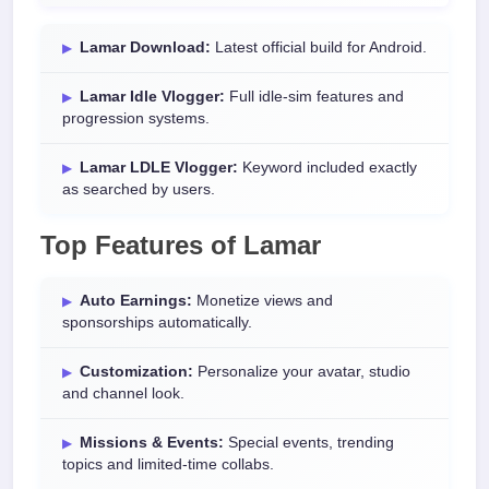
Lamar Download:
Latest official build for Android.
Lamar Idle Vlogger:
Full idle-sim features and
progression systems.
Lamar LDLE Vlogger:
Keyword included exactly
as searched by users.
Top Features of Lamar
Auto Earnings:
Monetize views and
sponsorships automatically.
Customization:
Personalize your avatar, studio
and channel look.
Missions & Events:
Special events, trending
topics and limited-time collabs.