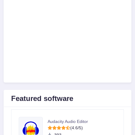
Featured software
Audacity Audio Editor
(4.6/5)