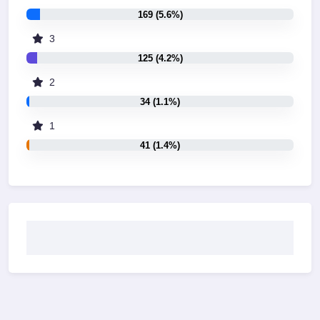
169 (5.6%)
3
125 (4.2%)
2
34 (1.1%)
1
41 (1.4%)