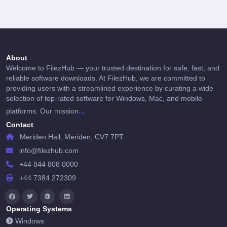
About
Welcome to FilezHub — your trusted destination for safe, fast, and
reliable software downloads. At FilezHub, we are committed to
providing users with a streamlined experience by curating a wide
selection of top-rated software for Windows, Mac, and mobile
...
platforms. Our mission
Contact
Meriden Hall, Meriden, CV7 7PT
info@filezhub.com
+44 844 808 0000
+44 7384 272309
Operating Systems
Windows