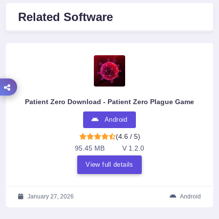
Related Software
Patient Zero Download - Patient Zero Plague Game
Android
(4.6 / 5)
95.45 MB
V 1.2.0
View full details
January 27, 2026
Android