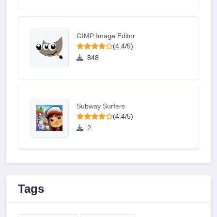
GIMP Image Editor
(4.4/5)
848
Subway Surfers
(4.4/5)
2
Tags