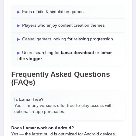
Fans of idle & simulation games
Players who enjoy content creation themes
Casual gamers looking for relaxing progression
Users searching for
lamar download
or
lamar
idle vlogger
Frequently Asked Questions
(FAQs)
Is Lamar free?
Yes — many versions offer free-to-play access with
optional in-app purchases.
Does Lamar work on Android?
Yes — the latest build is optimized for Android devices.