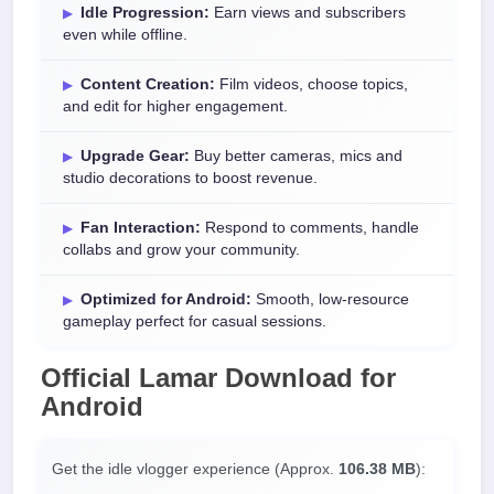
Idle Progression:
Earn views and subscribers
even while offline.
Content Creation:
Film videos, choose topics,
and edit for higher engagement.
Upgrade Gear:
Buy better cameras, mics and
studio decorations to boost revenue.
Fan Interaction:
Respond to comments, handle
collabs and grow your community.
Optimized for Android:
Smooth, low-resource
gameplay perfect for casual sessions.
Official
Lamar Download
for
Android
Get the idle vlogger experience (Approx.
106.38 MB
):