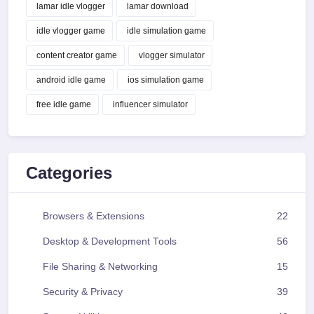
lamar idle vlogger
lamar download
idle vlogger game
idle simulation game
content creator game
vlogger simulator
android idle game
ios simulation game
free idle game
influencer simulator
Categories
Browsers & Extensions
22
Desktop & Development Tools
56
File Sharing & Networking
15
Security & Privacy
39