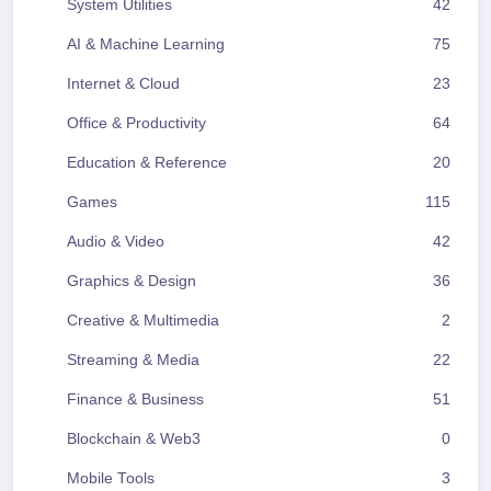
System Utilities
42
AI & Machine Learning
75
Internet & Cloud
23
Office & Productivity
64
Education & Reference
20
Games
115
Audio & Video
42
Graphics & Design
36
Creative & Multimedia
2
Streaming & Media
22
Finance & Business
51
Blockchain & Web3
0
Mobile Tools
3