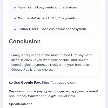
Families:
Bill payments and recharges
Merchants:
Accept UPI QR payments
Indian Users:
Cashless payment ecosystem
Conclusion
Google Pay
is one of the most trusted
UPI payment
apps
in 2026. If you want fast, secure, and reward-
based digital payments directly from your bank account,
Google Pay is a top choice.
👉 Use Google Pay:
https://pay.google.com
Keywords: google pay, gpay, google pay app, upi payment
app, money transfer app, digital wallet india
Specifications