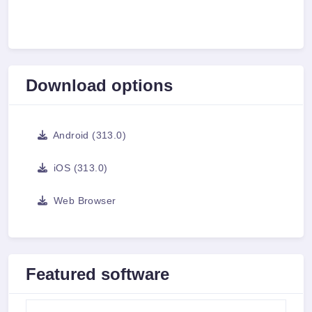
Download options
Android (313.0)
iOS (313.0)
Web Browser
Featured software