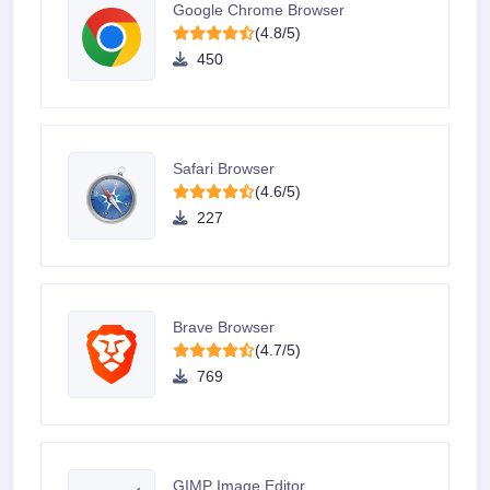
Google Chrome Browser
(4.8/5)
450
Safari Browser
(4.6/5)
227
Brave Browser
(4.7/5)
769
GIMP Image Editor