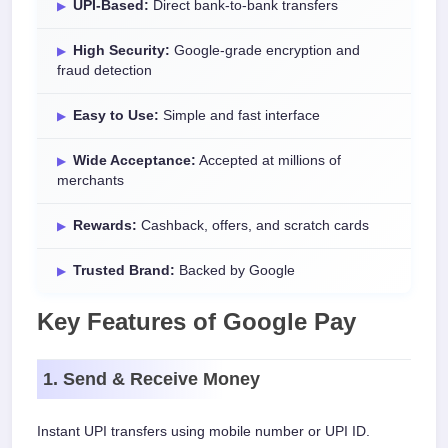
UPI-Based:
Direct bank-to-bank transfers
High Security:
Google-grade encryption and
fraud detection
Easy to Use:
Simple and fast interface
Wide Acceptance:
Accepted at millions of
merchants
Rewards:
Cashback, offers, and scratch cards
Trusted Brand:
Backed by Google
Key Features of Google Pay
1. Send & Receive Money
Instant UPI transfers using mobile number or UPI ID.