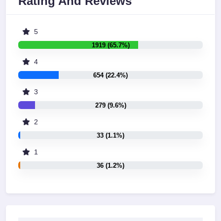
Rating And Reviews
5
1919 (65.7%)
4
654 (22.4%)
3
279 (9.6%)
2
33 (1.1%)
1
36 (1.2%)