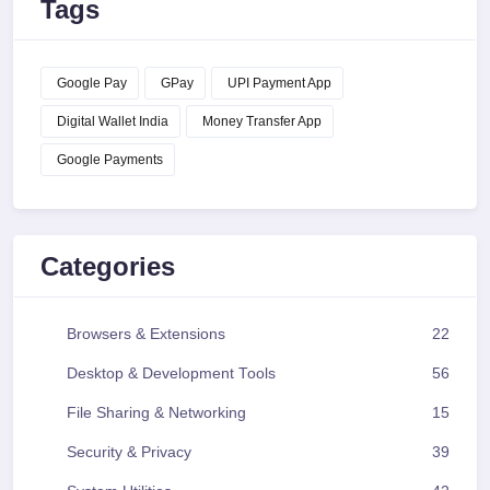
Tags
Google Pay
GPay
UPI Payment App
Digital Wallet India
Money Transfer App
Google Payments
Categories
Browsers & Extensions
22
Desktop & Development Tools
56
File Sharing & Networking
15
Security & Privacy
39