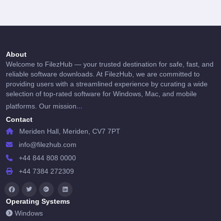
About
Welcome to FilezHub — your trusted destination for safe, fast, and
reliable software downloads. At FilezHub, we are committed to
providing users with a streamlined experience by curating a wide
selection of top-rated software for Windows, Mac, and mobile
...
platforms. Our mission
Contact
Meriden Hall, Meriden, CV7 7PT
info@filezhub.com
+44 844 808 0000
+44 7384 272309
Operating Systems
Windows