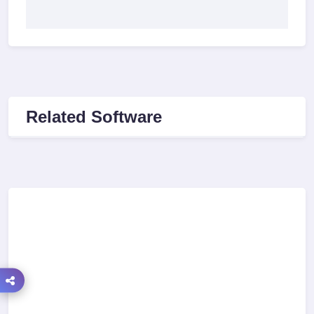
Related Software