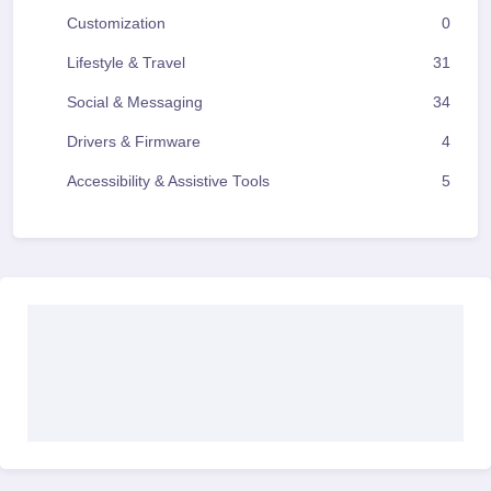
Customization
0
Lifestyle & Travel
31
Social & Messaging
34
Drivers & Firmware
4
Accessibility & Assistive Tools
5