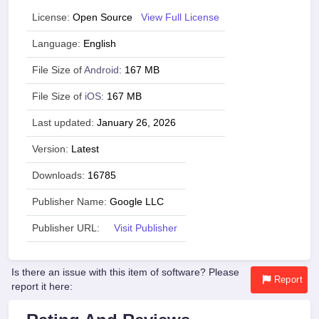
License:
Open Source
View Full License
Language:
English
File Size of
Android
:
167 MB
File Size of
iOS
:
167 MB
Last updated:
January 26, 2026
Version:
Latest
Downloads:
16785
Publisher Name:
Google LLC
Publisher URL:
Visit Publisher
Is there an issue with this item of software? Please
Report
report it here: