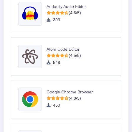
Audacity Audio Editor
(4.6/5)
393
Atom Code Editor
(4.5/5)
548
Google Chrome Browser
(4.8/5)
450