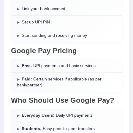
Link your bank account
Set up UPI PIN
Start sending and receiving money
Google Pay Pricing
Free:
UPI payments and basic services
Paid:
Certain services if applicable (as per
bank/partner)
Who Should Use Google Pay?
Everyday Users:
Daily UPI payments
Students:
Easy peer-to-peer transfers