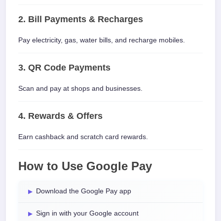
2. Bill Payments & Recharges
Pay electricity, gas, water bills, and recharge mobiles.
3. QR Code Payments
Scan and pay at shops and businesses.
4. Rewards & Offers
Earn cashback and scratch card rewards.
How to Use Google Pay
Download the Google Pay app
Sign in with your Google account