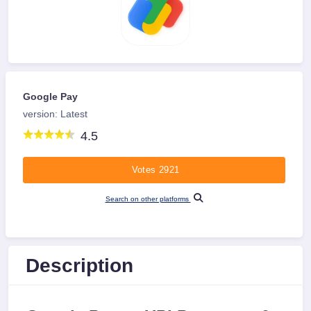
Google Pay
version: Latest
4.5
Votes 2921
Search on other platforms
Description