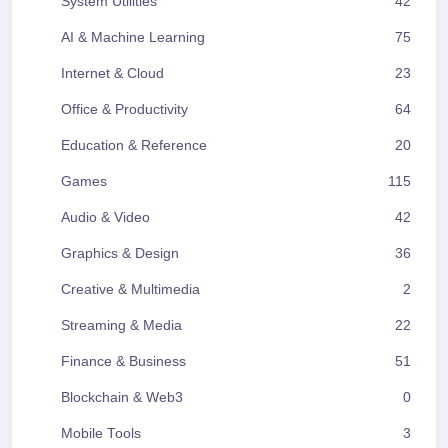
System Utilities
42
AI & Machine Learning
75
Internet & Cloud
23
Office & Productivity
64
Education & Reference
20
Games
115
Audio & Video
42
Graphics & Design
36
Creative & Multimedia
2
Streaming & Media
22
Finance & Business
51
Blockchain & Web3
0
Mobile Tools
3