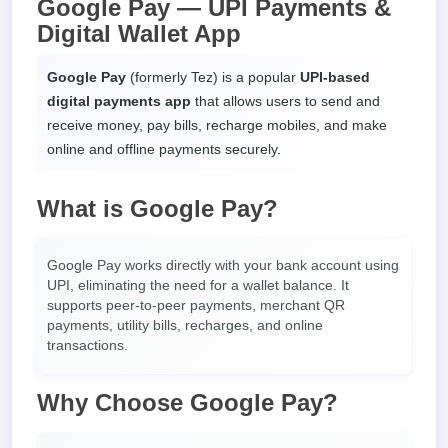
Google Pay — UPI Payments &
Digital Wallet App
Google Pay
(formerly Tez) is a popular
UPI-based
digital payments app
that allows users to send and
receive money, pay bills, recharge mobiles, and make
online and offline payments securely.
What is Google Pay?
Google Pay works directly with your bank account using
UPI, eliminating the need for a wallet balance. It
supports peer-to-peer payments, merchant QR
payments, utility bills, recharges, and online
transactions.
Why Choose Google Pay?