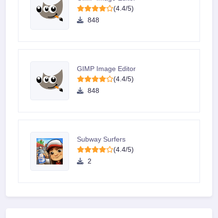
(4.4/5)
848
GIMP Image Editor
(4.4/5)
848
Subway Surfers
(4.4/5)
2