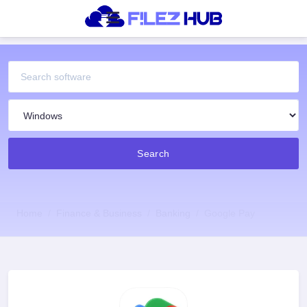
Search
Home
Finance & Business
Banking
Google Pay