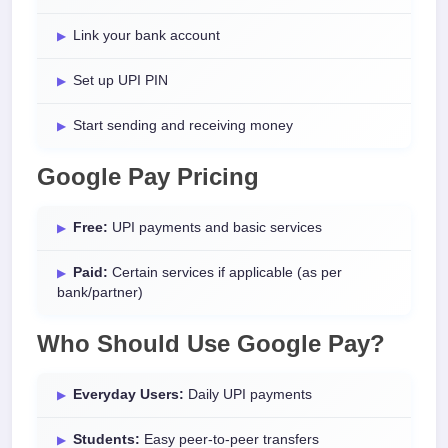
Link your bank account
Set up UPI PIN
Start sending and receiving money
Google Pay Pricing
Free:
UPI payments and basic services
Paid:
Certain services if applicable (as per
bank/partner)
Who Should Use Google Pay?
Everyday Users:
Daily UPI payments
Students:
Easy peer-to-peer transfers