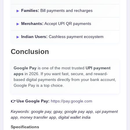
Families:
Bill payments and recharges
Merchants:
Accept UPI QR payments
Indian Users:
Cashless payment ecosystem
Conclusion
Google Pay
is one of the most trusted
UPI payment
apps
in 2026. If you want fast, secure, and reward-
based digital payments directly from your bank account,
Google Pay is a top choice.
👉 Use Google Pay:
https://pay.google.com
Keywords: google pay, gpay, google pay app, upi payment
app, money transfer app, digital wallet india
Specifications