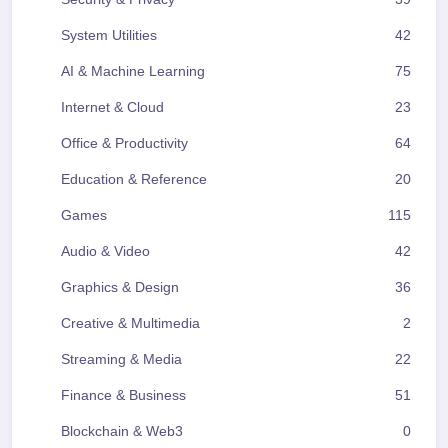
System Utilities
42
AI & Machine Learning
75
Internet & Cloud
23
Office & Productivity
64
Education & Reference
20
Games
115
Audio & Video
42
Graphics & Design
36
Creative & Multimedia
2
Streaming & Media
22
Finance & Business
51
Blockchain & Web3
0