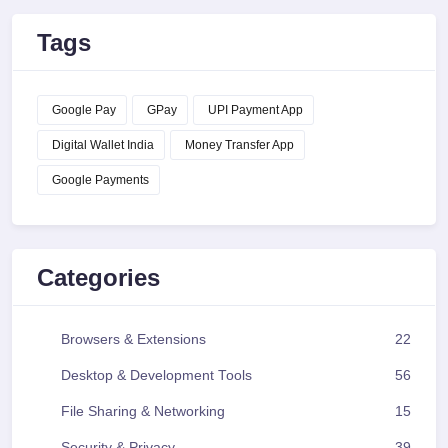
Tags
Google Pay
GPay
UPI Payment App
Digital Wallet India
Money Transfer App
Google Payments
Categories
Browsers & Extensions
22
Desktop & Development Tools
56
File Sharing & Networking
15
Security & Privacy
39