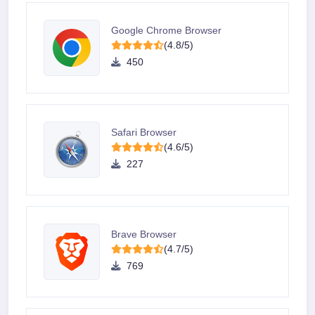
Google Chrome Browser
(4.8/5)
450
Safari Browser
(4.6/5)
227
Brave Browser
(4.7/5)
769