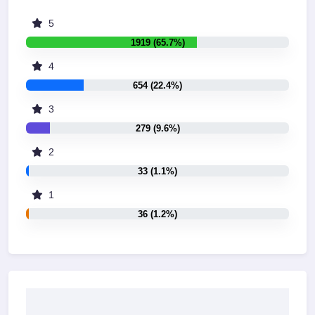
5
1919 (65.7%)
4
654 (22.4%)
3
279 (9.6%)
2
33 (1.1%)
1
36 (1.2%)