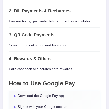
2. Bill Payments & Recharges
Pay electricity, gas, water bills, and recharge mobiles.
3. QR Code Payments
Scan and pay at shops and businesses.
4. Rewards & Offers
Earn cashback and scratch card rewards.
How to Use Google Pay
Download the Google Pay app
Sign in with your Google account