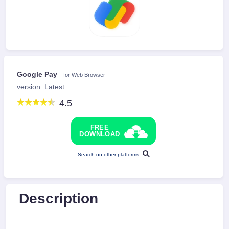
Google Pay
for Web Browser
version: Latest
4.5
FREE
DOWNLOAD
Search on other platforms
Description