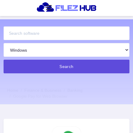
Search
Home
Finance & Business
Banking
Google Pay for Web Browser