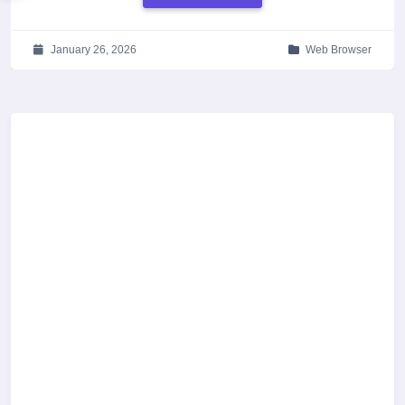
January 26, 2026
Web Browser