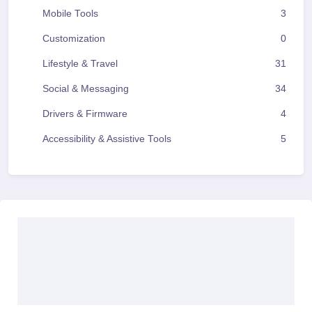
Mobile Tools
3
Customization
0
Lifestyle & Travel
31
Social & Messaging
34
Drivers & Firmware
4
Accessibility & Assistive Tools
5