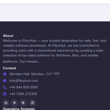
About
Welcome to FilezHub — your trusted destination for safe, fast, and
reliable software downloads. At FilezHub, we are committed to
providing users with a streamlined experience by curating a wide
selection of top-rated software for Windows, Mac, and mobile
...
platforms. Our mission
Contact
Meriden Hall, Meriden, CV7 7PT
info@filezhub.com
+44 844 808 0000
+44 7384 272309
Operating Systems