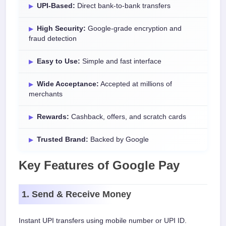
UPI-Based:
Direct bank-to-bank transfers
High Security:
Google-grade encryption and
fraud detection
Easy to Use:
Simple and fast interface
Wide Acceptance:
Accepted at millions of
merchants
Rewards:
Cashback, offers, and scratch cards
Trusted Brand:
Backed by Google
Key Features of Google Pay
1. Send & Receive Money
Instant UPI transfers using mobile number or UPI ID.