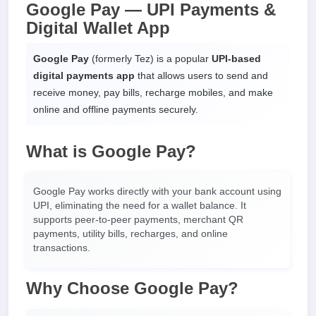
Google Pay — UPI Payments &
Digital Wallet App
Google Pay
(formerly Tez) is a popular
UPI-based
digital payments app
that allows users to send and
receive money, pay bills, recharge mobiles, and make
online and offline payments securely.
What is Google Pay?
Google Pay works directly with your bank account using
UPI, eliminating the need for a wallet balance. It
supports peer-to-peer payments, merchant QR
payments, utility bills, recharges, and online
transactions.
Why Choose Google Pay?