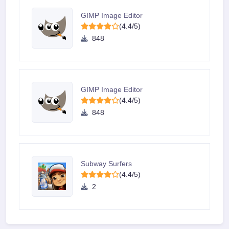
GIMP Image Editor
(4.4/5)
848
GIMP Image Editor
(4.4/5)
848
Subway Surfers
(4.4/5)
2