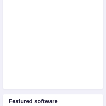
Featured software