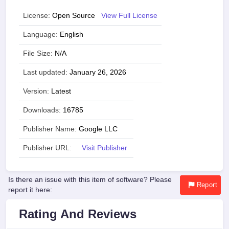
License:
Open Source
View Full License
Language:
English
File Size:
N/A
Last updated:
January 26, 2026
Version:
Latest
Downloads:
16785
Publisher Name:
Google LLC
Publisher URL:
Visit Publisher
Is there an issue with this item of software? Please
Report
report it here:
Rating And Reviews