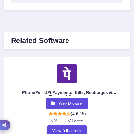
Related Software
PhonePe - UPI Payments, Bills, Recharges &
Financial Services
Web Browser
(4.6 / 5)
N/A
V Latest
View full details