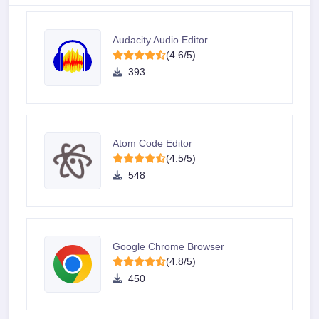
Audacity Audio Editor
(4.6/5)
393
Atom Code Editor
(4.5/5)
548
Google Chrome Browser
(4.8/5)
450