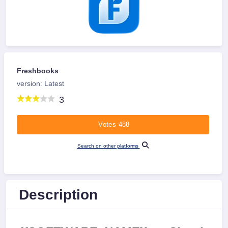
Freshbooks
version: Latest
3
Votes 488
Search on other platforms
Description