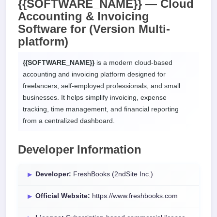
{{SOFTWARE_NAME}} — Cloud
Accounting & Invoicing
Software for
(Version Multi-
platform)
{{SOFTWARE_NAME}}
is a modern cloud-based
accounting and invoicing platform designed for
freelancers, self-employed professionals, and small
businesses. It helps simplify invoicing, expense
tracking, time management, and financial reporting
from a centralized dashboard.
Developer Information
Developer:
FreshBooks (2ndSite Inc.)
Official Website:
https://www.freshbooks.com