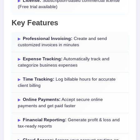
License:
Subscription-based commercial license
(Free trial available)
Key Features
Professional Invoicing:
Create and send
customized invoices in minutes
Expense Tracking:
Automatically track and
categorize business expenses
Time Tracking:
Log billable hours for accurate
client billing
Online Payments:
Accept secure online
payments and get paid faster
Financial Reporting:
Generate profit & loss and
tax-ready reports