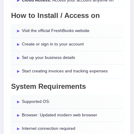
Cloud Access:
Access your account anytime on
How to Install / Access on
Visit the official FreshBooks website
Create or sign in to your account
Set up your business details
Start creating invoices and tracking expenses
System Requirements
Supported OS:
Browser: Updated modern web browser
Internet connection required