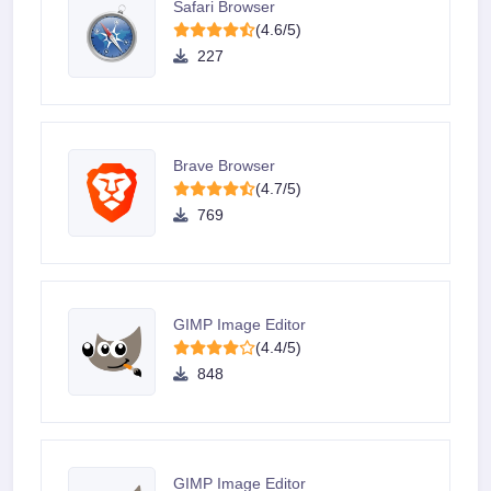
Safari Browser
(4.6/5)
227
Brave Browser
(4.7/5)
769
GIMP Image Editor
(4.4/5)
848
GIMP Image Editor