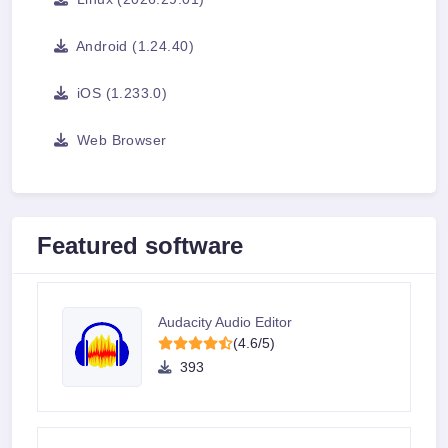
Android (1.24.40)
iOS (1.233.0)
Web Browser
Featured software
Audacity Audio Editor
(4.6/5)
393