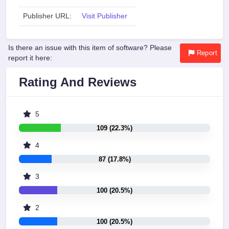
Publisher URL:
Visit Publisher
Is there an issue with this item of software? Please
Report
report it here:
Rating And Reviews
5
109 (22.3%)
4
87 (17.8%)
3
100 (20.5%)
2
100 (20.5%)