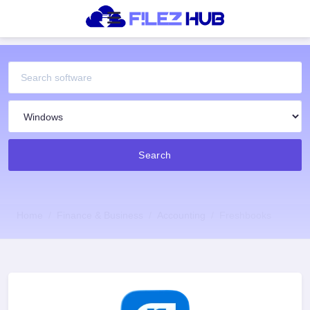
Search
Home
Finance & Business
Accounting
Freshbooks