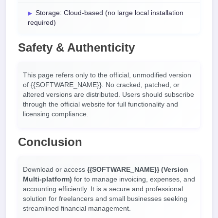
Storage: Cloud-based (no large local installation
required)
Safety & Authenticity
This page refers only to the official, unmodified version
of {{SOFTWARE_NAME}}. No cracked, patched, or
altered versions are distributed. Users should subscribe
through the official website for full functionality and
licensing compliance.
Conclusion
Download or access
{{SOFTWARE_NAME}} (Version
Multi-platform)
for
to manage invoicing, expenses, and
accounting efficiently. It is a secure and professional
solution for freelancers and small businesses seeking
streamlined financial management.