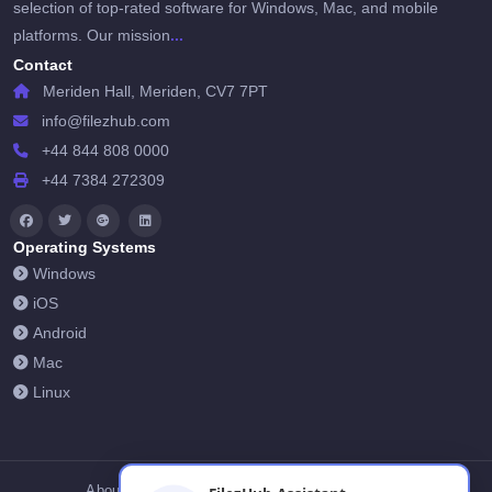
selection of top-rated software for Windows, Mac, and mobile
...
platforms. Our mission
Contact
Meriden Hall, Meriden, CV7 7PT
info@filezhub.com
+44 844 808 0000
+44 7384 272309
Operating Systems
Windows
iOS
Android
Mac
Linux
About Us
Contact Us
Privacy Policy