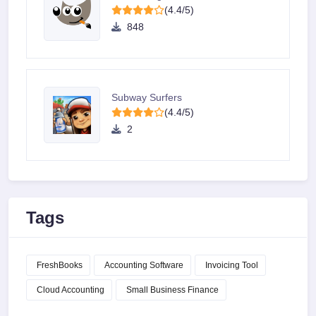
(4.4/5)
848
Subway Surfers
(4.4/5)
2
Tags
FreshBooks
Accounting Software
Invoicing Tool
Cloud Accounting
Small Business Finance