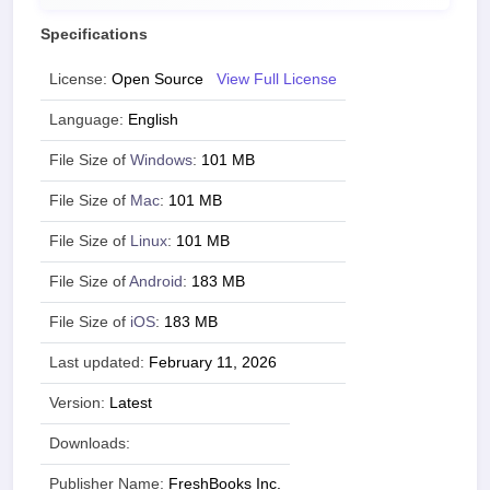
Specifications
License:
Open Source
View Full License
Language:
English
File Size of
Windows
:
101 MB
File Size of
Mac
:
101 MB
File Size of
Linux
:
101 MB
File Size of
Android
:
183 MB
File Size of
iOS
:
183 MB
Last updated:
February 11, 2026
Version:
Latest
Downloads:
Publisher Name:
FreshBooks Inc.