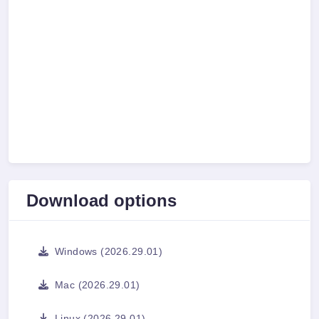
Download options
Windows (2026.29.01)
Mac (2026.29.01)
Linux (2026.29.01)