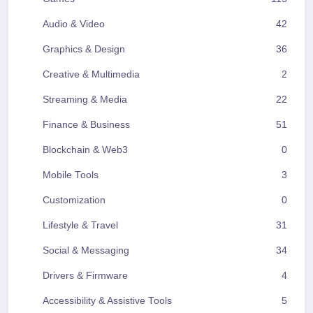
Audio & Video
42
Graphics & Design
36
Creative & Multimedia
2
Streaming & Media
22
Finance & Business
51
Blockchain & Web3
0
Mobile Tools
3
Customization
0
Lifestyle & Travel
31
Social & Messaging
34
Drivers & Firmware
4
Accessibility & Assistive Tools
5