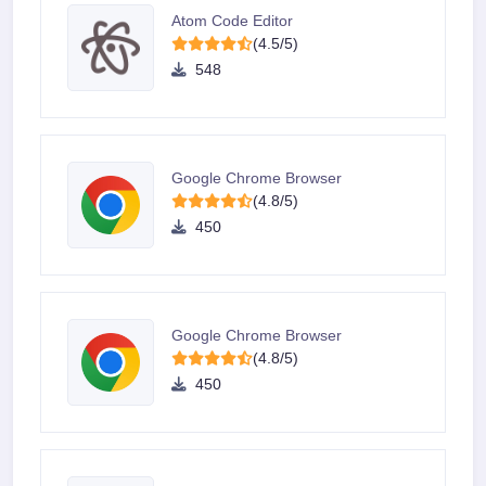
Atom Code Editor
(4.5/5)
548
Google Chrome Browser
(4.8/5)
450
Google Chrome Browser
(4.8/5)
450