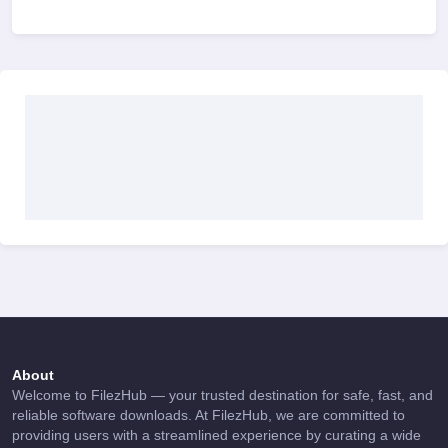
About
Welcome to FilezHub — your trusted destination for safe, fast, and
reliable software downloads. At FilezHub, we are committed to
providing users with a streamlined experience by curating a wide