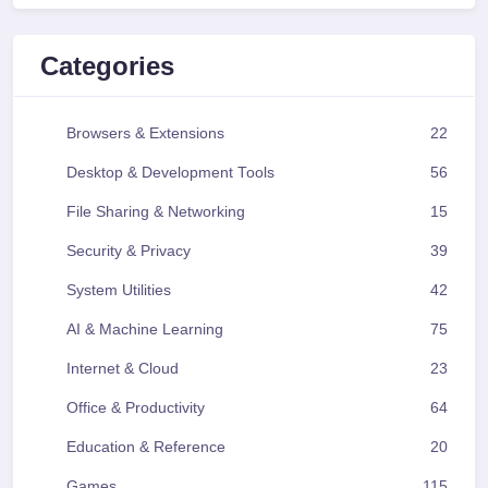
Categories
Browsers & Extensions
22
Desktop & Development Tools
56
File Sharing & Networking
15
Security & Privacy
39
System Utilities
42
AI & Machine Learning
75
Internet & Cloud
23
Office & Productivity
64
Education & Reference
20
Games
115