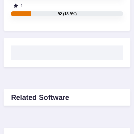
1
92 (18.9%)
Related Software