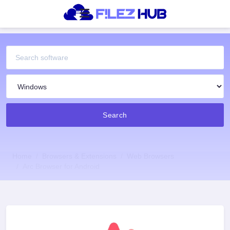
Search
Home
Browsers & Extensions
Web Browsers
Arc Browser for Android