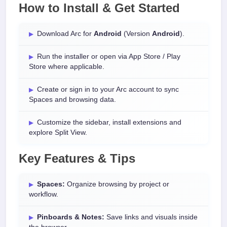
How to Install & Get Started
Download Arc for
Android
(Version
Android
).
Run the installer or open via App Store / Play
Store where applicable.
Create or sign in to your Arc account to sync
Spaces and browsing data.
Customize the sidebar, install extensions and
explore Split View.
Key Features & Tips
Spaces:
Organize browsing by project or
workflow.
Pinboards & Notes:
Save links and visuals inside