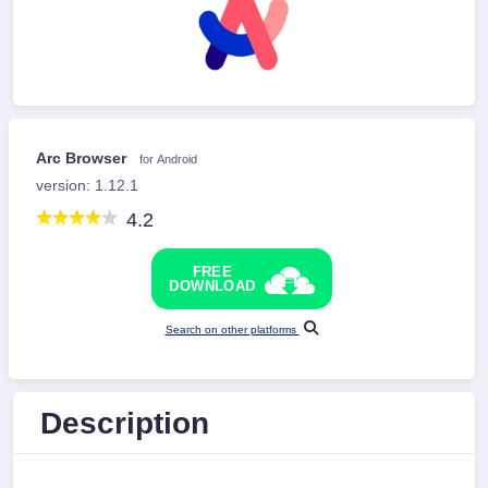
Arc Browser
for Android
version: 1.12.1
4.2
FREE
DOWNLOAD
Search on other platforms
Description