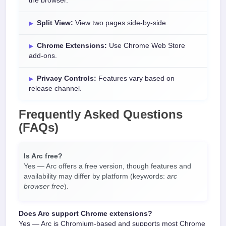
the browser.
Split View:
View two pages side-by-side.
Chrome Extensions:
Use Chrome Web Store
add-ons.
Privacy Controls:
Features vary based on
release channel.
Frequently Asked Questions
(FAQs)
Is Arc free?
Yes — Arc offers a free version, though features and
availability may differ by platform (keywords:
arc
browser free
).
Does Arc support Chrome extensions?
Yes — Arc is Chromium-based and supports most Chrome