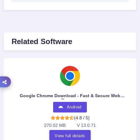
Related Software
Google Chrome Download - Fast & Secure Web
Browser
Android
(4.8 / 5)
270.02 MB
V 13.0.71
View full details