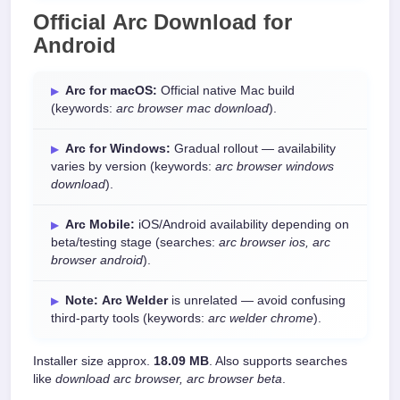
Official
Arc Download
for
Android
Arc for macOS:
Official native Mac build
(keywords:
arc browser mac download
).
Arc for Windows:
Gradual rollout — availability
varies by version (keywords:
arc browser windows
download
).
Arc Mobile:
iOS/Android availability depending on
beta/testing stage (searches:
arc browser ios, arc
browser android
).
Note:
Arc Welder
is unrelated — avoid confusing
third-party tools (keywords:
arc welder chrome
).
Installer size approx.
18.09 MB
. Also supports searches
like
download arc browser, arc browser beta
.