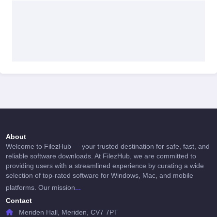
About
Welcome to FilezHub — your trusted destination for safe, fast, and
reliable software downloads. At FilezHub, we are committed to
providing users with a streamlined experience by curating a wide
selection of top-rated software for Windows, Mac, and mobile
...
platforms. Our mission
Contact
Meriden Hall, Meriden, CV7 7PT