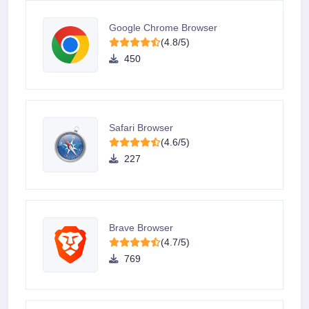
Google Chrome Browser
(4.8/5)
450
Safari Browser
(4.6/5)
227
Brave Browser
(4.7/5)
769