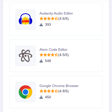
Audacity Audio Editor
(4.6/5)
393
Atom Code Editor
(4.5/5)
548
Google Chrome Browser
(4.8/5)
450