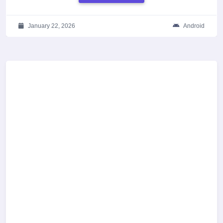
January 22, 2026
Android