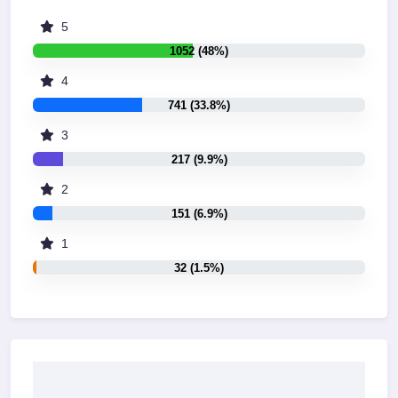
5
1052 (48%)
4
741 (33.8%)
3
217 (9.9%)
2
151 (6.9%)
1
32 (1.5%)