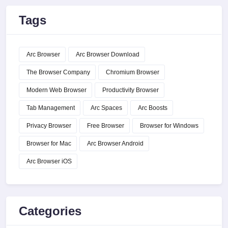
Tags
Arc Browser
Arc Browser Download
The Browser Company
Chromium Browser
Modern Web Browser
Productivity Browser
Tab Management
Arc Spaces
Arc Boosts
Privacy Browser
Free Browser
Browser for Windows
Browser for Mac
Arc Browser Android
Arc Browser iOS
Categories