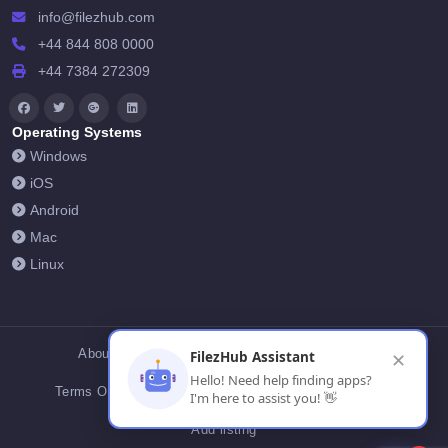
info@filezhub.com
+44 844 808 0000
+44 7384 272309
Operating Systems
Windows
iOS
Android
Mac
Linux
About Us
Contact Us
Privacy Policy
FilezHub Assistant
✕
Hello! Need help finding apps?
Terms Of Conditions
Cookies
FilezHub Blog
I'm here to assist you! 👋
Add listing