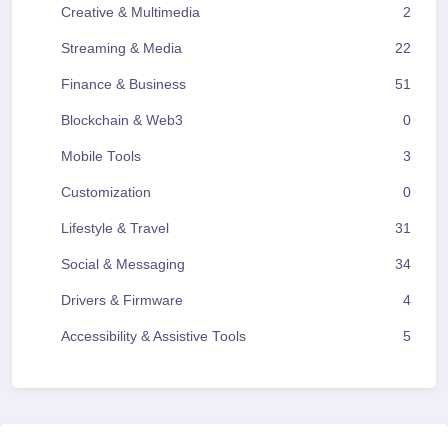
Creative & Multimedia
2
Streaming & Media
22
Finance & Business
51
Blockchain & Web3
0
Mobile Tools
3
Customization
0
Lifestyle & Travel
31
Social & Messaging
34
Drivers & Firmware
4
Accessibility & Assistive Tools
5