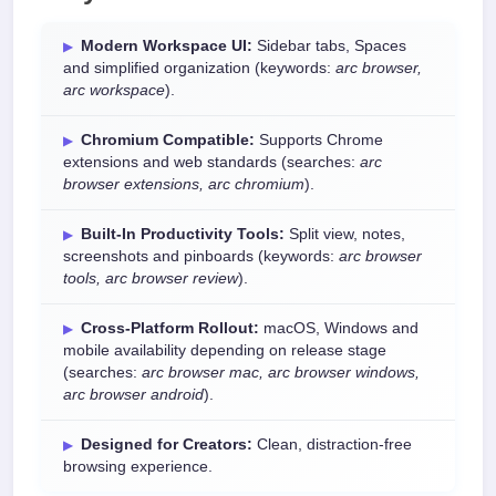
Modern Workspace UI:
Sidebar tabs, Spaces
and simplified organization (keywords:
arc browser,
arc workspace
).
Chromium Compatible:
Supports Chrome
extensions and web standards (searches:
arc
browser extensions, arc chromium
).
Built-In Productivity Tools:
Split view, notes,
screenshots and pinboards (keywords:
arc browser
tools, arc browser review
).
Cross-Platform Rollout:
macOS, Windows and
mobile availability depending on release stage
(searches:
arc browser mac, arc browser windows,
arc browser android
).
Designed for Creators:
Clean, distraction-free
browsing experience.