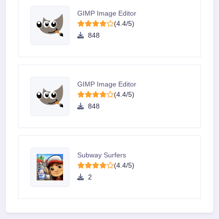
GIMP Image Editor
(4.4/5)
848
GIMP Image Editor
(4.4/5)
848
Subway Surfers
(4.4/5)
2