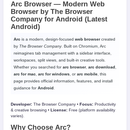
Arc Browser —
Modern Web
Browser
by The Browser
Company for
Android
(Latest
Android)
Arc
is a modern, design-focused
web browser
created
by
The Browser Company
. Built on Chromium, Arc
reimagines tab management with a sidebar interface,
workspaces, split views, and built-in creative tools.
Whether you searched for
arc browser
,
arc download
,
arc for mac
,
arc for windows
, or
arc mobile
, this
page provides official information, features, and install
guidance for
Android
.
Developer:
The Browser Company •
Focus:
Productivity
& creative browsing •
License:
Free (platform availability
varies).
Why Choose
Arc
?