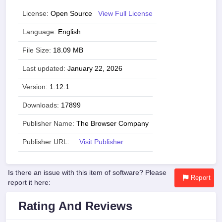
License:
Open Source
View Full License
Language:
English
File Size:
18.09 MB
Last updated:
January 22, 2026
Version:
1.12.1
Downloads:
17899
Publisher Name:
The Browser Company
Publisher URL:
Visit Publisher
Is there an issue with this item of software? Please
Report
report it here:
Rating And Reviews