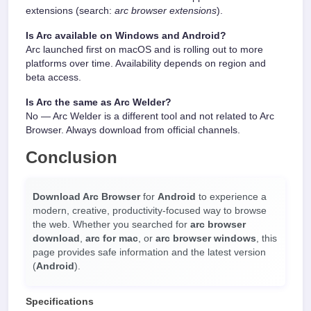
extensions (search:
arc browser extensions
).
Is Arc available on Windows and Android?
Arc launched first on macOS and is rolling out to more
platforms over time. Availability depends on region and
beta access.
Is Arc the same as Arc Welder?
No — Arc Welder is a different tool and not related to Arc
Browser. Always download from official channels.
Conclusion
Download Arc Browser
for
Android
to experience a
modern, creative, productivity-focused way to browse
the web. Whether you searched for
arc browser
download
,
arc for mac
, or
arc browser windows
, this
page provides safe information and the latest version
(
Android
).
Specifications