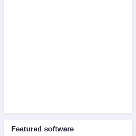
Featured software