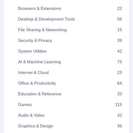
Browsers & Extensions
22
Desktop & Development Tools
56
File Sharing & Networking
15
Security & Privacy
39
System Utilities
42
AI & Machine Learning
75
Internet & Cloud
23
Office & Productivity
64
Education & Reference
20
Games
115
Audio & Video
42
Graphics & Design
36