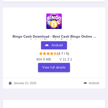
Bingo Cash Download - Best Cash Bingo Online &
Android Bingo for Cash Apps
Android
(4.7 / 5)
404.9 MB
V 11.3.1
View full details
January 23, 2026
Android