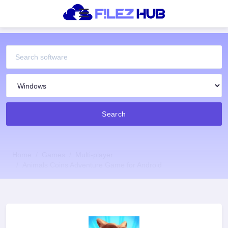
Search
Home
Games
Multi-player
Animals Coins Adventure Game for Android