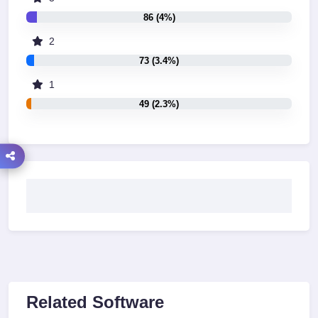
86 (4%)
2
73 (3.4%)
1
49 (2.3%)
Related Software