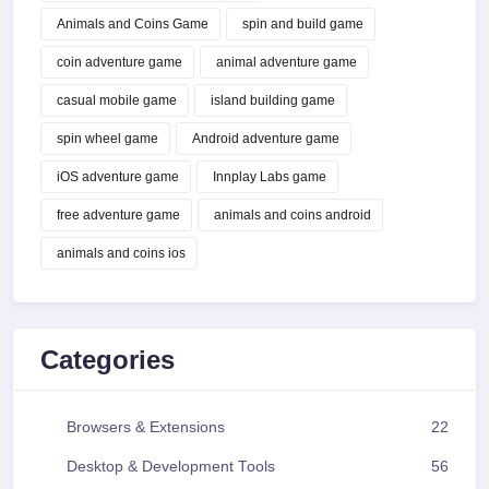
Animals and Coins Game
spin and build game
coin adventure game
animal adventure game
casual mobile game
island building game
spin wheel game
Android adventure game
iOS adventure game
Innplay Labs game
free adventure game
animals and coins android
animals and coins ios
Categories
Browsers & Extensions
22
Desktop & Development Tools
56