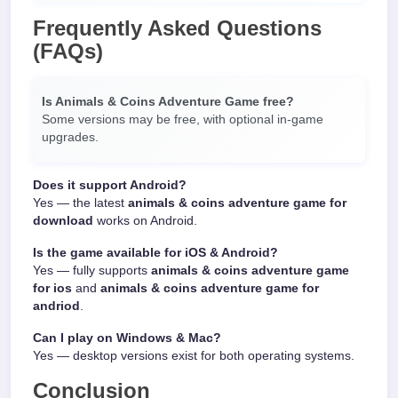
Frequently Asked Questions
(FAQs)
Is Animals & Coins Adventure Game free?
Some versions may be free, with optional in-game
upgrades.
Does it support Android?
Yes — the latest
animals & coins adventure game for
download
works on Android.
Is the game available for iOS & Android?
Yes — fully supports
animals & coins adventure game
for ios
and
animals & coins adventure game for
andriod
.
Can I play on Windows & Mac?
Yes — desktop versions exist for both operating systems.
Conclusion