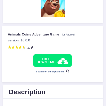
Animals Coins Adventure Game
for Android
version: 16.0.0
4.6
FREE
DOWNLOAD
Search on other platforms
Description