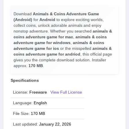
Download
Animals & Coins Adventure Game
(Android)
for
Android
to explore exciting worlds,
collect coins, unlock adorable animals and enjoy
nonstop adventure. Whether you searched
animals &
coins adventure game for mac
,
animals & coins
adventure game for windows
,
animals & coins
adventure game for ios
or the misspelled
animals &
coins adventure game for andriod
, this official page
gives you the complete download solution. Installer
approx.
170 MB
.
Specifications
License:
Freeware
View Full License
Language:
English
File Size:
170 MB
Last updated:
January 22, 2026