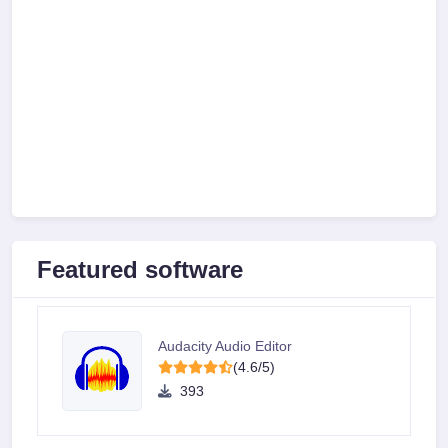
Featured software
Audacity Audio Editor
(4.6/5)
393