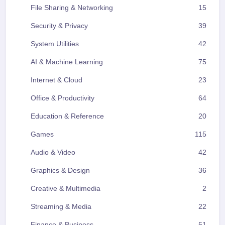
File Sharing & Networking
15
Security & Privacy
39
System Utilities
42
AI & Machine Learning
75
Internet & Cloud
23
Office & Productivity
64
Education & Reference
20
Games
115
Audio & Video
42
Graphics & Design
36
Creative & Multimedia
2
Streaming & Media
22
Finance & Business
51