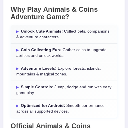
Why Play
Animals & Coins
Adventure Game
?
Unlock Cute Animals:
Collect pets, companions
& adventure characters.
Coin Collecting Fun:
Gather coins to upgrade
abilities and unlock worlds.
Adventure Levels:
Explore forests, islands,
mountains & magical zones.
Simple Controls:
Jump, dodge and run with easy
gameplay.
Optimized for Android:
Smooth performance
across all supported devices.
Official
Animals & Coins