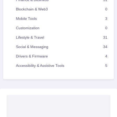
Blockchain & Web3
0
Mobile Tools
3
Customization
0
Lifestyle & Travel
31
Social & Messaging
34
Drivers & Firmware
4
Accessibility & Assistive Tools
5