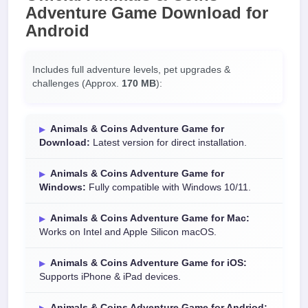
Adventure Game Download
for
Android
Includes full adventure levels, pet upgrades &
challenges (Approx.
170 MB
):
Animals & Coins Adventure Game for
Download:
Latest version for direct installation.
Animals & Coins Adventure Game for
Windows:
Fully compatible with Windows 10/11.
Animals & Coins Adventure Game for Mac:
Works on Intel and Apple Silicon macOS.
Animals & Coins Adventure Game for iOS:
Supports iPhone & iPad devices.
Animals & Coins Adventure Game for Andriod: