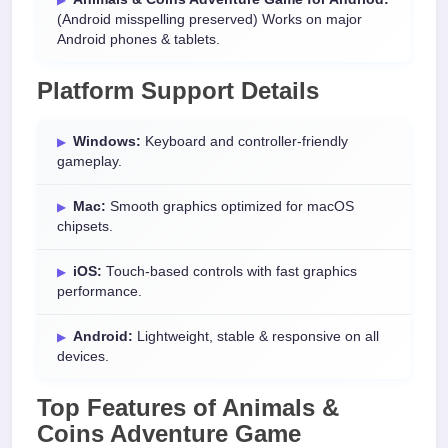
(Android misspelling preserved) Works on major
Android phones & tablets.
Platform Support Details
Windows:
Keyboard and controller-friendly
gameplay.
Mac:
Smooth graphics optimized for macOS
chipsets.
iOS:
Touch-based controls with fast graphics
performance.
Android:
Lightweight, stable & responsive on all
devices.
Top Features of Animals &
Coins Adventure Game