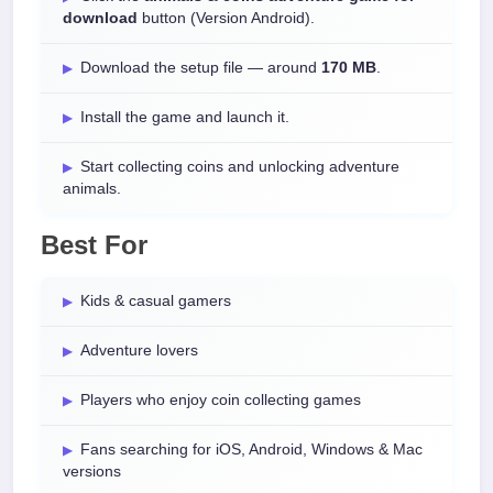
download
button (Version Android).
Download the setup file — around
170 MB
.
Install the game and launch it.
Start collecting coins and unlocking adventure
animals.
Best For
Kids & casual gamers
Adventure lovers
Players who enjoy coin collecting games
Fans searching for iOS, Android, Windows & Mac
versions