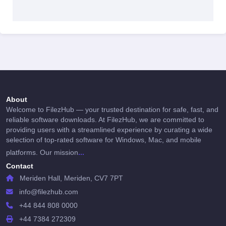
About
Welcome to FilezHub — your trusted destination for safe, fast, and
reliable software downloads. At FilezHub, we are committed to
providing users with a streamlined experience by curating a wide
selection of top-rated software for Windows, Mac, and mobile
...
platforms. Our mission
Contact
Meriden Hall, Meriden, CV7 7PT
info@filezhub.com
+44 844 808 0000
+44 7384 272309