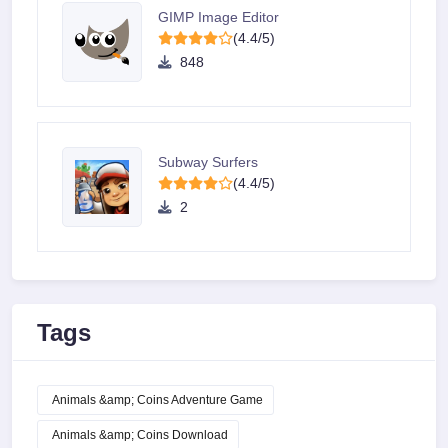
GIMP Image Editor
(4.4/5)
848
Subway Surfers
(4.4/5)
2
Tags
Animals &amp; Coins Adventure Game
Animals &amp; Coins Download