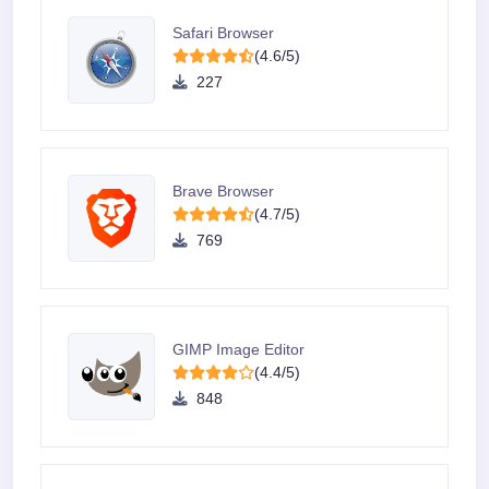
Safari Browser
(4.6/5)
227
Brave Browser
(4.7/5)
769
GIMP Image Editor
(4.4/5)
848