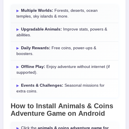
Multiple Worlds:
Forests, deserts, ocean
temples, sky islands & more.
Upgradable Animals:
Improve stats, powers &
abilities.
Daily Rewards:
Free coins, power-ups &
boosters.
Offline Play:
Enjoy adventure without internet (if
supported).
Events & Challenges:
Seasonal missions for
extra coins.
How to Install
Animals & Coins
Adventure Game
on
Android
Click the
animals & coins adventure game for