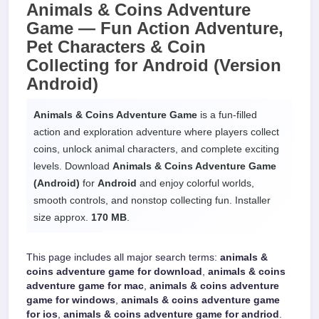
Animals & Coins Adventure
Game —
Fun Action Adventure,
Pet Characters & Coin
Collecting
for
Android
(Version
Android)
Animals & Coins Adventure Game
is a fun-filled
action and exploration adventure where players collect
coins, unlock animal characters, and complete exciting
levels. Download
Animals & Coins Adventure Game
(Android)
for
Android
and enjoy colorful worlds,
smooth controls, and nonstop collecting fun. Installer
size approx.
170 MB
.
This page includes all major search terms:
animals &
coins adventure game for download
,
animals & coins
adventure game for mac
,
animals & coins adventure
game for windows
,
animals & coins adventure game
for ios
,
animals & coins adventure game for andriod
.