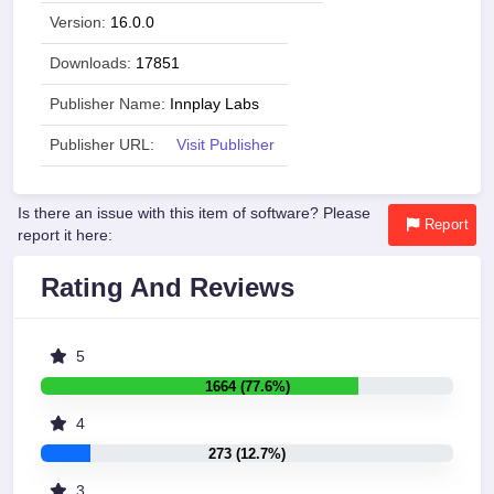
Version:
16.0.0
Downloads:
17851
Publisher Name:
Innplay Labs
Publisher URL:
Visit Publisher
Is there an issue with this item of software? Please
Report
report it here:
Rating And Reviews
5
1664 (77.6%)
4
273 (12.7%)
3