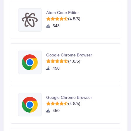
Atom Code Editor
(4.5/5)
548
Google Chrome Browser
(4.8/5)
450
Google Chrome Browser
(4.8/5)
450