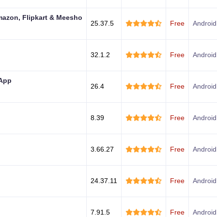
mazon, Flipkart & Meesho
25.37.5
Free
Android
32.1.2
Free
Android
 App
26.4
Free
Android
8.39
Free
Android
3.66.27
Free
Android
24.37.11
Free
Android
7.91.5
Free
Android