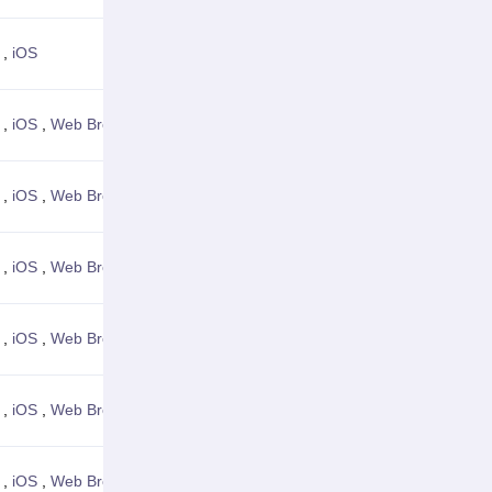
,
iOS
View Details
,
iOS
,
Web Browser
View Details
,
iOS
,
Web Browser
View Details
,
iOS
,
Web Browser
View Details
,
iOS
,
Web Browser
View Details
,
iOS
,
Web Browser
View Details
,
iOS
,
Web Browser
View Details