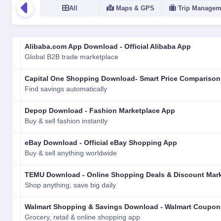
All
Maps & GPS
Trip Managem
LOGO
NAME
VERSION
RATING
TYPE
PLATFORM
Alibaba.com App Download - Official Alibaba App
Global B2B trade marketplace
Capital One Shopping Download- Smart Price Comparison
Find savings automatically
Depop Download - Fashion Marketplace App
Buy & sell fashion instantly
eBay Download - Official eBay Shopping App
Buy & sell anything worldwide
TEMU Download - Online Shopping Deals & Discount Mar
Shop anything, save big daily
Walmart Shopping & Savings Download - Walmart Coupons
Grocery, retail & online shopping app