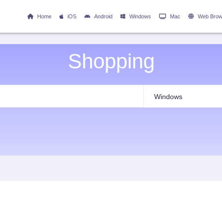
Home
iOS
Android
Windows
Mac
Web Brow
Shopping