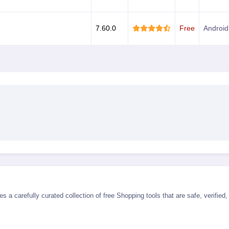
7.60.0
Free
Android
s a carefully curated collection of free Shopping tools that are safe, verifie