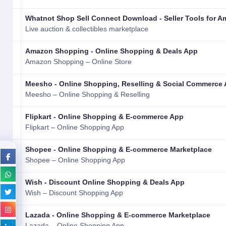
Whatnot Shop Sell Connect Download - Seller Tools for A
Live auction & collectibles marketplace
Amazon Shopping - Online Shopping & Deals App
Amazon Shopping – Online Store
Meesho - Online Shopping, Reselling & Social Commerce
Meesho – Online Shopping & Reselling
Flipkart - Online Shopping & E-commerce App
Flipkart – Online Shopping App
Shopee - Online Shopping & E-commerce Marketplace
Shopee – Online Shopping App
Wish - Discount Online Shopping & Deals App
Wish – Discount Shopping App
Lazada - Online Shopping & E-commerce Marketplace
Lazada – Online Shopping App