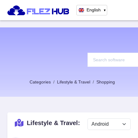
English
▼
Categories
Lifestyle & Travel
Shopping
Lifestyle & Travel: