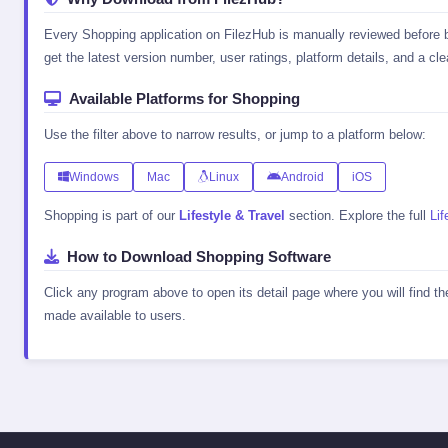
Every Shopping application on FilezHub is manually reviewed before be
get the latest version number, user ratings, platform details, and a clea
Available Platforms for Shopping
Use the filter above to narrow results, or jump to a platform below:
Windows
Mac
Linux
Android
iOS
Shopping is part of our
Lifestyle & Travel
section. Explore the full
Lif
How to Download Shopping Software
Click any program above to open its detail page where you will find t
made available to users.