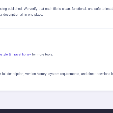
ing published. We verify that each file is clean, functional, and safe to in
r description all in one place.
estyle & Travel library
for more tools.
he full description, version history, system requirements, and direct download