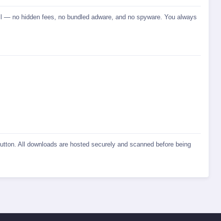
stall — no hidden fees, no bundled adware, and no spyware. You always
 button. All downloads are hosted securely and scanned before being