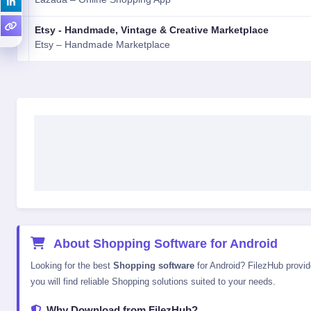
Etsy - Handmade, Vintage & Creative Marketplace
Etsy – Handmade Marketplace
About Shopping Software for Android
Looking for the best
Shopping software
for Android? FilezHub provide
you will find reliable Shopping solutions suited to your needs.
Why Download from FilezHub?