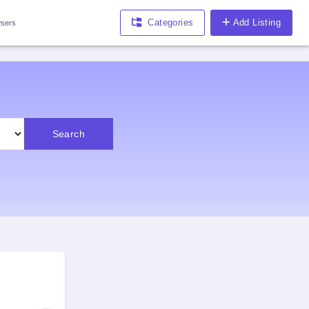
Categories
Add Listing
sers
Search