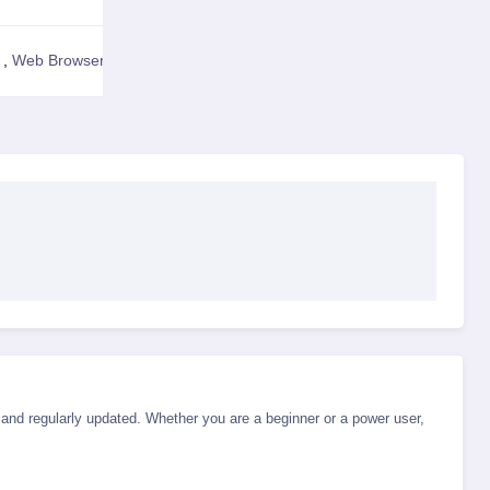
,
Web Browser
View Details
d, and regularly updated. Whether you are a beginner or a power user,