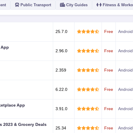
ent
Public Transport
City Guides
Fitness & Worko
ACTION
25.7.0
Free
Android
 App
2.96.0
Free
Android
2.359
Free
Android
6.22.0
Free
Android
ketplace App
3.91.0
Free
Android
 2023 & Grocery Deals
25.34
Free
Android