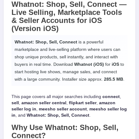
Whatnot: Shop, Sell, Connect —
Live Selling, Marketplace Tools
& Seller Accounts
for
iOS
(Version iOS)
Whatnot: Shop, Sell, Connect
is a powerful
marketplace and live-selling platform where users can
shop unique products, sell instantly, and interact with
buyers in real time. Download
Whatnot (iOS)
for
iOS
to
start hosting live shows, manage sales, and connect
with a large community. Installer size approx.
285.5 MB
.
This page covers all major searches including
connect
,
sell
,
amazon seller central
,
flipkart seller
,
amazon
seller log in
,
meesho seller account
,
meesho seller log
in
, and
Whatnot: Shop, Sell, Connect
.
Why Use
Whatnot: Shop, Sell,
Connect
?