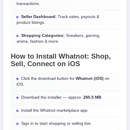
transactions.
Seller Dashboard:
Track sales, payouts &
product listings.
Shopping Categories:
Sneakers, gaming,
anime, fashion & more.
How to Install
Whatnot: Shop,
Sell, Connect
on
iOS
Click the download button for
Whatnot (iOS)
on
iOS.
Download the installer — approx.
285.5 MB
.
Install the Whatnot marketplace app.
Sign in to start shopping or selling live.