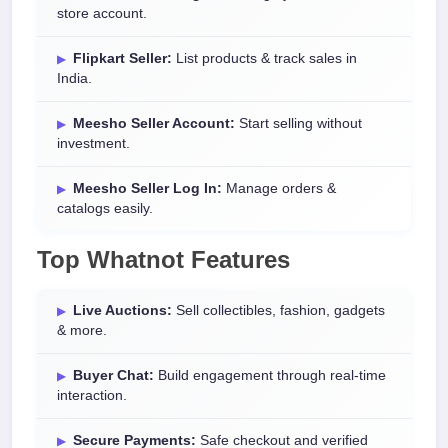
store account.
Flipkart Seller:
List products & track sales in
India.
Meesho Seller Account:
Start selling without
investment.
Meesho Seller Log In:
Manage orders &
catalogs easily.
Top Whatnot Features
Live Auctions:
Sell collectibles, fashion, gadgets
& more.
Buyer Chat:
Build engagement through real-time
interaction.
Secure Payments:
Safe checkout and verified