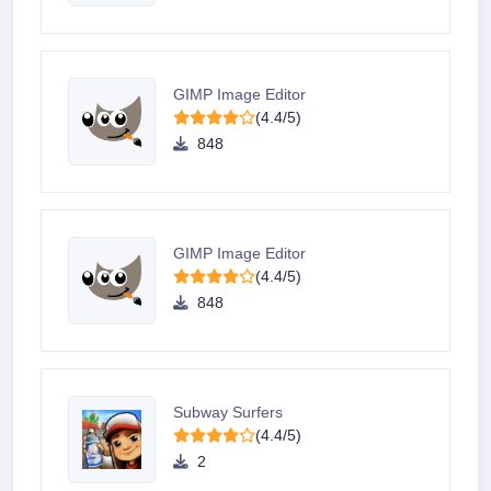
GIMP Image Editor
(4.4/5)
848
GIMP Image Editor
(4.4/5)
848
Subway Surfers
(4.4/5)
2