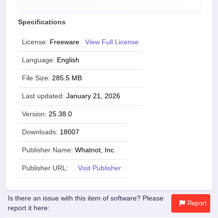
Specifications
License:
Freeware
View Full License
Language:
English
File Size:
285.5 MB
Last updated:
January 21, 2026
Version:
25.38.0
Downloads:
18007
Publisher Name:
Whatnot, Inc.
Publisher URL:
Visit Publisher
Is there an issue with this item of software? Please
Report
report it here: