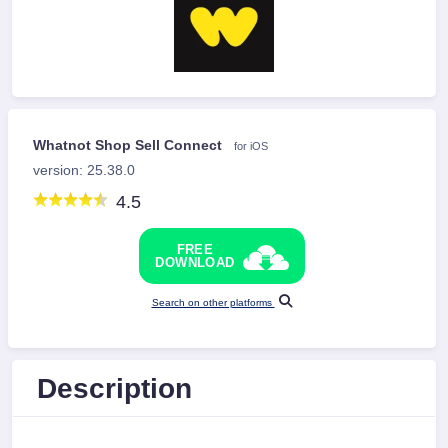
Whatnot Shop Sell Connect
for iOS
version: 25.38.0
4.5
FREE
DOWNLOAD
Search on other platforms
Description