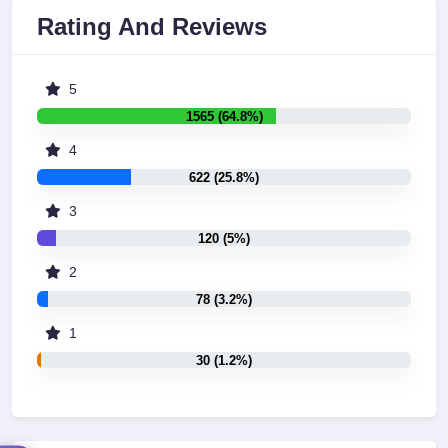
Rating And Reviews
5
1565 (64.8%)
4
622 (25.8%)
3
120 (5%)
2
78 (3.2%)
1
30 (1.2%)