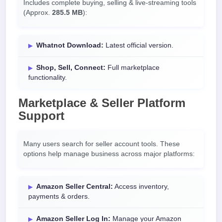
Includes complete buying, selling & live-streaming tools
(Approx.
285.5 MB
):
Whatnot Download:
Latest official version.
Shop, Sell, Connect:
Full marketplace
functionality.
Marketplace & Seller Platform
Support
Many users search for seller account tools. These
options help manage business across major platforms:
Amazon Seller Central:
Access inventory,
payments & orders.
Amazon Seller Log In:
Manage your Amazon