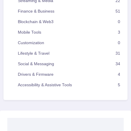
Streaming & Media
22
Finance & Business
51
Blockchain & Web3
0
Mobile Tools
3
Customization
0
Lifestyle & Travel
31
Social & Messaging
34
Drivers & Firmware
4
Accessibility & Assistive Tools
5