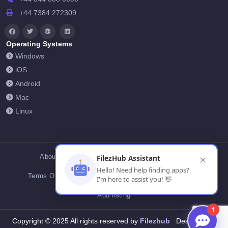
+44 7384 272309
Operating Systems
Windows
iOS
Android
Mac
Linux
About Us
Contact Us
Privacy Policy
FilezHub Assistant
✕
Hello! Need help finding apps?
Terms Of Conditions
Cookies
FilezHub Blog
I'm here to assist you! 👋
Add listing
1
Filezhub
Copyright © 2025 All rights reserved by
Designed by