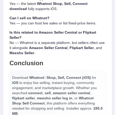
Yes — the latest
Whatnot Shop, Sell, Connect
download
fully supports iOS.
Can I sell on Whatnot?
Yes — you can host live sales or list fixed-price items.
Is this related to Amazon Seller Central or Flipkart
Seller?
No — Whatnot is a separate platform, but sellers often use
it alongside
Amazon Seller Central
,
Flipkart Seller
, and
Meesho Seller
.
Conclusion
Download
Whatnot: Shop, Sell, Connect (iOS)
for
iOS
to enjoy live selling, instant buying, community
engagement, and marketplace growth. Whether you
searched
connect
,
sell
,
amazon seller central
,
flipkart seller
,
meesho seller log in
, or
Whatnot
Shop Sell Connect
, this platform offers everything
needed for shopping and selling. Installer approx.
285.5
MB
.