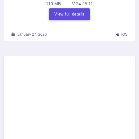
110 MB
V 24.25.11
View full details
January 27, 2026
iOS