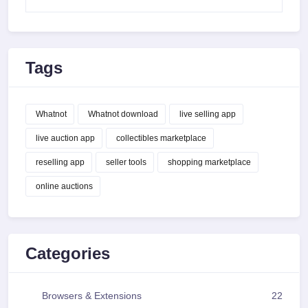
Tags
Whatnot
Whatnot download
live selling app
live auction app
collectibles marketplace
reselling app
seller tools
shopping marketplace
online auctions
Categories
Browsers & Extensions
22