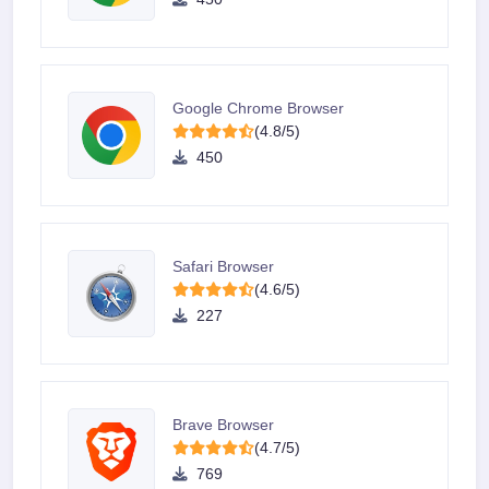
Google Chrome Browser
(4.8/5)
450
Safari Browser
(4.6/5)
227
Brave Browser
(4.7/5)
769