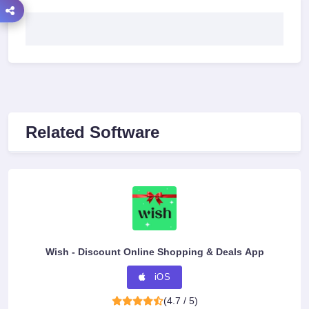
Related Software
Wish - Discount Online Shopping & Deals App
iOS
(4.7 / 5)