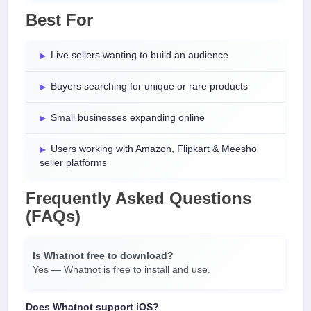
Best For
Live sellers wanting to build an audience
Buyers searching for unique or rare products
Small businesses expanding online
Users working with Amazon, Flipkart & Meesho
seller platforms
Frequently Asked Questions
(FAQs)
Is Whatnot free to download?
Yes — Whatnot is free to install and use.
Does Whatnot support iOS?