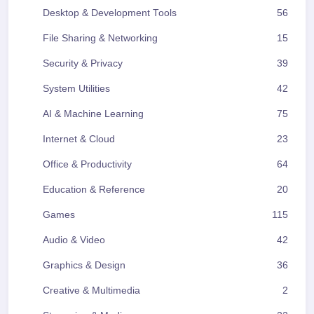
Desktop & Development Tools
56
File Sharing & Networking
15
Security & Privacy
39
System Utilities
42
AI & Machine Learning
75
Internet & Cloud
23
Office & Productivity
64
Education & Reference
20
Games
115
Audio & Video
42
Graphics & Design
36
Creative & Multimedia
2