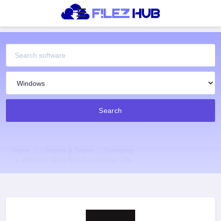
Search
Home
Lifestyle & Travel
Shopping
Whatnot Shop Sell Connect for iOS