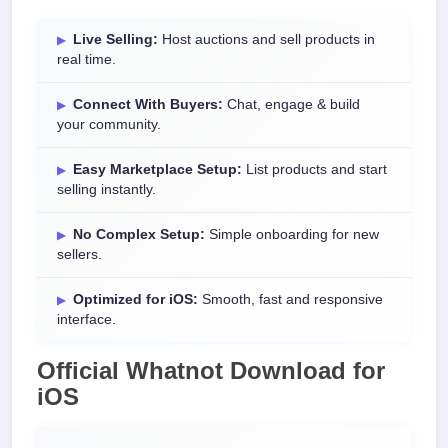
Live Selling:
Host auctions and sell products in
real time.
Connect With Buyers:
Chat, engage & build
your community.
Easy Marketplace Setup:
List products and start
selling instantly.
No Complex Setup:
Simple onboarding for new
sellers.
Optimized for iOS:
Smooth, fast and responsive
interface.
Official Whatnot Download for
iOS