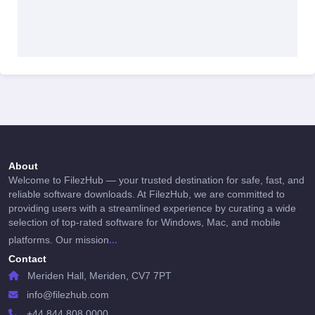
About
Welcome to FilezHub — your trusted destination for safe, fast, and
reliable software downloads. At FilezHub, we are committed to
providing users with a streamlined experience by curating a wide
selection of top-rated software for Windows, Mac, and mobile
...
platforms. Our mission
Contact
Meriden Hall, Meriden, CV7 7PT
info@filezhub.com
+44 844 808 0000