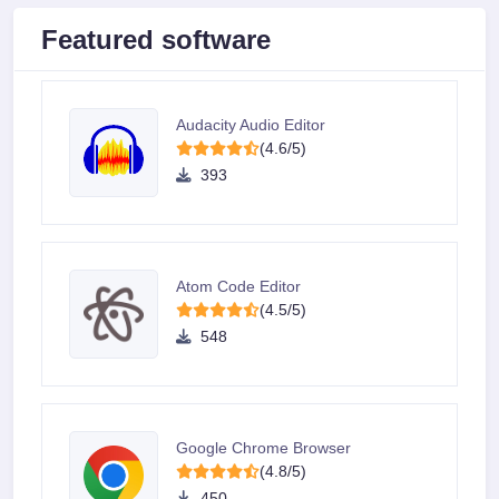
Featured software
Audacity Audio Editor
(4.6/5)
393
Atom Code Editor
(4.5/5)
548
Google Chrome Browser
(4.8/5)
450