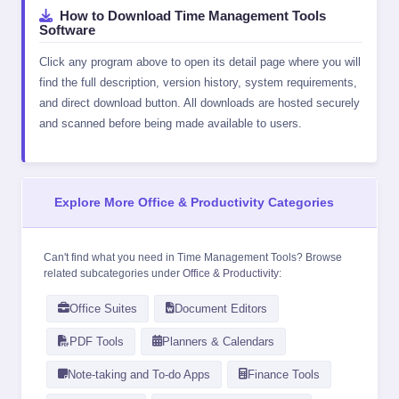
How to Download Time Management Tools
Software
Click any program above to open its detail page where you will
find the full description, version history, system requirements,
and direct download button. All downloads are hosted securely
and scanned before being made available to users.
Explore More Office & Productivity Categories
Can't find what you need in Time Management Tools? Browse
related subcategories under
Office & Productivity
:
Office Suites
Document Editors
PDF Tools
Planners & Calendars
Note-taking and To-do Apps
Finance Tools