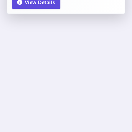
View Details