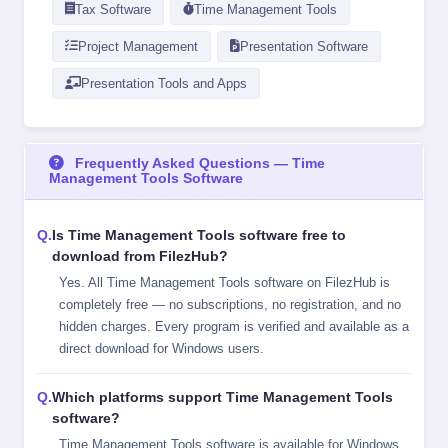
Tax Software
Time Management Tools
Project Management
Presentation Software
Presentation Tools and Apps
Frequently Asked Questions — Time
Management Tools Software
Is Time Management Tools software free to
download from FilezHub?
Yes. All Time Management Tools software on FilezHub is
completely free — no subscriptions, no registration, and no
hidden charges. Every program is verified and available as a
direct download for Windows users.
Which platforms support Time Management Tools
software?
Time Management Tools software is available for Windows,