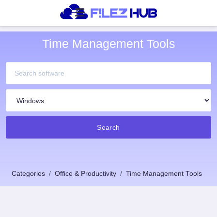
Time Management Tools
Search
Categories
Office & Productivity
Time Management Tools