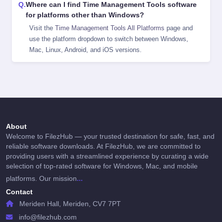
Where can I find Time Management Tools software
for platforms other than Windows?
Visit the
Time Management Tools All Platforms
page and
use the platform dropdown to switch between Windows,
Mac, Linux, Android, and iOS versions.
About
Welcome to FilezHub — your trusted destination for safe, fast, and
reliable software downloads. At FilezHub, we are committed to
providing users with a streamlined experience by curating a wide
selection of top-rated software for Windows, Mac, and mobile
...
platforms. Our mission
Contact
Meriden Hall, Meriden, CV7 7PT
info@filezhub.com