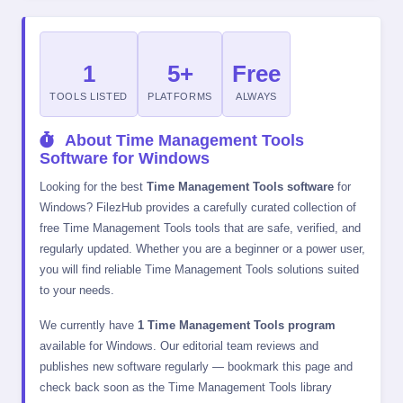
1
5+
Free
TOOLS LISTED
PLATFORMS
ALWAYS
About Time Management Tools
Software for Windows
Looking for the best
Time Management Tools software
for
Windows? FilezHub provides a carefully curated collection of
free Time Management Tools tools that are safe, verified, and
regularly updated. Whether you are a beginner or a power user,
you will find reliable Time Management Tools solutions suited
to your needs.
We currently have
1 Time Management Tools program
available for Windows. Our editorial team reviews and
publishes new software regularly — bookmark this page and
check back soon as the Time Management Tools library