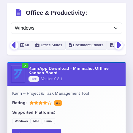
Office & Productivity:
All
Office Suites
Document Editors
PDF Tools
KanriApp Download - Minimalist Offline
Kanban Board
Version
0.8.1
Free
Kanri – Project & Task Management Tool
Rating:
4.2
Supported Platforms:
Windows
Mac
Linux