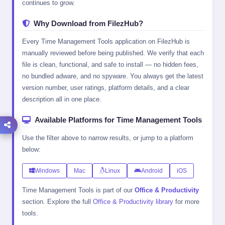
continues to grow.
Why Download from FilezHub?
Every Time Management Tools application on FilezHub is
manually reviewed before being published. We verify that each
file is clean, functional, and safe to install — no hidden fees,
no bundled adware, and no spyware. You always get the latest
version number, user ratings, platform details, and a clear
description all in one place.
Available Platforms for Time Management Tools
Use the filter above to narrow results, or jump to a platform
below:
Windows
Mac
Linux
Android
iOS
Time Management Tools is part of our
Office & Productivity
section. Explore the full
Office & Productivity library
for more
tools.