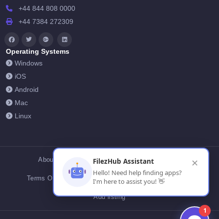
+44 844 808 0000
+44 7384 272309
Operating Systems
Windows
iOS
Android
Mac
Linux
About Us
Contact Us
Privacy Policy
FilezHub Assistant
✕
Hello! Need help finding apps?
Terms Of Conditions
Cookies
FilezHub Blog
I'm here to assist you! 👋
Add listing
1