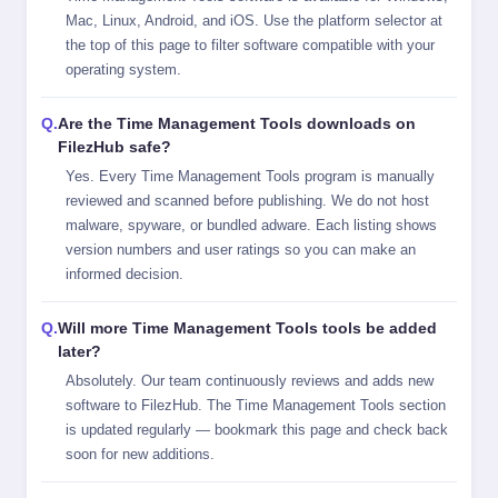
Mac, Linux, Android, and iOS. Use the platform selector at
the top of this page to filter software compatible with your
operating system.
Are the Time Management Tools downloads on
FilezHub safe?
Yes. Every Time Management Tools program is manually
reviewed and scanned before publishing. We do not host
malware, spyware, or bundled adware. Each listing shows
version numbers and user ratings so you can make an
informed decision.
Will more Time Management Tools tools be added
later?
Absolutely. Our team continuously reviews and adds new
software to FilezHub. The Time Management Tools section
is updated regularly — bookmark this page and check back
soon for new additions.