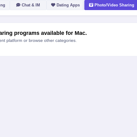
ing
Chat & IM
Dating Apps
Photo/Video Sharing
ACTION
ring programs available for Mac.
rent platform or browse other categories.