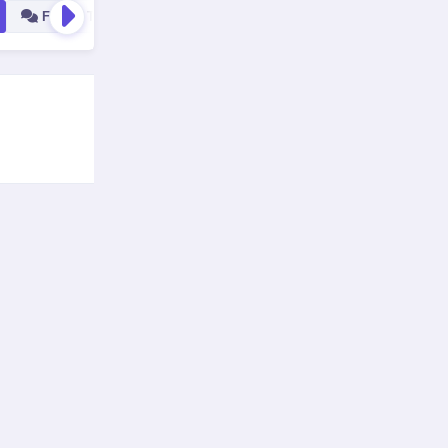
Forum Tools
All
Blog Tools
Social