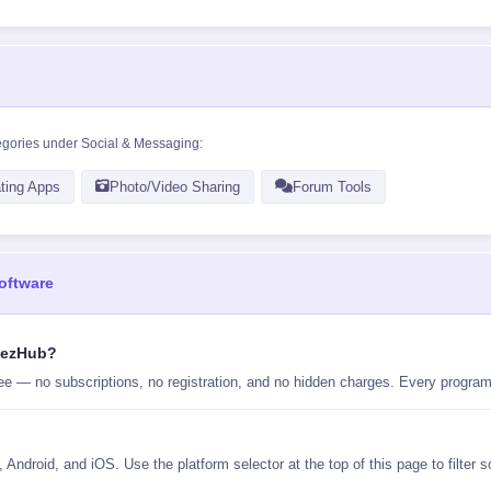
egories under
Social & Messaging
:
ting Apps
Photo/Video Sharing
Forum Tools
oftware
ilezHub?
ee — no subscriptions, no registration, and no hidden charges. Every program 
Android, and iOS. Use the platform selector at the top of this page to filter 