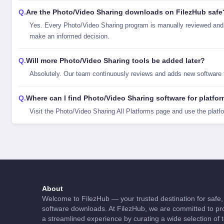
Are the Photo/Video Sharing downloads on FilezHub safe
Yes. Every Photo/Video Sharing program is manually reviewed and 
make an informed decision.
Will more Photo/Video Sharing tools be added later?
Absolutely. Our team continuously reviews and adds new software 
Where can I find Photo/Video Sharing software for platfo
Visit the
Photo/Video Sharing All Platforms
page and use the platf
About
Welcome to FilezHub — your trusted destination for safe, 
software downloads. At FilezHub, we are committed to pro
a streamlined experience by curating a wide selection of 