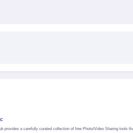
ac
 provides a carefully curated collection of free Photo/Video Sharing tools tha