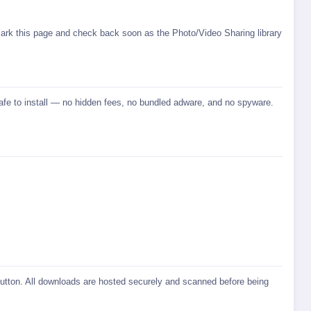
ark this page and check back soon as the Photo/Video Sharing library
safe to install — no hidden fees, no bundled adware, and no spyware.
 button. All downloads are hosted securely and scanned before being