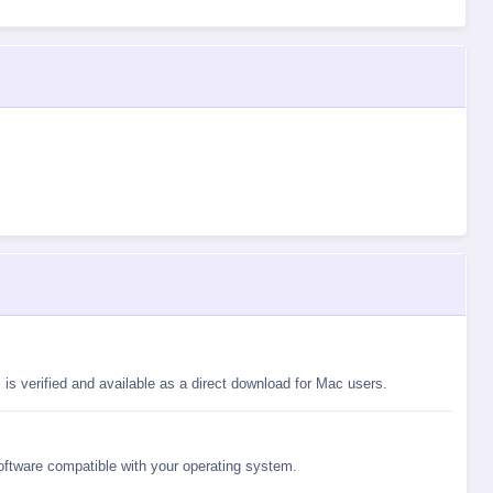
is verified and available as a direct download for Mac users.
software compatible with your operating system.