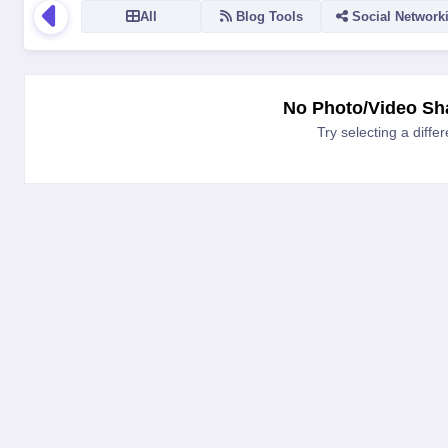
All
Blog Tools
Social Network
LOGO
NAME
VERSION
RATING
TYPE
PLATFORM
No Photo/Video Sha
Try selecting a diffe