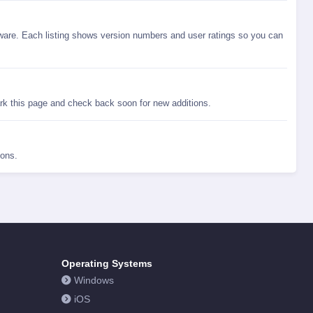
are. Each listing shows version numbers and user ratings so you can
rk this page and check back soon for new additions.
ions.
Operating Systems
Windows
iOS