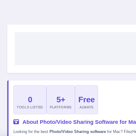
0
5+
Free
TOOLS LISTED
PLATFORMS
ALWAYS
About Photo/Video Sharing Software for M
Looking for the best
Photo/Video Sharing software
for Mac? FilezHub