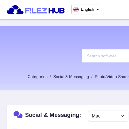
English
▼
Categories
Social & Messaging
Photo/Video Shari
Social & Messaging: