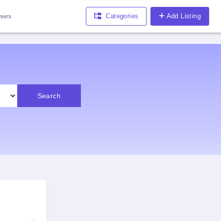
Categories
Add Listing
sers
Search