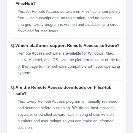
FilezHub?
Yes. All Remote Access software on FilezHub is completely
free — no subscriptions, no registration, and no hidden
charges. Every program is verified and available as a direct
download for Mac users.
Which platforms support Remote Access software?
Remote Access software is available for Windows, Mac,
Linux, Android, and iOS. Use the platform selector at the top
of this page to filter software compatible with your operating
system.
Are the Remote Access downloads on FilezHub
safe?
Yes. Every Remote Access program is manually reviewed
and scanned before publishing. We do not host malware,
spyware, or bundled adware. Each listing shows version
numbers and user ratings so you can make an informed
decision.