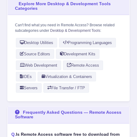
Explore More Desktop & Development Tools
Categories
Can't find what you need in Remote Access? Browse related
subcategories under
Desktop & Development Tools
:
Desktop Utilities
Programming Languages
Source Editors
Development Kits
Web Development
Remote Access
IDEs
Virtualization & Containers
Servers
File Transfer / FTP
Frequently Asked Questions — Remote Access
Software
Is Remote Access software free to download from