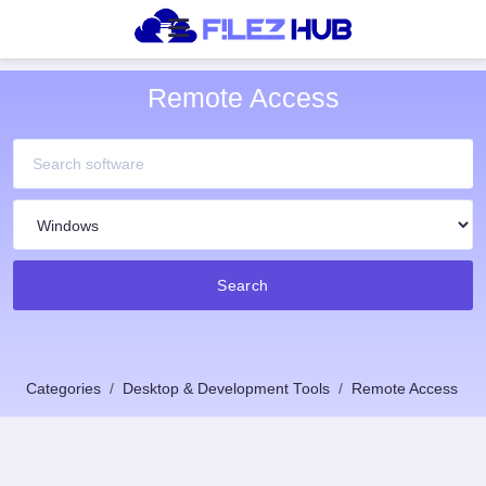
Remote Access
Search
Categories
Desktop & Development Tools
Remote Access