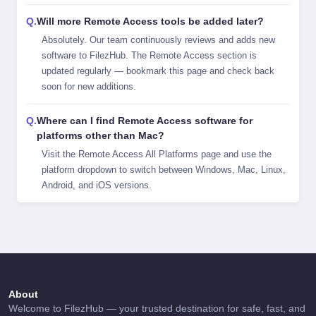
Will more Remote Access tools be added later?
Absolutely. Our team continuously reviews and adds new
software to FilezHub. The Remote Access section is
updated regularly — bookmark this page and check back
soon for new additions.
Where can I find Remote Access software for
platforms other than Mac?
Visit the
Remote Access All Platforms
page and use the
platform dropdown to switch between Windows, Mac, Linux,
Android, and iOS versions.
About
Welcome to FilezHub — your trusted destination for safe, fast, and