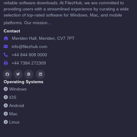
reliable software downloads. At FilezHub, we are committed to
providing users with a streamlined experience by curating a wide
selection of top-rated software for Windows, Mac, and mobile
...
platforms. Our mission
Contact
Meriden Hall, Meriden, CV7 7PT
info@filezhub.com
+44 844 808 0000
+44 7384 272309
Operating Systems
Windows
iOS
Android
Mac
Linux