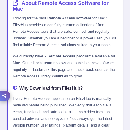
About Remote Access Software for
Mac
Looking for the best
Remote Access software
for Mac?
FilezHub provides a carefully curated collection of free
Remote Access tools that are safe, verified, and regularly
updated. Whether you are a beginner or a power user, you will
find reliable Remote Access solutions suited to your needs.
We currently have
2 Remote Access programs
available for
Mac. Our editorial team reviews and publishes new software
regularly — bookmark this page and check back soon as the
Remote Access library continues to grow.
Why Download from FilezHub?
Every Remote Access application on FilezHub is manually
reviewed before being published. We verify that each file is
clean, functional, and safe to install — no hidden fees, no
bundled adware, and no spyware. You always get the latest
version number, user ratings, platform details, and a clear