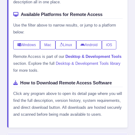
description all in one place.
Available Platforms for Remote Access
Use the filter above to narrow results, or jump to a platform
below:
Windows
Mac
Linux
Android
iOS
Remote Access is part of our
Desktop & Development Tools
section. Explore the full
Desktop & Development Tools library
for more tools.
How to Download Remote Access Software
Click any program above to open its detail page where you will
find the full description, version history, system requirements,
and direct download button. All downloads are hosted securely
and scanned before being made available to users.