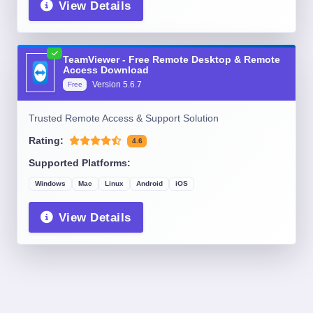
View Details
TeamViewer - Free Remote Desktop & Remote
Access Download
Version
5.6.7
Free
Trusted Remote Access & Support Solution
Rating:
4.6
Supported Platforms:
Windows
Mac
Linux
Android
iOS
View Details