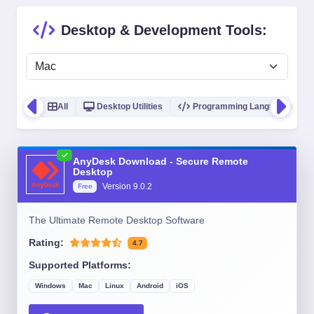
Desktop & Development Tools:
All
Desktop Utilities
Programming Languages
AnyDesk Download - Secure Remote
Desktop
Version
9.0.2
Free
The Ultimate Remote Desktop Software
Rating:
4.7
Supported Platforms:
Windows
Mac
Linux
Android
iOS