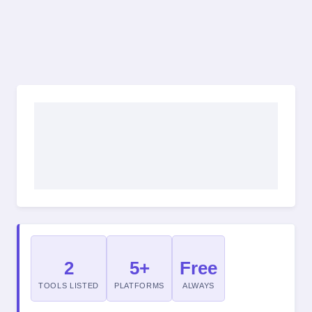
2
5+
Free
TOOLS LISTED
PLATFORMS
ALWAYS