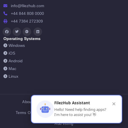
info@filezhub.com
+44 844 808 0000
+44 7384 272309
Operating Systems
Windows
iOS
Android
Mac
Linux
About Us
Contact Us
Privacy Policy
FilezHub Assistant
✕
Hello! Need help finding apps?
Terms Of Conditions
Cookies
FilezHub Blog
I'm here to assist you! 👋
Add listing