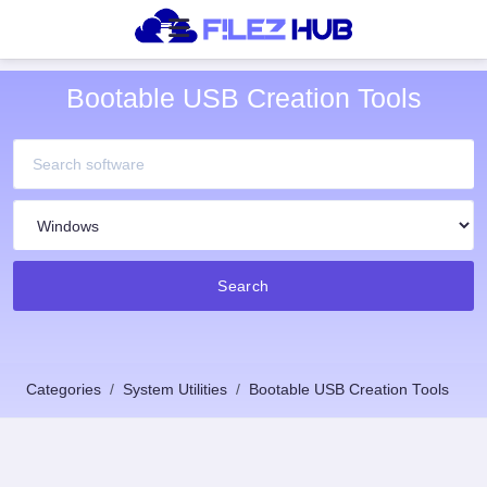
Bootable USB Creation Tools
Search
Categories
System Utilities
Bootable USB Creation Tools