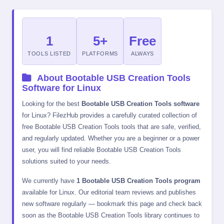
1
5+
Free
TOOLS LISTED
PLATFORMS
ALWAYS
About Bootable USB Creation Tools
Software for Linux
Looking for the best
Bootable USB Creation Tools software
for Linux? FilezHub provides a carefully curated collection of
free Bootable USB Creation Tools tools that are safe, verified,
and regularly updated. Whether you are a beginner or a power
user, you will find reliable Bootable USB Creation Tools
solutions suited to your needs.
We currently have
1 Bootable USB Creation Tools program
available for Linux. Our editorial team reviews and publishes
new software regularly — bookmark this page and check back
soon as the Bootable USB Creation Tools library continues to