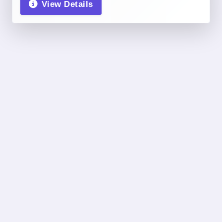
View Details