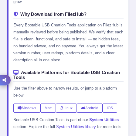
grow.
Why Download from FilezHub?
Every Bootable USB Creation Tools application on FilezHub is
manually reviewed before being published. We verify that each
file is clean, functional, and safe to install — no hidden fees,
no bundled adware, and no spyware. You always get the latest
version number, user ratings, platform details, and a clear
description all in one place.
Available Platforms for Bootable USB Creation
Tools
Use the filter above to narrow results, or jump to a platform
below:
Windows
Mac
Linux
Android
iOS
Bootable USB Creation Tools is part of our
System Utilities
section. Explore the full
System Utilities library
for more tools.