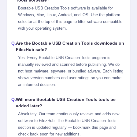
Bootable USB Creation Tools software is available for
Windows, Mac, Linux, Android, and iOS. Use the platform
selector at the top of this page to filter software compatible
with your operating system.
Are the Bootable USB Creation Tools downloads on
FilezHub safe?
Yes. Every Bootable USB Creation Tools program is
manually reviewed and scanned before publishing. We do
not host malware, spyware, or bundled adware. Each listing
shows version numbers and user ratings so you can make
an informed decision.
Will more Bootable USB Creation Tools tools be
added later?
Absolutely. Our team continuously reviews and adds new
software to FilezHub. The Bootable USB Creation Tools
section is updated regularly — bookmark this page and
check back soon for new additions.