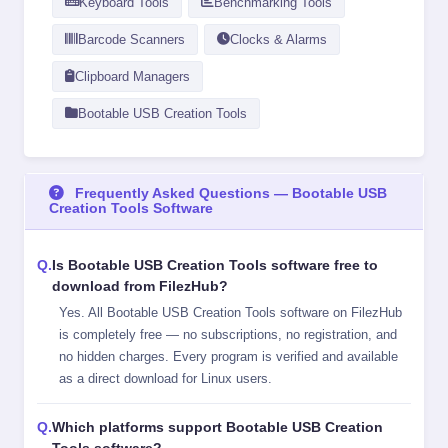
Keyboard Tools
Benchmarking Tools
Barcode Scanners
Clocks & Alarms
Clipboard Managers
Bootable USB Creation Tools
Frequently Asked Questions — Bootable USB
Creation Tools Software
Is Bootable USB Creation Tools software free to
download from FilezHub?
Yes. All Bootable USB Creation Tools software on FilezHub
is completely free — no subscriptions, no registration, and
no hidden charges. Every program is verified and available
as a direct download for Linux users.
Which platforms support Bootable USB Creation
Tools software?