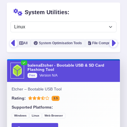
System Utilities:
All
System Optimisation Tools
File Compression
balenaEtcher - Bootable USB & SD Card
Flashing Tool
Version
N/A
Free
Etcher – Bootable USB Tool
Rating:
3.5
Supported Platforms:
Windows
Linux
Web Browser