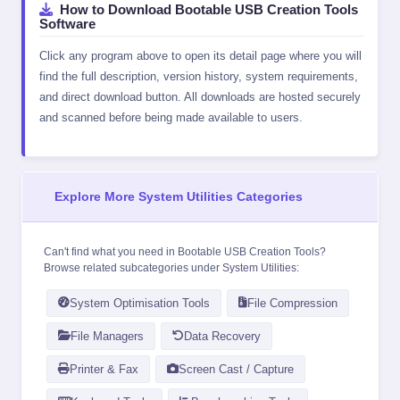
How to Download Bootable USB Creation Tools
Software
Click any program above to open its detail page where you will
find the full description, version history, system requirements,
and direct download button. All downloads are hosted securely
and scanned before being made available to users.
Explore More System Utilities Categories
Can't find what you need in Bootable USB Creation Tools?
Browse related subcategories under
System Utilities
:
System Optimisation Tools
File Compression
File Managers
Data Recovery
Printer & Fax
Screen Cast / Capture