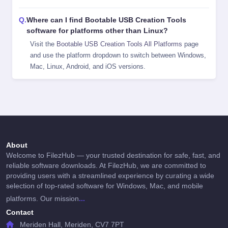
Where can I find Bootable USB Creation Tools
software for platforms other than Linux?
Visit the
Bootable USB Creation Tools All Platforms
page
and use the platform dropdown to switch between Windows,
Mac, Linux, Android, and iOS versions.
About
Welcome to FilezHub — your trusted destination for safe, fast, and
reliable software downloads. At FilezHub, we are committed to
providing users with a streamlined experience by curating a wide
selection of top-rated software for Windows, Mac, and mobile
...
platforms. Our mission
Contact
Meriden Hall, Meriden, CV7 7PT