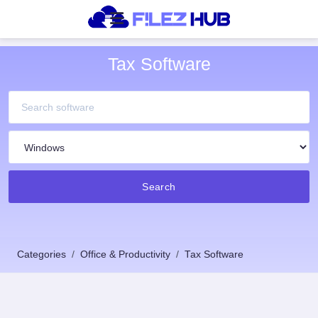
Tax Software
Search
Categories
Office & Productivity
Tax Software