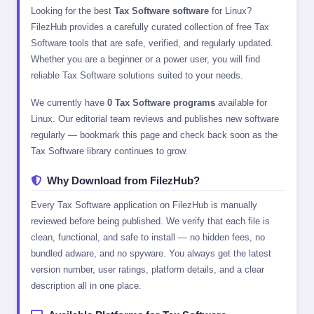
Looking for the best
Tax Software software
for Linux?
FilezHub provides a carefully curated collection of free Tax
Software tools that are safe, verified, and regularly updated.
Whether you are a beginner or a power user, you will find
reliable Tax Software solutions suited to your needs.
We currently have
0 Tax Software programs
available for
Linux. Our editorial team reviews and publishes new software
regularly — bookmark this page and check back soon as the
Tax Software library continues to grow.
Why Download from FilezHub?
Every Tax Software application on FilezHub is manually
reviewed before being published. We verify that each file is
clean, functional, and safe to install — no hidden fees, no
bundled adware, and no spyware. You always get the latest
version number, user ratings, platform details, and a clear
description all in one place.