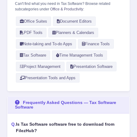
Can't find what you need in Tax Software? Browse related
subcategories under
Office & Productivity
:
Office Suites
Document Editors
PDF Tools
Planners & Calendars
Note-taking and To-do Apps
Finance Tools
Tax Software
Time Management Tools
Project Management
Presentation Software
Presentation Tools and Apps
Frequently Asked Questions — Tax Software
Software
Is Tax Software software free to download from
FilezHub?