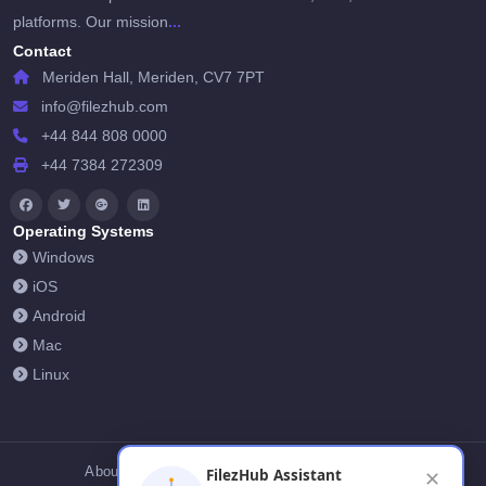
...
platforms. Our mission
Contact
Meriden Hall, Meriden, CV7 7PT
info@filezhub.com
+44 844 808 0000
+44 7384 272309
Operating Systems
Windows
iOS
Android
Mac
Linux
About Us
Contact Us
Privacy Policy
FilezHub Assistant
✕