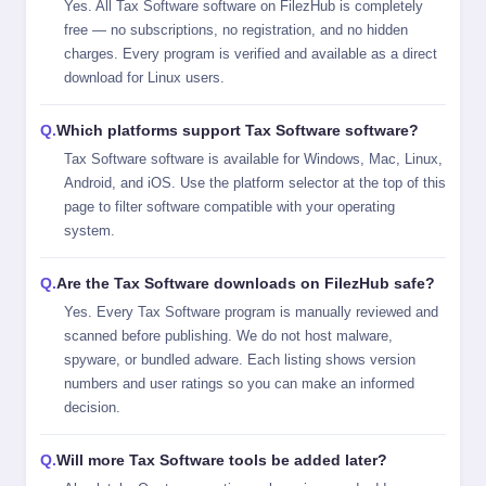
Yes. All Tax Software software on FilezHub is completely
free — no subscriptions, no registration, and no hidden
charges. Every program is verified and available as a direct
download for Linux users.
Which platforms support Tax Software software?
Tax Software software is available for Windows, Mac, Linux,
Android, and iOS. Use the platform selector at the top of this
page to filter software compatible with your operating
system.
Are the Tax Software downloads on FilezHub safe?
Yes. Every Tax Software program is manually reviewed and
scanned before publishing. We do not host malware,
spyware, or bundled adware. Each listing shows version
numbers and user ratings so you can make an informed
decision.
Will more Tax Software tools be added later?