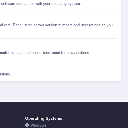
r software compatible with your operating system.
dware. Each listing shows version numbers and user ratings so you
ark this page and check back soon for new additions.
rsions.
Operating Systems
Windows