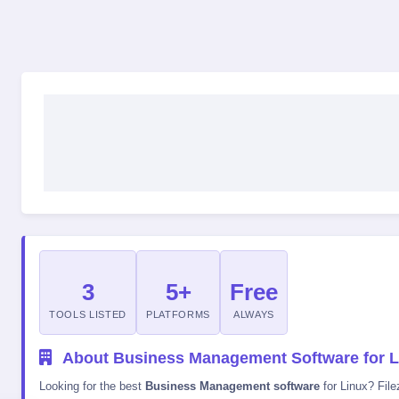
3
5+
Free
TOOLS LISTED
PLATFORMS
ALWAYS
About Business Management Software for L
Looking for the best
Business Management software
for Linux? File