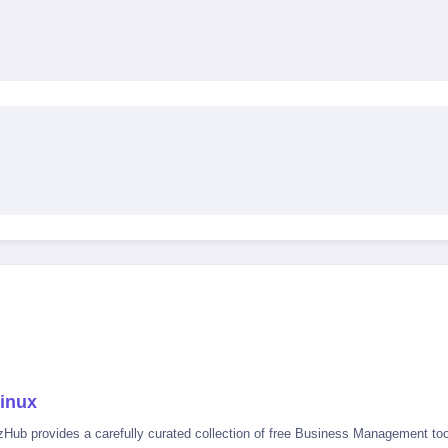
inux
zHub provides a carefully curated collection of free Business Management tool