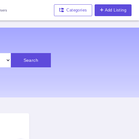
Categories
Add Listing
sers
Search