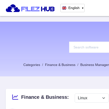
English
▼
Categories
Finance & Business
Business Manage
Finance & Business: