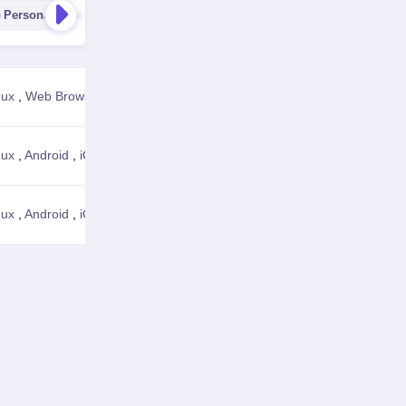
Personal Finance
Business Management
Job Search & Ca
nux
,
Web Browser
View Details
nux
,
Android
,
iOS
,
Web Browser
View Details
nux
,
Android
,
iOS
,
Web Browser
View Details