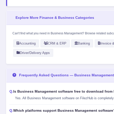
Explore More Finance & Business Categories
Can't find what you need in Business Management? Browse related subc
Accounting
CRM & ERP
Banking
Invoice &
Driver/Delivery Apps
Frequently Asked Questions — Business Management
Is Business Management software free to download from
Yes. All Business Management software on FilezHub is completely fr
Which platforms support Business Management software