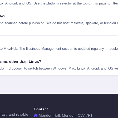
 Android, and iOS. Use the platform selector at the top of this page to filte
fe?
 scanned before publishing. We do not host malware, spyware, or bundled a
 to FilezHub. The Business Management section is updated regularly — bookm
orms other than Linux?
tform dropdown to switch between Windows, Mac, Linux, Android, and iOS ve
Contact
fast, and reliable
Meriden Hall, Meriden, CV7 7PT