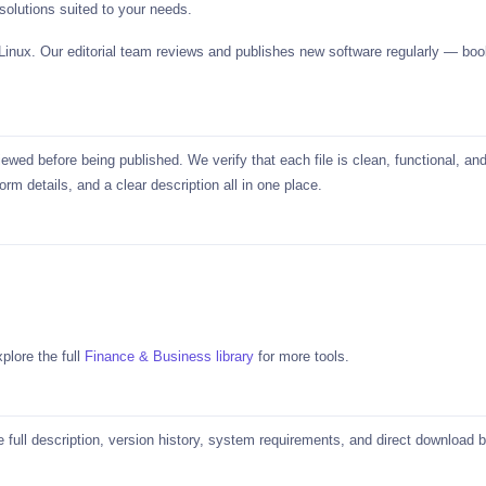
solutions suited to your needs.
 Linux. Our editorial team reviews and publishes new software regularly —
ed before being published. We verify that each file is clean, functional, and
rm details, and a clear description all in one place.
plore the full
Finance & Business library
for more tools.
he full description, version history, system requirements, and direct download