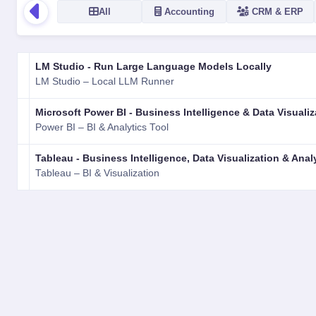
All
Accounting
CRM & ERP
LOGO
NAME
VERSION
RATING
TYPE
PLATFORM
LM Studio - Run Large Language Models Locally
LM Studio – Local LLM Runner
Microsoft Power BI - Business Intelligence & Data Visualiz
Power BI – BI & Analytics Tool
Tableau - Business Intelligence, Data Visualization & Anal
Tableau – BI & Visualization