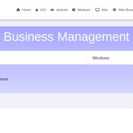
Home
iOS
Android
Windows
Mac
Web Brow
Business Management
ment