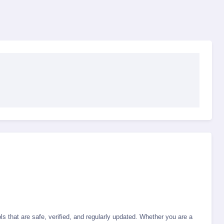
s that are safe, verified, and regularly updated. Whether you are a