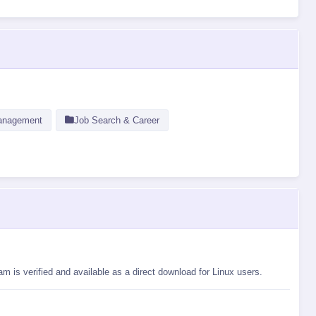
anagement
Job Search & Career
 is verified and available as a direct download for Linux users.