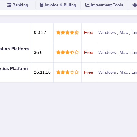
Banking
Invoice & Billing
Investment Tools
ACTION
0.3.37
Free
Windows
,
Mac
,
Li
ation Platform
36.6
Free
Windows
,
Mac
,
Li
ytics Platform
26.11.10
Free
Windows
,
Mac
,
Li