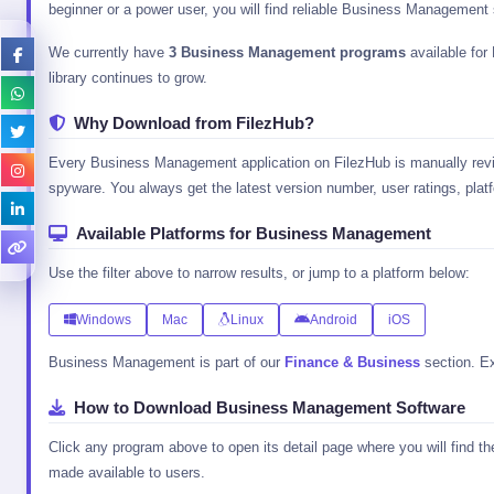
beginner or a power user, you will find reliable Business Management 
We currently have
3 Business Management programs
available for
library continues to grow.
Why Download from FilezHub?
Every Business Management application on FilezHub is manually review
spyware. You always get the latest version number, user ratings, platfo
Available Platforms for Business Management
Use the filter above to narrow results, or jump to a platform below:
Windows
Mac
Linux
Android
iOS
Business Management is part of our
Finance & Business
section. Ex
How to Download Business Management Software
Click any program above to open its detail page where you will find t
made available to users.