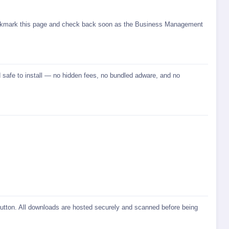
 bookmark this page and check back soon as the Business Management
 safe to install — no hidden fees, no bundled adware, and no
 button. All downloads are hosted securely and scanned before being