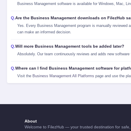
Business Management software is available for Windows, Mac, Linux,
Are the Business Management downloads on FilezHub sa
Yes. Every Business Management program is manually reviewed and
can make an informed decision.
Will more Business Management tools be added later?
Absolutely. Our team continuously reviews and adds new software
Where can I find Business Management software for platf
Visit the
Business Management All Platforms
page and use the pla
About
Welcome to FilezHub — your trusted destination for safe, 