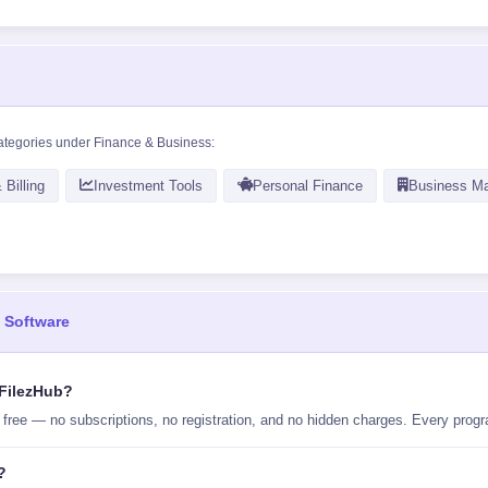
ategories under
Finance & Business
:
 Billing
Investment Tools
Personal Finance
Business M
 Software
 FilezHub?
ee — no subscriptions, no registration, and no hidden charges. Every program
?