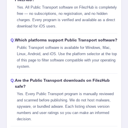
Yes. All Public Transport software on FilezHub is completely
free — no subscriptions, no registration, and no hidden
charges. Every program is verified and available as a direct
download for iOS users.
Which platforms support Public Transport software?
Public Transport software is available for Windows, Mac,
Linux, Android, and iOS. Use the platform selector at the top
of this page to filter software compatible with your operating
system.
Are the Public Transport downloads on FilezHub
safe?
Yes. Every Public Transport program is manually reviewed
and scanned before publishing. We do not host malware,
spyware, or bundled adware. Each listing shows version
numbers and user ratings so you can make an informed
decision.