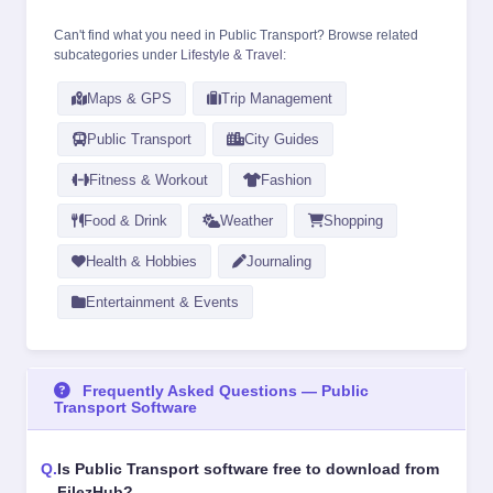
Can't find what you need in Public Transport? Browse related
subcategories under
Lifestyle & Travel
:
Maps & GPS
Trip Management
Public Transport
City Guides
Fitness & Workout
Fashion
Food & Drink
Weather
Shopping
Health & Hobbies
Journaling
Entertainment & Events
Frequently Asked Questions — Public
Transport Software
Is Public Transport software free to download from
FilezHub?