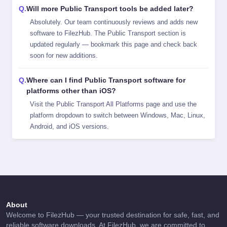
Will more Public Transport tools be added later?
Absolutely. Our team continuously reviews and adds new
software to FilezHub. The Public Transport section is
updated regularly — bookmark this page and check back
soon for new additions.
Where can I find Public Transport software for
platforms other than iOS?
Visit the
Public Transport All Platforms
page and use the
platform dropdown to switch between Windows, Mac, Linux,
Android, and iOS versions.
About
Welcome to FilezHub — your trusted destination for safe, fast, and
reliable software downloads. At FilezHub, we are committed to