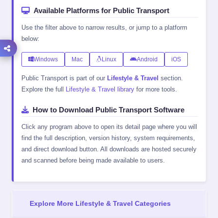
Available Platforms for Public Transport
Use the filter above to narrow results, or jump to a platform
below:
Windows
Mac
Linux
Android
iOS
Public Transport is part of our
Lifestyle & Travel
section.
Explore the full
Lifestyle & Travel library
for more tools.
How to Download Public Transport Software
Click any program above to open its detail page where you will
find the full description, version history, system requirements,
and direct download button. All downloads are hosted securely
and scanned before being made available to users.
Explore More Lifestyle & Travel Categories