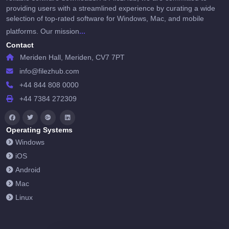
providing users with a streamlined experience by curating a wide
selection of top-rated software for Windows, Mac, and mobile
...
platforms. Our mission
Contact
Meriden Hall, Meriden, CV7 7PT
info@filezhub.com
+44 844 808 0000
+44 7384 272309
Operating Systems
Windows
iOS
Android
Mac
Linux