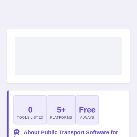
0
5+
Free
TOOLS LISTED
PLATFORMS
ALWAYS
About Public Transport Software for