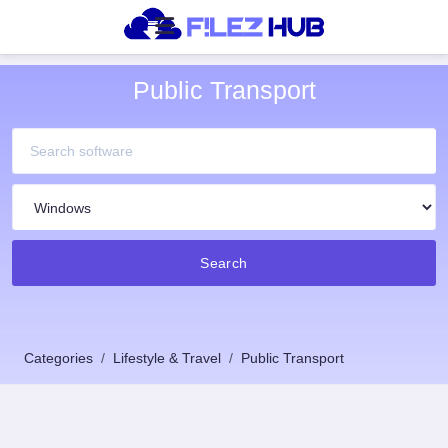
Public Transport
Search
Categories
Lifestyle & Travel
Public Transport