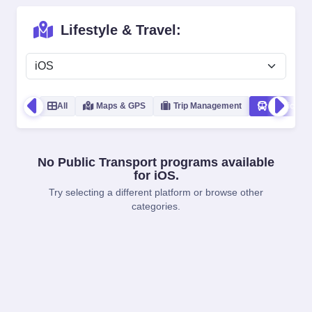
Lifestyle & Travel:
All
Maps & GPS
Trip Management
Public Tra
No Public Transport programs available
for iOS.
Try selecting a different platform or browse other
categories.