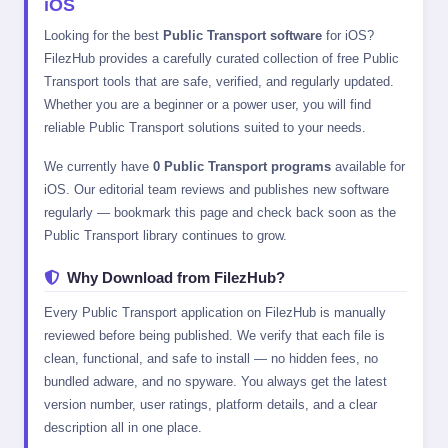
iOS
Looking for the best
Public Transport software
for iOS?
FilezHub provides a carefully curated collection of free Public
Transport tools that are safe, verified, and regularly updated.
Whether you are a beginner or a power user, you will find
reliable Public Transport solutions suited to your needs.
We currently have
0 Public Transport programs
available for
iOS. Our editorial team reviews and publishes new software
regularly — bookmark this page and check back soon as the
Public Transport library continues to grow.
Why Download from FilezHub?
Every Public Transport application on FilezHub is manually
reviewed before being published. We verify that each file is
clean, functional, and safe to install — no hidden fees, no
bundled adware, and no spyware. You always get the latest
version number, user ratings, platform details, and a clear
description all in one place.