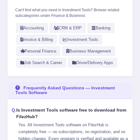
Can't find what you need in Investment Tools? Browse related
subcategories under
Finance & Business
:
Accounting
CRM & ERP
Banking
Invoice & Billing
Investment Tools
Personal Finance
Business Management
Job Search & Career
Driver/Delivery Apps
Frequently Asked Questions — Investment
Tools Software
Is Investment Tools software free to download from
FilezHub?
Yes. All Investment Tools software on FilezHub is
completely free — no subscriptions, no registration, and no
hidden charges. Every program is verified and available as a