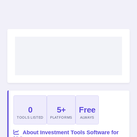
0
5+
Free
TOOLS LISTED
PLATFORMS
ALWAYS
About Investment Tools Software for