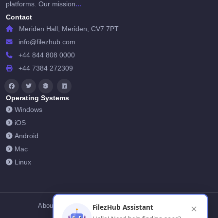
...
platforms. Our mission
Contact
Meriden Hall, Meriden, CV7 7PT
info@filezhub.com
+44 844 808 0000
+44 7384 272309
Operating Systems
Windows
iOS
Android
Mac
Linux
About Us
Contact Us
Privacy Policy
FilezHub Assistant
✕