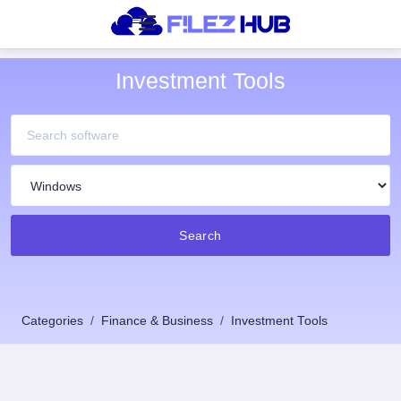
Investment Tools
Search
Categories
Finance & Business
Investment Tools