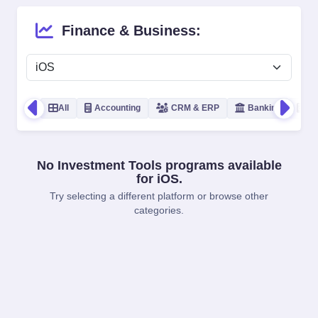
Finance & Business:
All
Accounting
CRM & ERP
Banking
In
No Investment Tools programs available
for iOS.
Try selecting a different platform or browse other
categories.