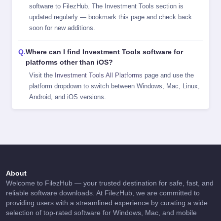
software to FilezHub. The Investment Tools section is
updated regularly — bookmark this page and check back
soon for new additions.
Where can I find Investment Tools software for
platforms other than iOS?
Visit the
Investment Tools All Platforms
page and use the
platform dropdown to switch between Windows, Mac, Linux,
Android, and iOS versions.
About
Welcome to FilezHub — your trusted destination for safe, fast, and
reliable software downloads. At FilezHub, we are committed to
providing users with a streamlined experience by curating a wide
selection of top-rated software for Windows, Mac, and mobile