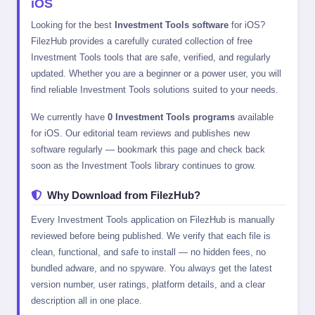
iOS
Looking for the best
Investment Tools software
for iOS?
FilezHub provides a carefully curated collection of free
Investment Tools tools that are safe, verified, and regularly
updated. Whether you are a beginner or a power user, you will
find reliable Investment Tools solutions suited to your needs.
We currently have
0 Investment Tools programs
available
for iOS. Our editorial team reviews and publishes new
software regularly — bookmark this page and check back
soon as the Investment Tools library continues to grow.
Why Download from FilezHub?
Every Investment Tools application on FilezHub is manually
reviewed before being published. We verify that each file is
clean, functional, and safe to install — no hidden fees, no
bundled adware, and no spyware. You always get the latest
version number, user ratings, platform details, and a clear
description all in one place.