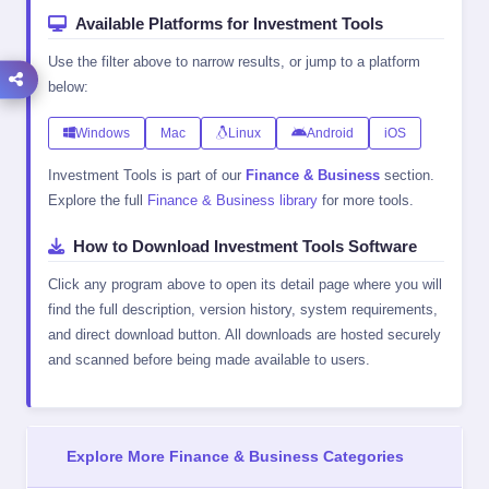
Available Platforms for Investment Tools
Use the filter above to narrow results, or jump to a platform
below:
Windows
Mac
Linux
Android
iOS
Investment Tools is part of our
Finance & Business
section.
Explore the full
Finance & Business library
for more tools.
How to Download Investment Tools Software
Click any program above to open its detail page where you will
find the full description, version history, system requirements,
and direct download button. All downloads are hosted securely
and scanned before being made available to users.
Explore More Finance & Business Categories