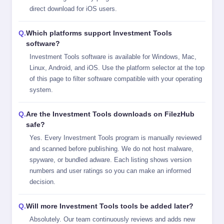
direct download for iOS users.
Which platforms support Investment Tools
software?
Investment Tools software is available for Windows, Mac,
Linux, Android, and iOS. Use the platform selector at the top
of this page to filter software compatible with your operating
system.
Are the Investment Tools downloads on FilezHub
safe?
Yes. Every Investment Tools program is manually reviewed
and scanned before publishing. We do not host malware,
spyware, or bundled adware. Each listing shows version
numbers and user ratings so you can make an informed
decision.
Will more Investment Tools tools be added later?
Absolutely. Our team continuously reviews and adds new