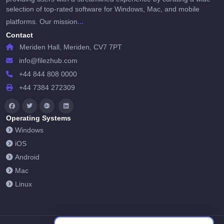
selection of top-rated software for Windows, Mac, and mobile
...
platforms. Our mission
Contact
Meriden Hall, Meriden, CV7 7PT
info@filezhub.com
+44 844 808 0000
+44 7384 272309
Operating Systems
Windows
iOS
Android
Mac
Linux