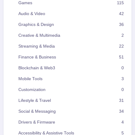
Games
115
Audio & Video
42
Graphics & Design
36
Creative & Multimedia
2
Streaming & Media
22
Finance & Business
51
Blockchain & Web3
0
Mobile Tools
3
Customization
0
Lifestyle & Travel
31
Social & Messaging
34
Drivers & Firmware
4
Accessibility & Assistive Tools
5