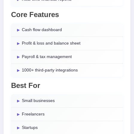
Core Features
Cash flow dashboard
Profit & loss and balance sheet
Payroll & tax management
1000+ third-party integrations
Best For
Small businesses
Freelancers
Startups