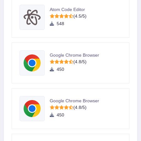
Atom Code Editor
(4.5/5)
548
Google Chrome Browser
(4.8/5)
450
Google Chrome Browser
(4.8/5)
450