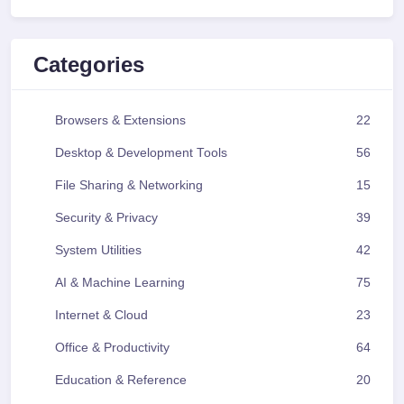
Categories
Browsers & Extensions
22
Desktop & Development Tools
56
File Sharing & Networking
15
Security & Privacy
39
System Utilities
42
AI & Machine Learning
75
Internet & Cloud
23
Office & Productivity
64
Education & Reference
20