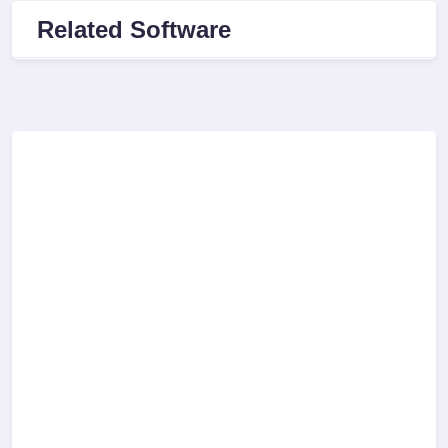
Related Software