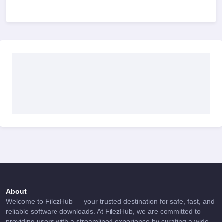
About
Welcome to FilezHub — your trusted destination for safe, fast, and
reliable software downloads. At FilezHub, we are committed to
providing users with a streamlined experience by curating a wide