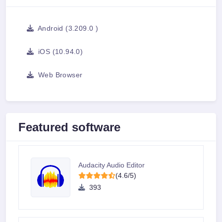
Android (3.209.0 )
iOS (10.94.0)
Web Browser
Featured software
Audacity Audio Editor
(4.6/5)
393