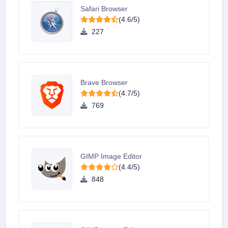
Safari Browser
(4.6/5)
227
Brave Browser
(4.7/5)
769
GIMP Image Editor
(4.4/5)
848