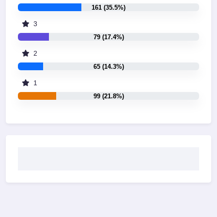
161 (35.5%)
3
79 (17.4%)
2
65 (14.3%)
1
99 (21.8%)