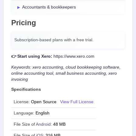
Accountants & bookkeepers
Pricing
Subscription-based plans with a free trial.
👉 Start using Xero:
https://www.xero.com
Keywords: xero accounting, cloud bookkeeping software,
online accounting tool, small business accounting, xero
invoicing
Specifications
License:
Open Source
View Full License
Language:
English
File Size of
Android
:
48 MB
File Size of
iOS
:
316 MB