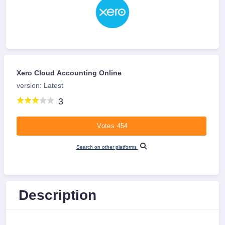
Xero Cloud Accounting Online
version: Latest
3
Votes 454
Search on other platforms
Description