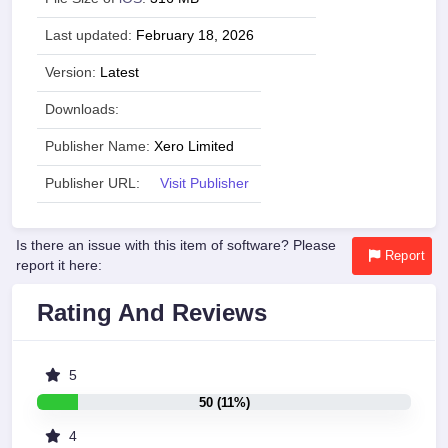
Last updated:
February 18, 2026
Version:
Latest
Downloads:
Publisher Name:
Xero Limited
Publisher URL:
Visit Publisher
Is there an issue with this item of software? Please
Report
report it here:
Rating And Reviews
5
50 (11%)
4