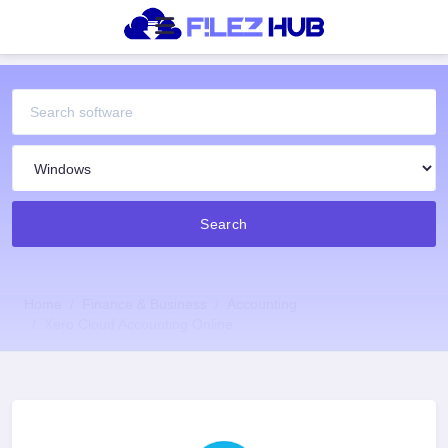
Search
Home
Finance & Business
Accounting
Xero Cloud Accounting Online