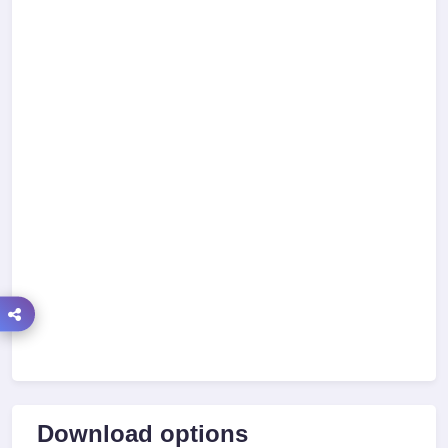
Download options