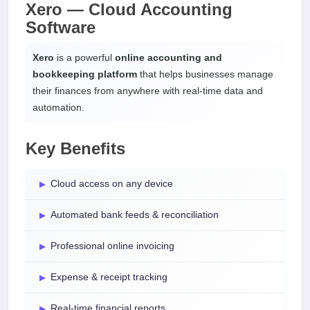
Xero — Cloud Accounting
Software
Xero
is a powerful
online accounting and
bookkeeping platform
that helps businesses manage
their finances from anywhere with real-time data and
automation.
Key Benefits
Cloud access on any device
Automated bank feeds & reconciliation
Professional online invoicing
Expense & receipt tracking
Real-time financial reports