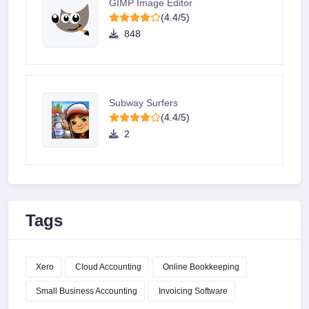
GIMP Image Editor
(4.4/5)
848
Subway Surfers
(4.4/5)
2
Tags
Xero
Cloud Accounting
Online Bookkeeping
Small Business Accounting
Invoicing Software