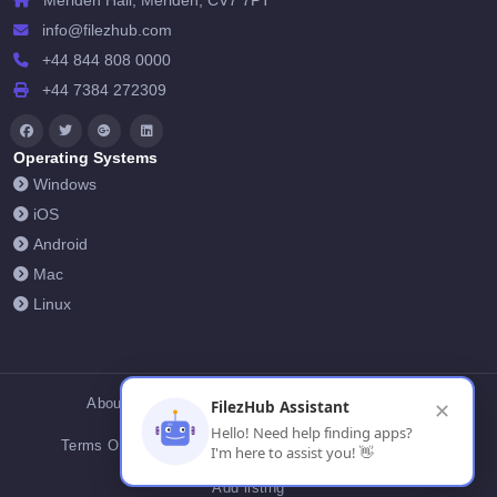
Meriden Hall, Meriden, CV7 7PT
info@filezhub.com
+44 844 808 0000
+44 7384 272309
Operating Systems
Windows
iOS
Android
Mac
Linux
About Us
Contact Us
Privacy Policy
FilezHub Assistant
✕
Hello! Need help finding apps?
Terms Of Conditions
Cookies
FilezHub Blog
I'm here to assist you! 👋
Add listing