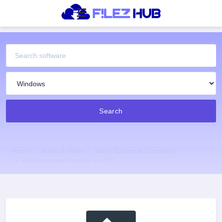
Search
Home
Audio & Video
Video Editors & Encoders
Wondershare Filmora for iOS