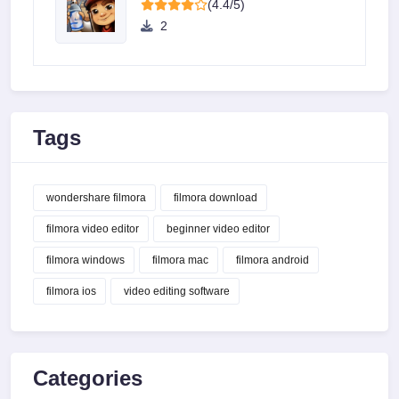
(4.4/5)
2
Tags
wondershare filmora
filmora download
filmora video editor
beginner video editor
filmora windows
filmora mac
filmora android
filmora ios
video editing software
Categories