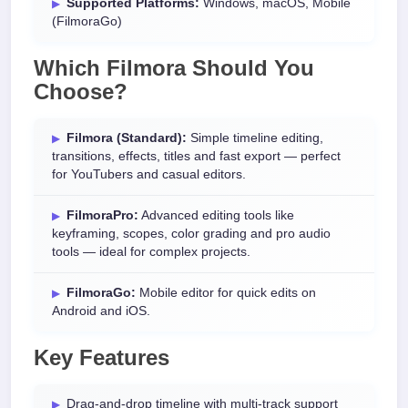
Supported Platforms:
Windows, macOS, Mobile
(FilmoraGo)
Which Filmora Should You
Choose?
Filmora (Standard):
Simple timeline editing,
transitions, effects, titles and fast export — perfect
for YouTubers and casual editors.
FilmoraPro:
Advanced editing tools like
keyframing, scopes, color grading and pro audio
tools — ideal for complex projects.
FilmoraGo:
Mobile editor for quick edits on
Android and iOS.
Key Features
Drag-and-drop timeline with multi-track support