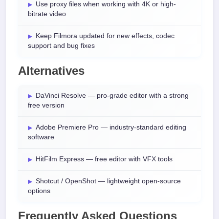
Use proxy files when working with 4K or high-
bitrate video
Keep Filmora updated for new effects, codec
support and bug fixes
Alternatives
DaVinci Resolve — pro-grade editor with a strong
free version
Adobe Premiere Pro — industry-standard editing
software
HitFilm Express — free editor with VFX tools
Shotcut / OpenShot — lightweight open-source
options
Frequently Asked Questions