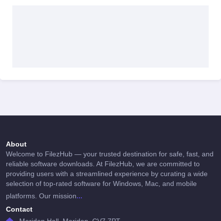
About
Welcome to FilezHub — your trusted destination for safe, fast, and
reliable software downloads. At FilezHub, we are committed to
providing users with a streamlined experience by curating a wide
selection of top-rated software for Windows, Mac, and mobile
...
platforms. Our mission
Contact