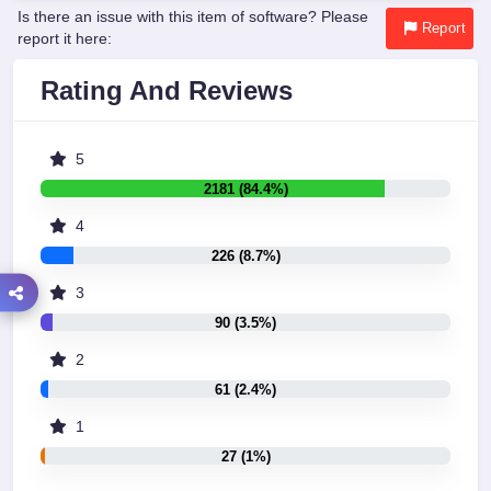
Is there an issue with this item of software? Please
Report
report it here:
Rating And Reviews
5
2181 (84.4%)
4
226 (8.7%)
3
90 (3.5%)
2
61 (2.4%)
1
27 (1%)