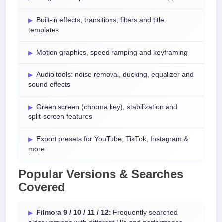
Built-in effects, transitions, filters and title
templates
Motion graphics, speed ramping and keyframing
Audio tools: noise removal, ducking, equalizer and
sound effects
Green screen (chroma key), stabilization and
split-screen features
Export presets for YouTube, TikTok, Instagram &
more
Popular Versions & Searches
Covered
Filmora 9 / 10 / 11 / 12:
Frequently searched