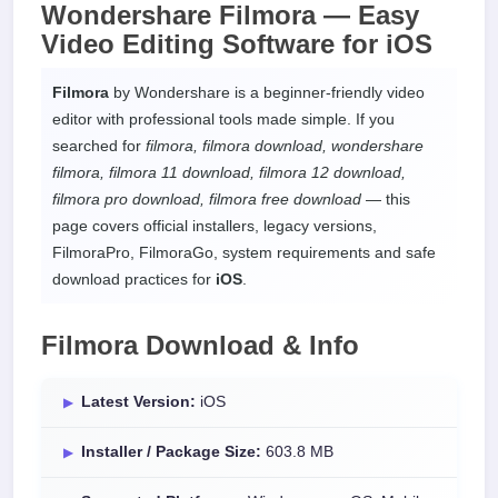
Wondershare Filmora —
Easy
Video Editing Software
for
iOS
Filmora
by Wondershare is a beginner-friendly video
editor with professional tools made simple. If you
searched for
filmora, filmora download, wondershare
filmora, filmora 11 download, filmora 12 download,
filmora pro download, filmora free download
— this
page covers official installers, legacy versions,
FilmoraPro, FilmoraGo, system requirements and safe
download practices for
iOS
.
Filmora Download & Info
Latest Version:
iOS
Installer / Package Size:
603.8 MB