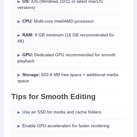
OS:
iOS (Windows 10/11 or latest macOS
versions)
CPU:
Multi-core Intel/AMD processor
RAM:
8 GB minimum (16 GB recommended for
4K)
GPU:
Dedicated GPU recommended for smooth
playback
Storage:
603.8 MB free space + additional media
space
Tips for Smooth Editing
Use an SSD for media and cache folders
Enable GPU acceleration for faster rendering