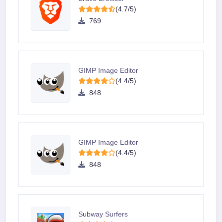
(4.7/5)
769
GIMP Image Editor
(4.4/5)
848
GIMP Image Editor
(4.4/5)
848
Subway Surfers