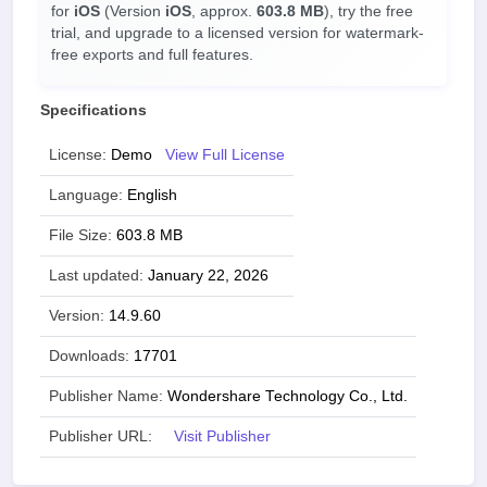
for
iOS
(Version
iOS
, approx.
603.8 MB
), try the free
trial, and upgrade to a licensed version for watermark-
free exports and full features.
Specifications
License:
Demo
View Full License
Language:
English
File Size:
603.8 MB
Last updated:
January 22, 2026
Version:
14.9.60
Downloads:
17701
Publisher Name:
Wondershare Technology Co., Ltd.
Publisher URL:
Visit Publisher