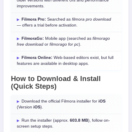
older versions with different UIs and performance
improvements.
Filmora Pro:
Searched as
filmora pro download
— offers a trial before activation.
FilmoraGo:
Mobile app (searched as
filmorago
free download
or
filmorago for pc
).
Filmora Online:
Web-based editors exist, but full
features are available in desktop apps.
How to Download & Install
(Quick Steps)
Download the official Filmora installer for
iOS
(Version
iOS
).
Run the installer (approx.
603.8 MB
), follow on-
screen setup steps.