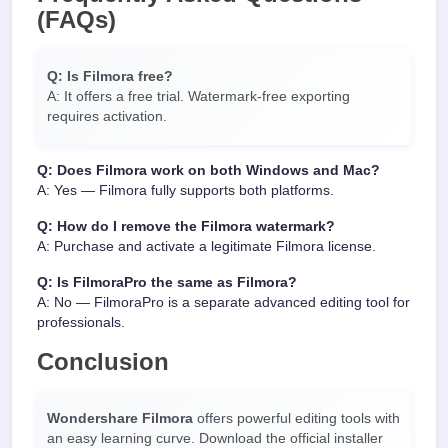
(FAQs)
Q: Is Filmora free?
A: It offers a free trial. Watermark-free exporting
requires activation.
Q: Does Filmora work on both Windows and Mac?
A: Yes — Filmora fully supports both platforms.
Q: How do I remove the Filmora watermark?
A: Purchase and activate a legitimate Filmora license.
Q: Is FilmoraPro the same as Filmora?
A: No — FilmoraPro is a separate advanced editing tool for
professionals.
Conclusion
Wondershare Filmora
offers powerful editing tools with
an easy learning curve. Download the official installer