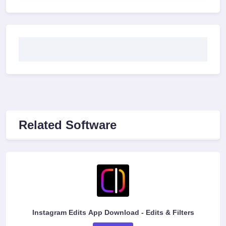
Related Software
Instagram Edits App Download - Edits & Filters