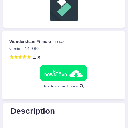
Wondershare Filmora
for iOS
version: 14.9.60
4.8
FREE
DOWNLOAD
Search on other platforms
Description