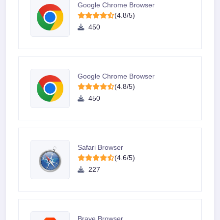
Google Chrome Browser
(4.8/5)
450
Google Chrome Browser
(4.8/5)
450
Safari Browser
(4.6/5)
227
Brave Browser