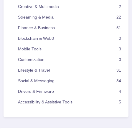
Creative & Multimedia
2
Streaming & Media
22
Finance & Business
51
Blockchain & Web3
0
Mobile Tools
3
Customization
0
Lifestyle & Travel
31
Social & Messaging
34
Drivers & Firmware
4
Accessibility & Assistive Tools
5