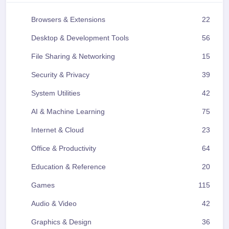
Browsers & Extensions
22
Desktop & Development Tools
56
File Sharing & Networking
15
Security & Privacy
39
System Utilities
42
AI & Machine Learning
75
Internet & Cloud
23
Office & Productivity
64
Education & Reference
20
Games
115
Audio & Video
42
Graphics & Design
36