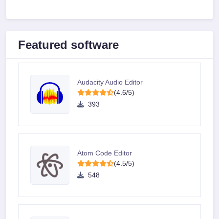
Featured software
Audacity Audio Editor
(4.6/5)
393
Atom Code Editor
(4.5/5)
548