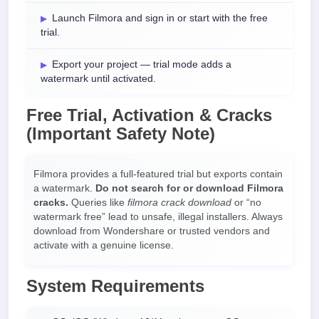
Launch Filmora and sign in or start with the free
trial.
Export your project — trial mode adds a
watermark until activated.
Free Trial, Activation & Cracks
(Important Safety Note)
Filmora provides a full-featured trial but exports contain
a watermark.
Do not search for or download Filmora
cracks.
Queries like
filmora crack download
or “no
watermark free” lead to unsafe, illegal installers. Always
download from Wondershare or trusted vendors and
activate with a genuine license.
System Requirements