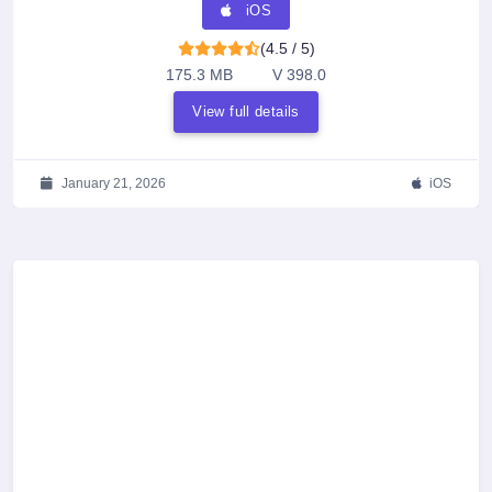
iOS
(4.5 / 5)
175.3 MB
V 398.0
View full details
January 21, 2026
iOS