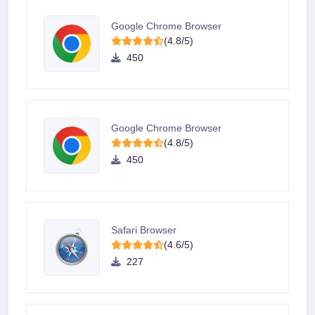
Google Chrome Browser
(4.8/5)
450
Google Chrome Browser
(4.8/5)
450
Safari Browser
(4.6/5)
227