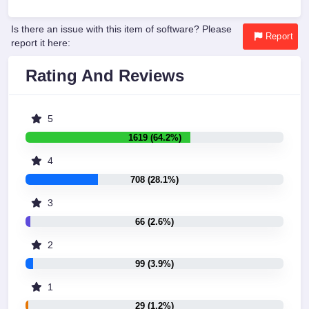
Is there an issue with this item of software? Please
Report
report it here:
Rating And Reviews
5
1619 (64.2%)
4
708 (28.1%)
3
66 (2.6%)
2
99 (3.9%)
1
29 (1.2%)