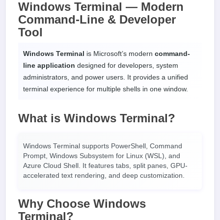
Windows Terminal — Modern
Command-Line & Developer
Tool
Windows Terminal
is Microsoft’s modern
command-
line application
designed for developers, system
administrators, and power users. It provides a unified
terminal experience for multiple shells in one window.
What is Windows Terminal?
Windows Terminal supports PowerShell, Command
Prompt, Windows Subsystem for Linux (WSL), and
Azure Cloud Shell. It features tabs, split panes, GPU-
accelerated text rendering, and deep customization.
Why Choose Windows
Terminal?