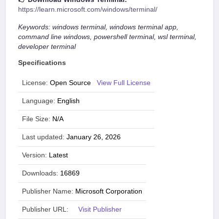
https://learn.microsoft.com/windows/terminal/
Keywords: windows terminal, windows terminal app,
command line windows, powershell terminal, wsl terminal,
developer terminal
Specifications
License:
Open Source
View Full License
Language:
English
File Size:
N/A
Last updated:
January 26, 2026
Version:
Latest
Downloads:
16869
Publisher Name:
Microsoft Corporation
Publisher URL:
Visit Publisher