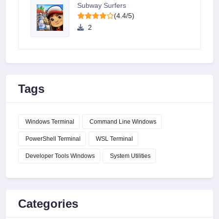
Subway Surfers
(4.4/5)
2
Tags
Windows Terminal
Command Line Windows
PowerShell Terminal
WSL Terminal
Developer Tools Windows
System Utilities
Categories