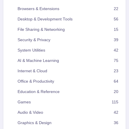
Browsers & Extensions
22
Desktop & Development Tools
56
File Sharing & Networking
15
Security & Privacy
39
System Utilities
42
AI & Machine Learning
75
Internet & Cloud
23
Office & Productivity
64
Education & Reference
20
Games
115
Audio & Video
42
Graphics & Design
36