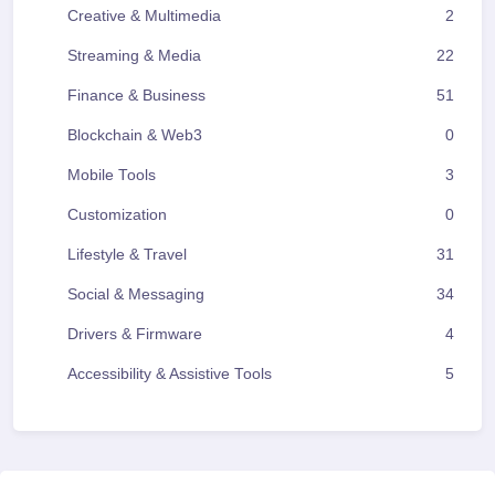
Creative & Multimedia
2
Streaming & Media
22
Finance & Business
51
Blockchain & Web3
0
Mobile Tools
3
Customization
0
Lifestyle & Travel
31
Social & Messaging
34
Drivers & Firmware
4
Accessibility & Assistive Tools
5