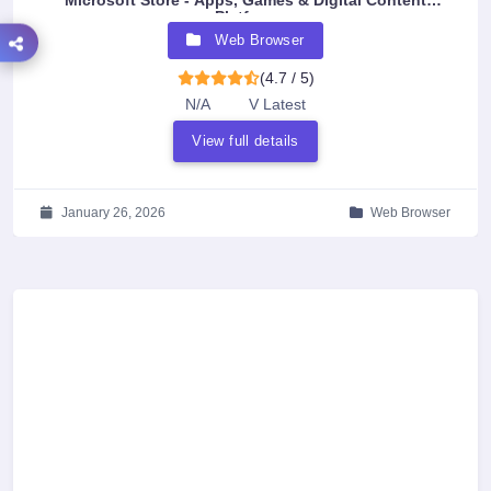
Microsoft Store - Apps, Games & Digital Content
Platform
Web Browser
(4.7 / 5)
N/A
V Latest
View full details
January 26, 2026
Web Browser