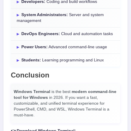
Developers:
Coding and build workflows
System Administrators:
Server and system
management
DevOps Engineers:
Cloud and automation tasks
Power Users:
Advanced command-line usage
Students:
Learning programming and Linux
Conclusion
Windows Terminal
is the best
modern command-line
tool for Windows
in 2026. If you want a fast,
customizable, and unified terminal experience for
PowerShell, CMD, and WSL, Windows Terminal is a
must-have.
👉 Download Windows Terminal: