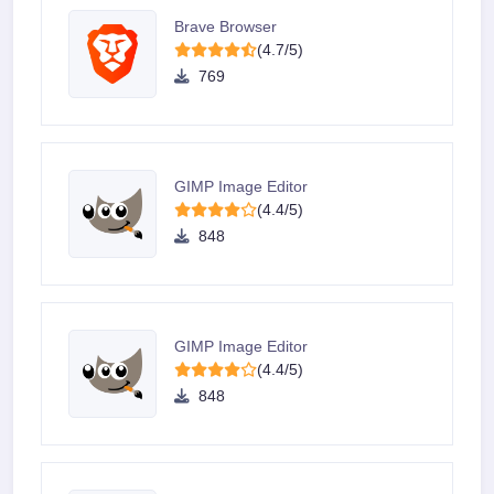
Brave Browser
(4.7/5)
769
GIMP Image Editor
(4.4/5)
848
GIMP Image Editor
(4.4/5)
848