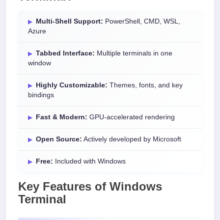
Multi-Shell Support:
PowerShell, CMD, WSL,
Azure
Tabbed Interface:
Multiple terminals in one
window
Highly Customizable:
Themes, fonts, and key
bindings
Fast & Modern:
GPU-accelerated rendering
Open Source:
Actively developed by Microsoft
Free:
Included with Windows
Key Features of Windows
Terminal