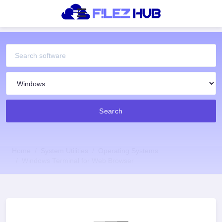
Search
Home
System Utilities
Operating Systems
Windows Terminal for Web Browser