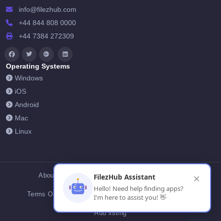
info@filezhub.com
+44 844 808 0000
+44 7384 272309
Operating Systems
Windows
iOS
Android
Mac
Linux
About Us
Contact Us
Privacy Policy
FilezHub Assistant
✕
Hello! Need help finding apps?
Terms Of Conditions
Cookies
FilezHub Blog
I'm here to assist you! 👋
Add listing