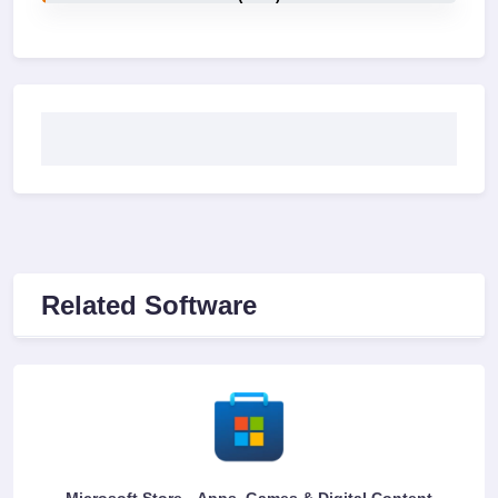
Related Software