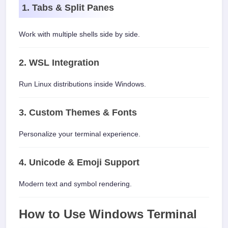
1. Tabs & Split Panes
Work with multiple shells side by side.
2. WSL Integration
Run Linux distributions inside Windows.
3. Custom Themes & Fonts
Personalize your terminal experience.
4. Unicode & Emoji Support
Modern text and symbol rendering.
How to Use Windows Terminal