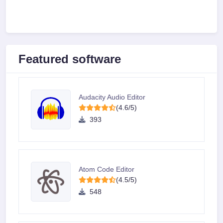
Featured software
Audacity Audio Editor
(4.6/5)
393
Atom Code Editor
(4.5/5)
548