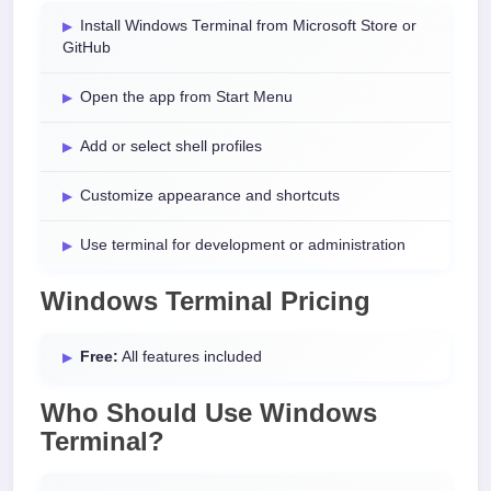
Install Windows Terminal from Microsoft Store or
GitHub
Open the app from Start Menu
Add or select shell profiles
Customize appearance and shortcuts
Use terminal for development or administration
Windows Terminal Pricing
Free:
All features included
Who Should Use Windows
Terminal?