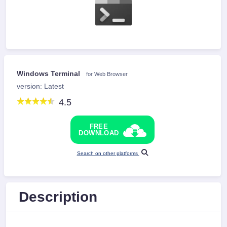
Windows Terminal
for Web Browser
version: Latest
4.5
FREE
DOWNLOAD
Search on other platforms
Description