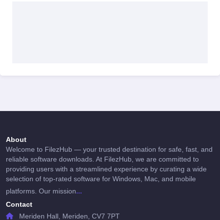
About
Welcome to FilezHub — your trusted destination for safe, fast, and
reliable software downloads. At FilezHub, we are committed to
providing users with a streamlined experience by curating a wide
selection of top-rated software for Windows, Mac, and mobile
...
platforms. Our mission
Contact
Meriden Hall, Meriden, CV7 7PT