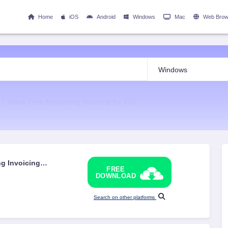
Home
iOS
Android
Windows
Mac
Web Brow
Wave Free Accounting Invoicing for iOS
g Invoicing
FREE
DOWNLOAD
Search on other platforms