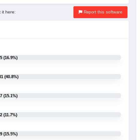
 it here:
Report
this software
5 (16.9%)
81 (40.8%)
7 (15.1%)
2 (11.7%)
9 (15.5%)