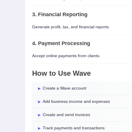
3. Financial Reporting
Generate profit, tax, and financial reports.
4. Payment Processing
Accept online payments from clients.
How to Use Wave
Create a Wave account
Add business income and expenses
Create and send invoices
Track payments and transactions