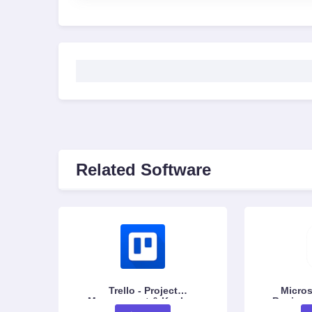
Related Software
Trello - Project
Micros
Management & Kanban
Business
Board Tool
Data Visu