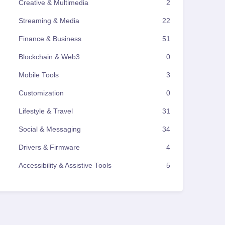
Creative & Multimedia
2
Streaming & Media
22
Finance & Business
51
Blockchain & Web3
0
Mobile Tools
3
Customization
0
Lifestyle & Travel
31
Social & Messaging
34
Drivers & Firmware
4
Accessibility & Assistive Tools
5