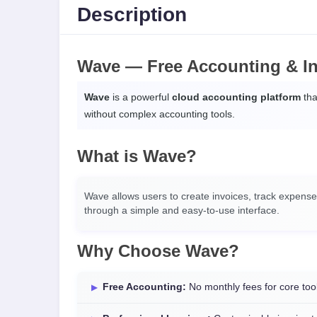
Description
Wave — Free Accounting & In
Wave
is a powerful
cloud accounting platform
tha
without complex accounting tools.
What is Wave?
Wave allows users to create invoices, track expens
through a simple and easy-to-use interface.
Why Choose Wave?
Free Accounting:
No monthly fees for core too