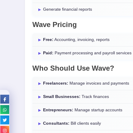
Generate financial reports
Wave Pricing
Free:
Accounting, invoicing, reports
Paid:
Payment processing and payroll services
Who Should Use Wave?
Freelancers:
Manage invoices and payments
Small Businesses:
Track finances
Entrepreneurs:
Manage startup accounts
Consultants:
Bill clients easily