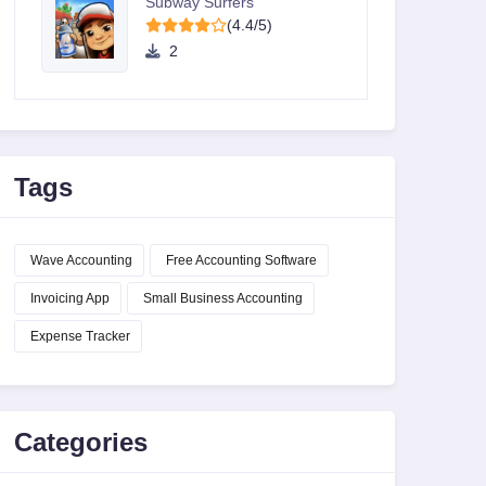
Subway Surfers
(4.4/5)
2
Tags
Wave Accounting
Free Accounting Software
Invoicing App
Small Business Accounting
Expense Tracker
Categories