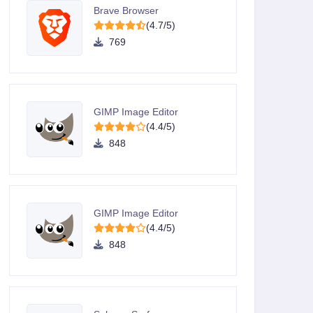
Brave Browser
(4.7/5)
769
GIMP Image Editor
(4.4/5)
848
GIMP Image Editor
(4.4/5)
848