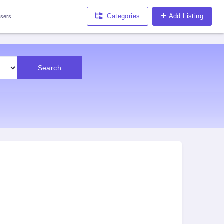
Categories
Add Listing
sers
Search