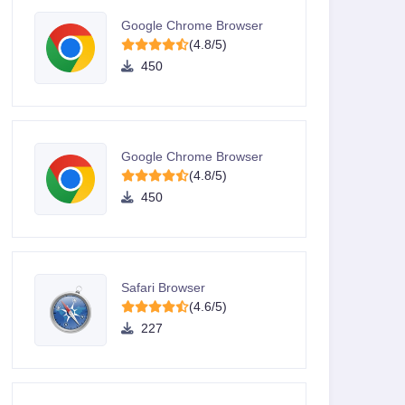
Google Chrome Browser
(4.8/5)
450
Google Chrome Browser
(4.8/5)
450
Safari Browser
(4.6/5)
227