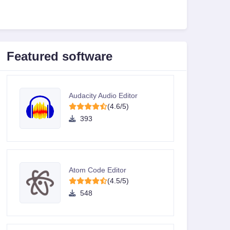
Featured software
Audacity Audio Editor
(4.6/5)
393
Atom Code Editor
(4.5/5)
548