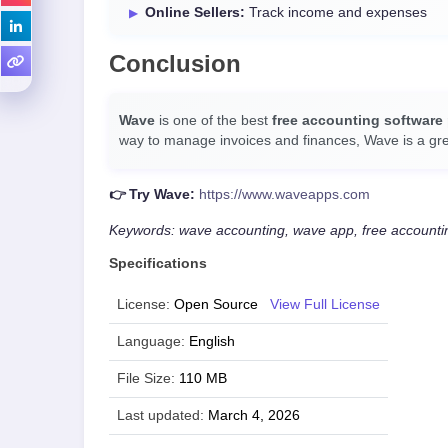
Online Sellers:
Track income and expenses
Conclusion
Wave
is one of the best
free accounting software
way to manage invoices and finances, Wave is a gre
👉 Try Wave:
https://www.waveapps.com
Keywords: wave accounting, wave app, free accounting
Specifications
License:
Open Source
View Full License
Language:
English
File Size:
110 MB
Last updated:
March 4, 2026