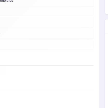
emplates
s