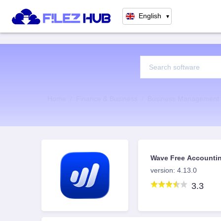
English
▼
Home
Finance & Business
Business Management
Wave Free Accountin
for iOS
version: 4.13.0
3.3