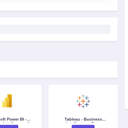
oft Power BI -
Tableau - Business
 Intelligence &
Intelligence, Data
alization Platform
Visualization & Analytics