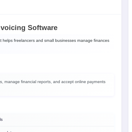
voicing Software
t helps freelancers and small businesses manage finances
es, manage financial reports, and accept online payments
ls