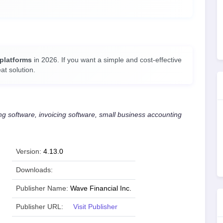
 platforms
in 2026. If you want a simple and cost-effective
at solution.
 software, invoicing software, small business accounting
Version:
4.13.0
Downloads:
Publisher Name:
Wave Financial Inc.
Publisher URL:
Visit Publisher