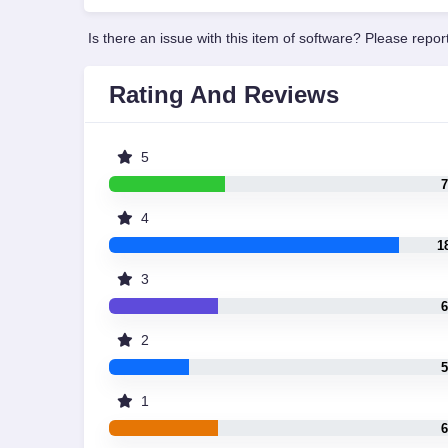
Is there an issue with this item of software? Please report
Rating And Reviews
5
7
4
1
3
6
2
5
1
6