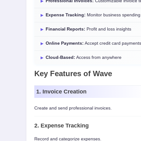
Professional Invoices:
Customizable invoice t
Expense Tracking:
Monitor business spending
Financial Reports:
Profit and loss insights
Online Payments:
Accept credit card payment
Cloud-Based:
Access from anywhere
Key Features of Wave
1. Invoice Creation
Create and send professional invoices.
2. Expense Tracking
Record and categorize expenses.