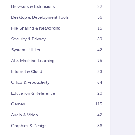
Browsers & Extensions
22
Desktop & Development Tools
56
File Sharing & Networking
15
Security & Privacy
39
System Utilities
42
AI & Machine Learning
75
Internet & Cloud
23
Office & Productivity
64
Education & Reference
20
Games
115
Audio & Video
42
Graphics & Design
36